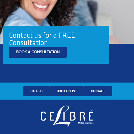
Contact us for a FREE
Consultation
BOOK A CONSULTATION
CALL US
BOOK ONLINE
CONTACT