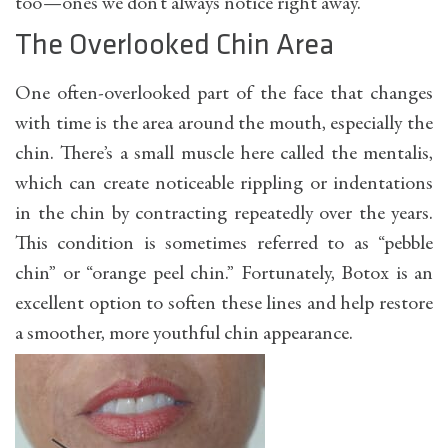
too—ones we don’t always notice right away.
The Overlooked Chin Area
One often-overlooked part of the face that changes
with time is the area around the mouth, especially the
chin. There’s a small muscle here called the mentalis,
which can create noticeable rippling or indentations
in the chin by contracting repeatedly over the years.
This condition is sometimes referred to as “pebble
chin” or “orange peel chin.” Fortunately, Botox is an
excellent option to soften these lines and help restore
a smoother, more youthful chin appearance.