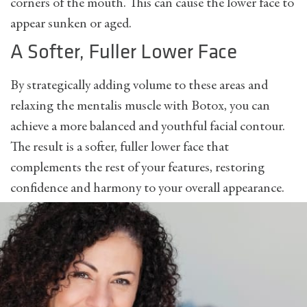
corners of the mouth. This can cause the lower face to
appear sunken or aged.
A Softer, Fuller Lower Face
By strategically adding volume to these areas and
relaxing the mentalis muscle with Botox, you can
achieve a more balanced and youthful facial contour.
The result is a softer, fuller lower face that
complements the rest of your features, restoring
confidence and harmony to your overall appearance.