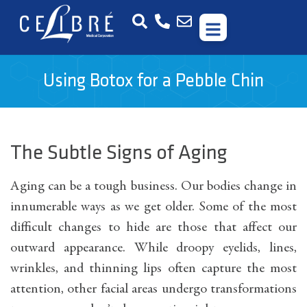
Using Botox for a Pebble Chin
The Subtle Signs of Aging
Aging can be a tough business. Our bodies change in
innumerable ways as we get older. Some of the most
difficult changes to hide are those that affect our
outward appearance. While droopy eyelids, lines,
wrinkles, and thinning lips often capture the most
attention, other facial areas undergo transformations