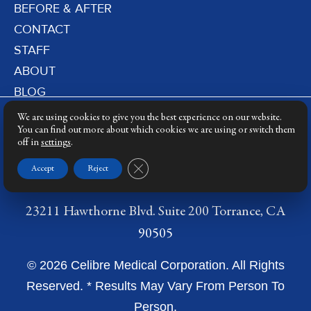
BEFORE & AFTER
CONTACT
STAFF
ABOUT
BLOG
PRIVACY POLICY
We are using cookies to give you the best experience on our website.
DERMATOLOGY LASERS
You can find out more about which cookies we are using or switch them
off in
settings
.
LASER TRAINING
Close GDPR Cookie Banner
Accept
Reject
23211 Hawthorne Blvd. Suite 200 Torrance, CA
90505
© 2026 Celibre Medical Corporation. All Rights
Reserved. * Results May Vary From Person To
Person.