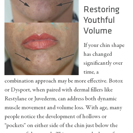
Restoring
Youthful
Volume
If your chin shape
has changed
significantly over
time, a
combination approach may be more effective. Botox
or Dysport, when paired with dermal fillers like
Restylane or Juvederm, can address both dynamic
muscle movement and volume loss. With age, many
people notice the development of hollows or
“pockets” on either side of the chin just below the