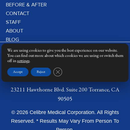
BEFORE & AFTER
CONTACT
STAFF
ABOUT
BLOG
PRIVACY POLICY
We are using cookies to give you the best experience on our website.
DERMATOLOGY LASERS
You can find out more about which cookies we are using or switch them
off in
settings
.
LASER TRAINING
Close GDPR Cookie Banner
Accept
Reject
23211 Hawthorne Blvd. Suite 200 Torrance, CA
90505
© 2026 Celibre Medical Corporation. All Rights
Reserved. * Results May Vary From Person To
Person.