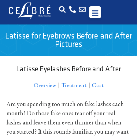
Latisse for Eyebrows Before and After
Pictures
Latisse Eyelashes Before and After
|
|
Overview
Treatment
Cost
Are you spending too much on fake lashes each
month? Do those fake ones tear off your real
lashes and leave them even thinner than when
you started? If this sounds familiar, you may want