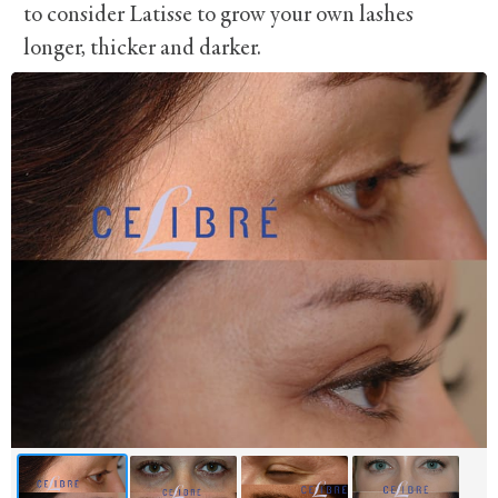
to consider Latisse to grow your own lashes
longer, thicker and darker.