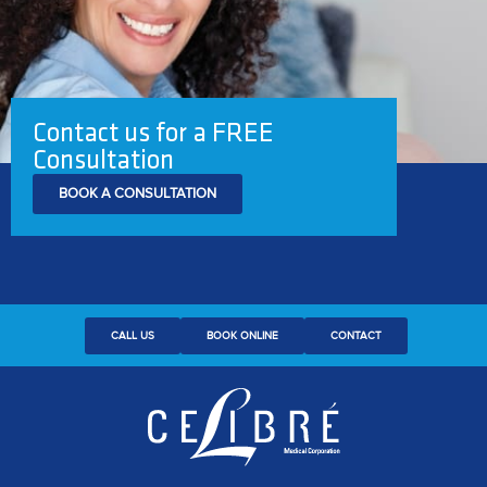
Contact us for a FREE
Consultation
BOOK A CONSULTATION
CALL US
BOOK ONLINE
CONTACT