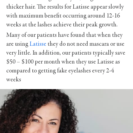
thicker hair. The results for Latisse appear slowly
with maximum benefit occurring around 12-16
weeks at the lashes achieve their peak growth.
Many of our patients have found that when they
are using
Latisse
they do not need mascara or use
very little. In addition, our patients typically save
$50 – $100 per month when they use Latisse as
compared to getting fake eyelashes every 2-4
weeks