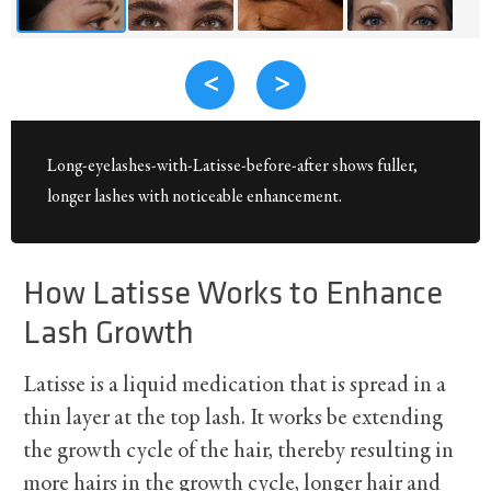
<
>
Long-eyelashes-with-Latisse-before-after shows fuller,
longer lashes with noticeable enhancement.
How Latisse Works to Enhance
Lash Growth
Latisse is a liquid medication that is spread in a
thin layer at the top lash. It works be extending
the growth cycle of the hair, thereby resulting in
more hairs in the growth cycle, longer hair and