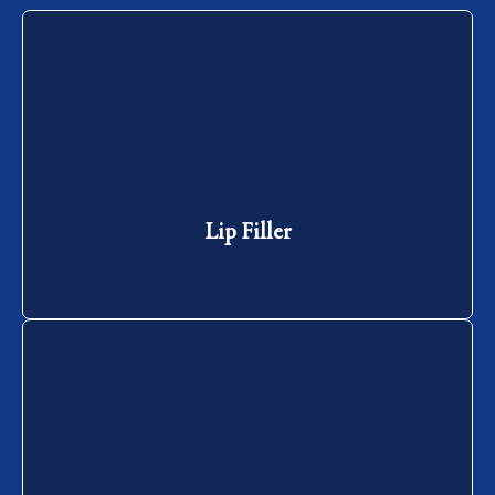
Lip Filler
Lip Filler
Jaw Slimming