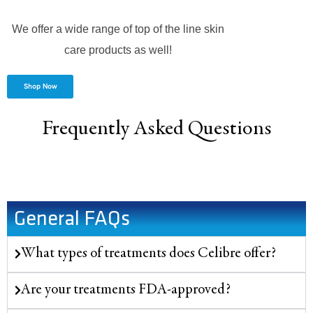
We offer a wide range of top of the line skin
care products as well!
Shop Now
Frequently Asked Questions
General FAQs
What types of treatments does Celibre offer?
Are your treatments FDA-approved?