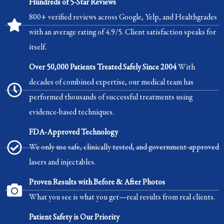
Hundreds of 5-Star Reviews
800+ verified reviews across Google, Yelp, and Healthgrades
with an average rating of 4.9/5. Client satisfaction speaks for
itself.
Over 50,000 Patients Treated Safely Since 2004
With
decades of combined expertise, our medical team has
performed thousands of successful treatments using
evidence-based techniques.
FDA-Approved Technology
We only use safe, clinically tested, and government-approved
lasers and injectables.
Proven Results with Before & After Photos
What you see is what you get—real results from real clients.
Patient Safety is Our Priority