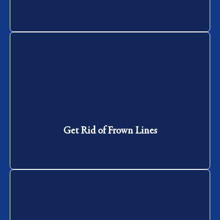
Get Rid of Frown Lines
Get Rid of Frown Lines