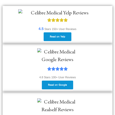
4.5
Stars
150+
User Reviews
Read on Yelp
4.8 Stars 100+ User Reviews
Read on Google