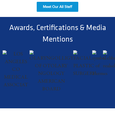
Meet Our All Staff
Awards, Certifications & Media
Mentions