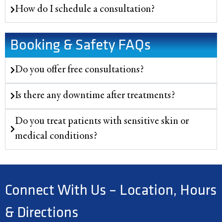
How do I schedule a consultation?
Booking & Safety FAQs
Do you offer free consultations?
Is there any downtime after treatments?
Do you treat patients with sensitive skin or
medical conditions?
Connect With Us – Location, Hours
& Directions