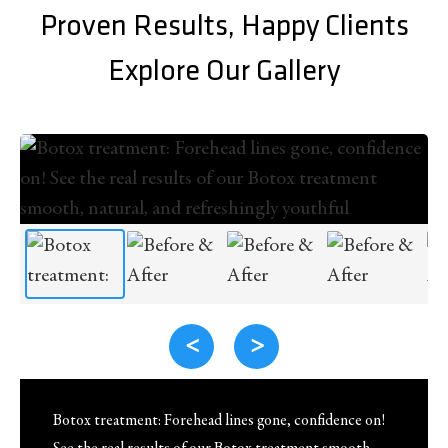
Proven Results, Happy Clients
Explore Our Gallery
<
>
Botox treatment: Forehead lines gone, confidence on!