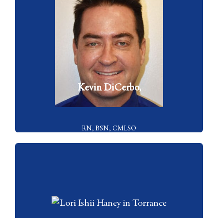
Kevin DiCerbo is the Managing Director of Celibre Medical
Corporation. He founded the organization with Dr. Kaplan in 2004
and has been responsible for managing it since that time
VIEW FULL BIO
Kevin DiCerbo,
RN, BSN, CMLSO
Lori Ishii Haney, RN serves as Nurse Educator for Celibre Medical
Corporation. In this role, she serves as a source of information for...