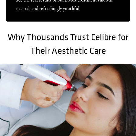
See the real results of our Botox treatment smooth,
natural, and refreshingly youthful
Why Thousands Trust Celibre for
Their Aesthetic Care