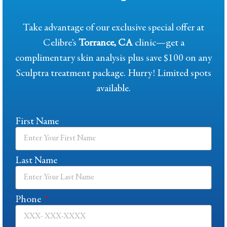
Take advantage of our exclusive special offer at
Celibre’s
Torrance, CA
clinic—get a
complimentary skin analysis plus save $100 on any
Sculptra treatment package. Hurry! Limited spots
available.
First Name
Last Name
Phone