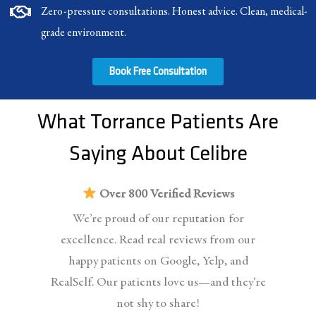
Zero-pressure consultations. Honest advice. Clean, medical-
grade environment.
Book Free Consultation
What Torrance Patients Are
Saying About Celibre
Over 800 Verified Reviews
We’re proud of our reputation for
excellence. Read real reviews from our
happy patients on Google, Yelp, and
RealSelf. Our patients love us—and they’re
not shy to share!