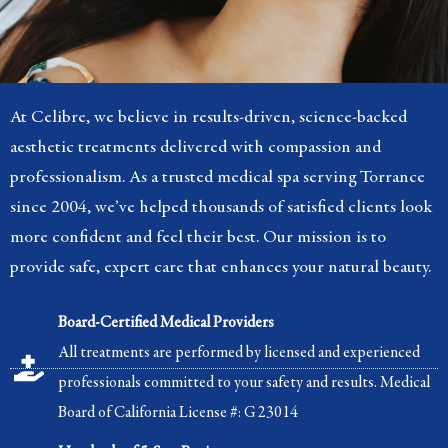
At Celibre, we believe in results-driven, science-backed
aesthetic treatments delivered with compassion and
professionalism. As a trusted medical spa serving Torrance
since 2004, we’ve helped thousands of satisfied clients look
more confident and feel their best. Our mission is to
provide safe, expert care that enhances your natural beauty.
Board-Certified Medical Providers
All treatments are performed by licensed and experienced
professionals committed to your safety and results. Medical
Board of California License #: G 23014