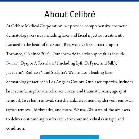
About Celibré
At Celibre Medical Corporation, we provide comprehensive cosmetic
dermatology services including laser and facial injection treatments.
Located in the heart of the South Bay, we have been practicing in
Torrance, CA since 2004. Our cosmetic injection specialties include
Botox
®, Dysport®, Restylane® (including Lyft, DeFyne, and Silk),
Juvederm®, Radiesse®, and Sculptra®. We are also a leading laser
dermatology practice in Los Angeles County. Our laser expertise includes
laser resurfacing for wrinkles, acne scars and traumatic scars, age spot
removal, laser hair removal, stretch marks treatment, spider vein removal,
tattoo removal, birthmarks, and more. We use 20+ state-of-the-art lasers
to deliver outstanding results safely for your individual skin type and
condition.