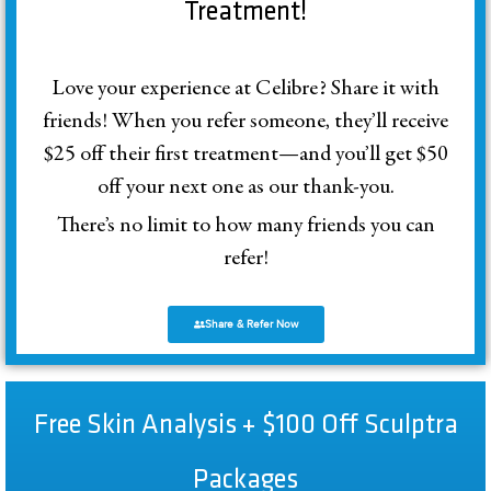
Treatment!
Love your experience at Celibre? Share it with
friends! When you refer someone, they’ll receive
$25 off their first treatment—and you’ll get $50
off your next one as our thank-you.
There’s no limit to how many friends you can
refer!
Share & Refer Now
Free Skin Analysis + $100 Off Sculptra
Packages