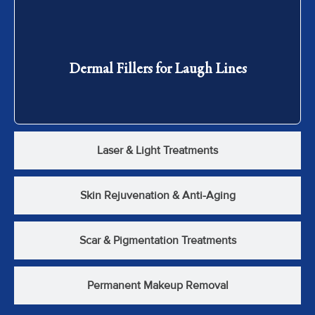
Dermal Fillers for Laugh Lines
Dermal Fillers for Laugh Lines
Laser & Light Treatments
Skin Rejuvenation & Anti-Aging
Scar & Pigmentation Treatments
Permanent Makeup Removal