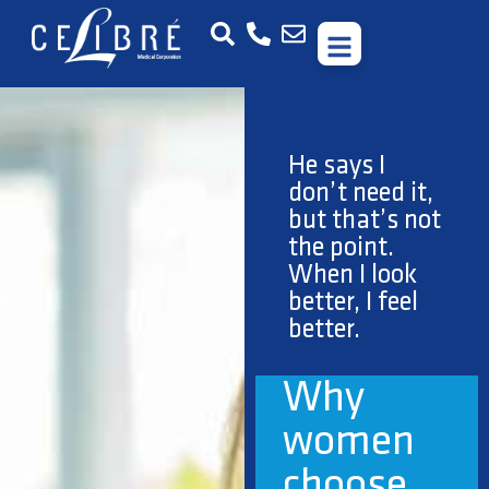
Getting rid of
your frown
lines is no
different than
getting your
nails done.
Treat
yourself!
When I
look my