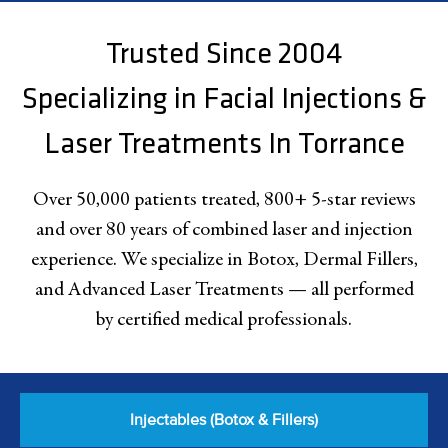
Trusted Since 2004
Specializing in Facial Injections &
Laser Treatments In Torrance
Over 50,000 patients treated, 800+ 5-star reviews
and over 80 years of combined laser and injection
experience. We specialize in Botox, Dermal Fillers,
and Advanced Laser Treatments — all performed
by certified medical professionals.
Injectables (Botox & Fillers)