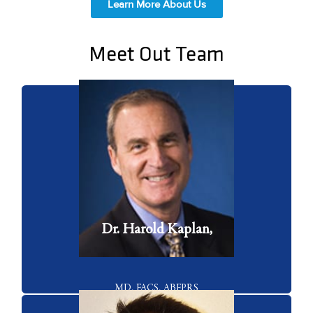
Learn More About Us
Meet Out Team
Dr. Harold Kaplan is a board certified facial plastic surgeon who has
45 years of experience with facial plastic surgery and cosmetic lasers.
VIEW FULL BIO
Dr. Harold Kaplan,
MD, FACS, ABFPRS