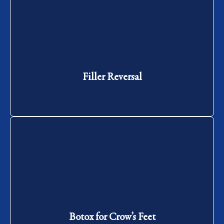
Filler Reversal
Filler Reversal
Botox for Crow’s Feet
Botox for Crow’s Feet