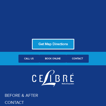
Get Map Directions
CALL US
BOOK ONLINE
CONTACT
BEFORE & AFTER
CONTACT