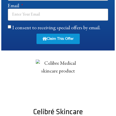
Email
I consent to receiving special offers by email.
Claim This Offer
Celibré Skincare