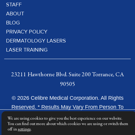
STAFF
ABOUT
BLOG
PRIVACY POLICY
DERMATOLOGY LASERS
LASER TRAINING
23211 Hawthorne Blvd. Suite 200 Torrance, CA
90505
© 2026 Celibre Medical Corporation. All Rights
Reserved. * Results May Vary From Person To
Person.
We are using cookies to give you the best experience on our website.
You can find out more about which cookies we are using or switch them
off in
settings
.