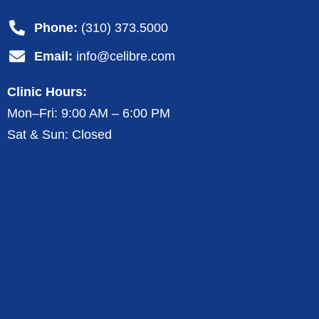
Phone:
(310) 373.5000
Email:
info@celibre.com
Clinic Hours:
Mon–Fri: 9:00 AM – 6:00 PM
Sat & Sun: Closed