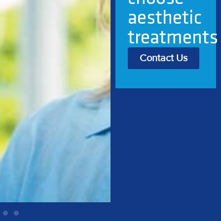
best, I feel
better
Contact Us