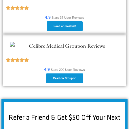
4.9
Stars
37
User Reviews
Read on RealSelf
4.9
Stars 200
User Reviews
Read on Groupon
Refer a Friend & Get $50 Off Your Next