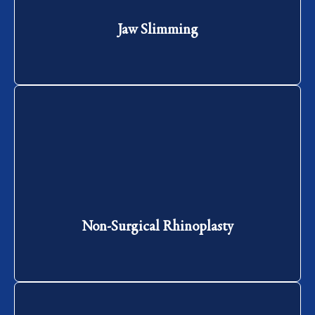
Jaw Slimming
Non-Surgical Rhinoplasty
Non-Surgical Rhinoplasty