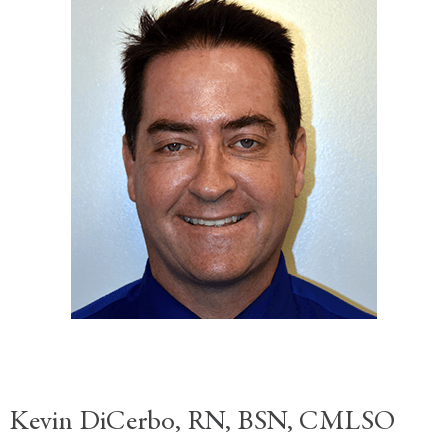
Kevin DiCerbo, RN, BSN, CMLSO