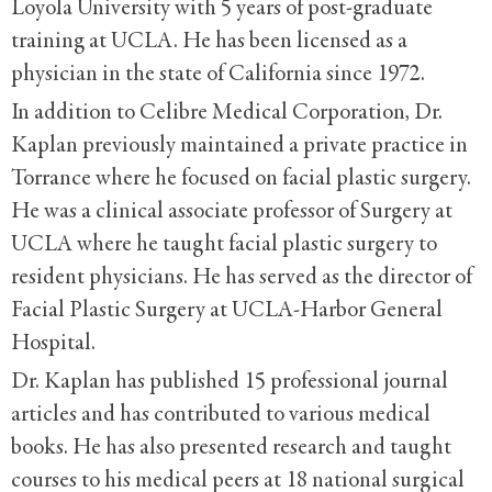
Loyola University with 5 years of post-graduate
training at UCLA. He has been licensed as a
physician in the state of California since 1972.
In addition to Celibre Medical Corporation, Dr.
Kaplan previously maintained a private practice in
Torrance where he focused on facial plastic surgery.
He was a clinical associate professor of Surgery at
UCLA where he taught facial plastic surgery to
resident physicians. He has served as the director of
Facial Plastic Surgery at UCLA-Harbor General
Hospital.
Dr. Kaplan has published 15 professional journal
articles and has contributed to various medical
books. He has also presented research and taught
courses to his medical peers at 18 national surgical