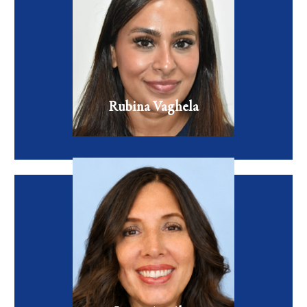
Rubina is a board-certified Family Nurse Practitioner who
blends the art of aesthetics with the science of healthcare.
VIEW FULL BIO
Rubina Vaghela
Family Nurse Practitioner
Laura Aguilar, MSN, FNP-C is a board-certified Family
Nurse Practitioner with extensive experience in primary
care and aesthetic medicine.