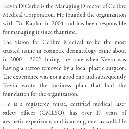
Kevin DiCerbo is the Managing Director of Celibre
Medical Corporation. He founded the organization
with Dr. Kaplan in 2004 and has been responsible
for managing it since that time.
The vision for Celibre Medical to be the most
trusted name in cosmetic dermatology came about
in 2000 – 2002 during the time when Kevin was
having a tattoo removed by a local plastic surgeon.
The experience was not a good one and subsequently
Kevin wrote the business plan that laid the
foundation for the organization.
He is a registered nurse, certified medical laser
safety officer (CMLSO), has over 17 years of
aesthetic experience, and is an engineer as well. He