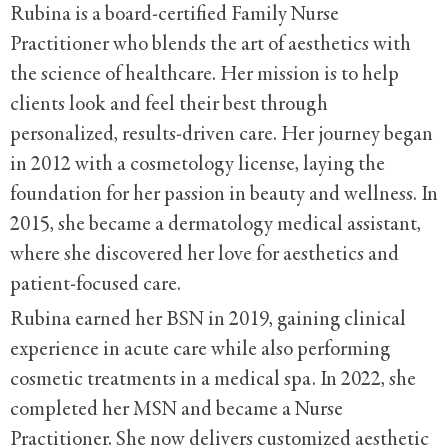
Rubina is a board-certified Family Nurse
Practitioner who blends the art of aesthetics with
the science of healthcare. Her mission is to help
clients look and feel their best through
personalized, results-driven care. Her journey began
in 2012 with a cosmetology license, laying the
foundation for her passion in beauty and wellness. In
2015, she became a dermatology medical assistant,
where she discovered her love for aesthetics and
patient-focused care.
Rubina earned her BSN in 2019, gaining clinical
experience in acute care while also performing
cosmetic treatments in a medical spa. In 2022, she
completed her MSN and became a Nurse
Practitioner. She now delivers customized aesthetic