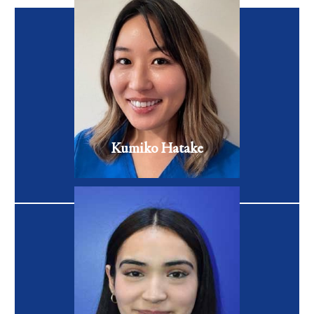
Kumiko began her career as an aesthetician, where she spent
more than 10 years advancing her knowledge of skin care
products and therapies.
VIEW FULL BIO
Kumiko Hatake
RN
Maricela Flores is a first-generation college student pursuing
a degree in Business Administration.