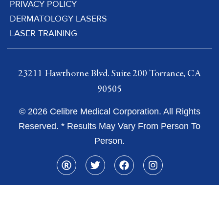
PRIVACY POLICY
DERMATOLOGY LASERS
LASER TRAINING
23211 Hawthorne Blvd. Suite 200 Torrance, CA
90505
© 2026 Celibre Medical Corporation. All Rights
Reserved. * Results May Vary From Person To
Person.