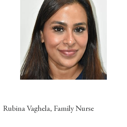
Rubina Vaghela, Family Nurse