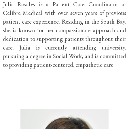
Julia Rosales is a Patient Care Coordinator at
Celibre Medical with over seven years of previous
patient care experience. Residing in the South Bay,
she is known for her compassionate approach and
dedication to supporting patients throughout their
care. Julia is currently attending university,
pursuing a degree in Social Work, and is committed
to providing patient-centered, empathetic care.