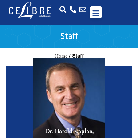
Staff
/
Staff
Home
Dr. Harold Kaplan is a board certified facial plastic surgeon
who has 45 years of experience with facial plastic surgery and
cosmetic lasers.
VIEW FULL BIO
Dr. Harold Kaplan,