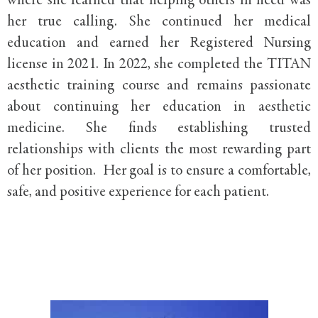
where she learned that helping others in need was
her true calling. She continued her medical
education and earned her Registered Nursing
license in 2021. In 2022, she completed the TITAN
aesthetic training course and remains passionate
about continuing her education in aesthetic
medicine. She finds establishing trusted
relationships with clients the most rewarding part
of her position. Her goal is to ensure a comfortable,
safe, and positive experience for each patient.