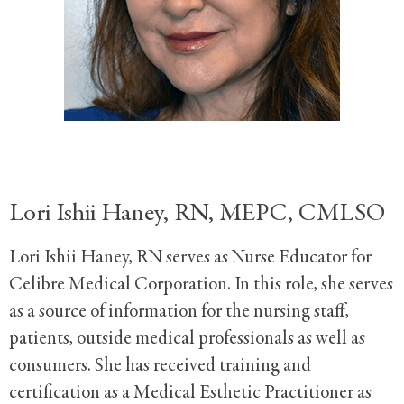
Lori Ishii Haney, RN, MEPC, CMLSO
Lori Ishii Haney, RN serves as Nurse Educator for
Celibre Medical Corporation. In this role, she serves
as a source of information for the nursing staff,
patients, outside medical professionals as well as
consumers. She has received training and
certification as a Medical Esthetic Practitioner as