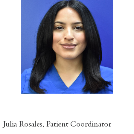
Julia Rosales, Patient Coordinator