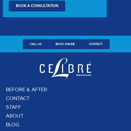
BOOK A CONSULTATION
CALL US
BOOK ONLINE
CONTACT
BEFORE & AFTER
CONTACT
STAFF
ABOUT
BLOG