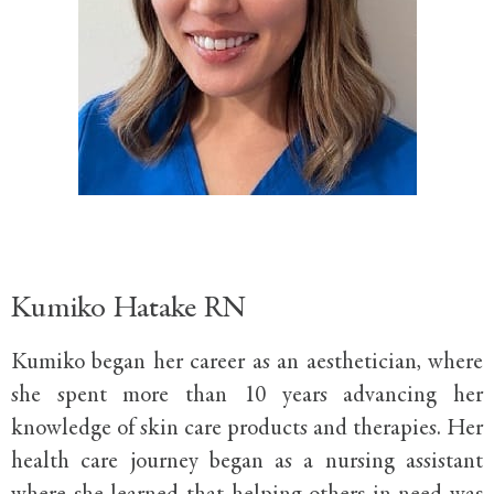
Kumiko Hatake RN
Kumiko began her career as an aesthetician, where
she spent more than 10 years advancing her
knowledge of skin care products and therapies. Her
health care journey began as a nursing assistant