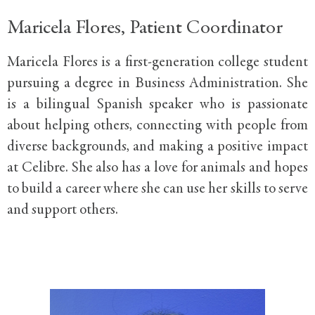
Maricela Flores, Patient Coordinator
Maricela Flores is a first-generation college student
pursuing a degree in Business Administration. She
is a bilingual Spanish speaker who is passionate
about helping others, connecting with people from
diverse backgrounds, and making a positive impact
at Celibre. She also has a love for animals and hopes
to build a career where she can use her skills to serve
and support others.