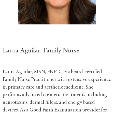
Laura Aguilar, Family Nurse
Laura Aguilar, MSN, FNP-C is a board-certified
Family Nurse Practitioner with extensive experience
in primary care and aesthetic medicine. She
performs advanced cosmetic treatments including
neurotoxins, dermal fillers, and energy based
devices. As a Good Faith Examination provider for