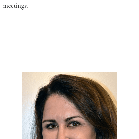
meetings.