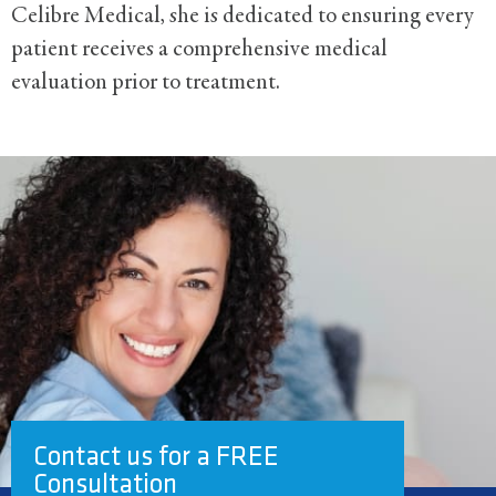
Celibre Medical, she is dedicated to ensuring every
patient receives a comprehensive medical
evaluation prior to treatment.
Contact us for a FREE
Consultation