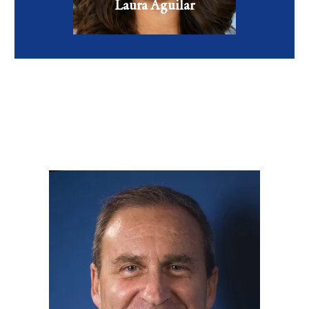
VIEW FULL BIO
Laura Aguilar
Family Nurse Practitioner