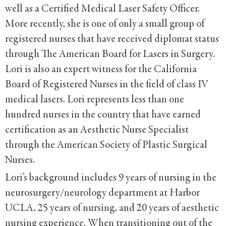
well as a Certified Medical Laser Safety Officer.
More recently, she is one of only a small group of
registered nurses that have received diplomat status
through The American Board for Lasers in Surgery.
Lori is also an expert witness for the California
Board of Registered Nurses in the field of class IV
medical lasers. Lori represents less than one
hundred nurses in the country that have earned
certification as an Aesthetic Nurse Specialist
through the American Society of Plastic Surgical
Nurses.
Lori’s background includes 9 years of nursing in the
neurosurgery/neurology department at Harbor
UCLA, 25 years of nursing, and 20 years of aesthetic
nursing experience. When transitioning out of the