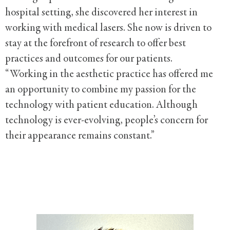
hospital setting, she discovered her interest in
working with medical lasers. She now is driven to
stay at the forefront of research to offer best
practices and outcomes for our patients.
“Working in the aesthetic practice has offered me
an opportunity to combine my passion for the
technology with patient education. Although
technology is ever-evolving, people’s concern for
their appearance remains constant.”