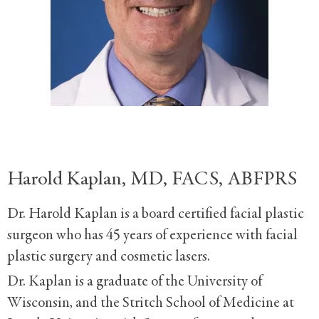
Harold Kaplan, MD, FACS, ABFPRS
Dr. Harold Kaplan is a board certified facial plastic
surgeon who has 45 years of experience with facial
plastic surgery and cosmetic lasers.
Dr. Kaplan is a graduate of the University of
Wisconsin, and the Stritch School of Medicine at