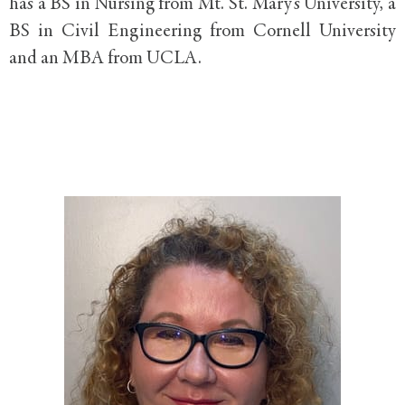
has a BS in Nursing from Mt. St. Mary’s University, a
BS in Civil Engineering from Cornell University
and an MBA from UCLA.