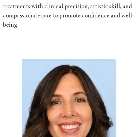
treatments with clinical precision, artistic skill, and
compassionate care to promote confidence and well-
being.