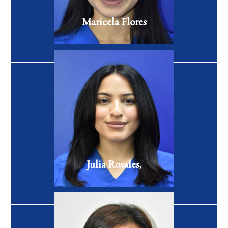
VIEW FULL BIO
Maricela Flores
Patient Coordinator
Julia Rosales is a Patient Care Coordinator at Celibre
Medical with over 7 years of previous patient care
experience
VIEW FULL BIO
Julia Rosales,
Patient Coordinator