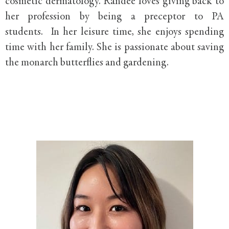
cosmetic dermatology. Randee loves giving back to
her profession by being a preceptor to PA
students. In her leisure time, she enjoys spending
time with her family. She is passionate about saving
the monarch butterflies and gardening.