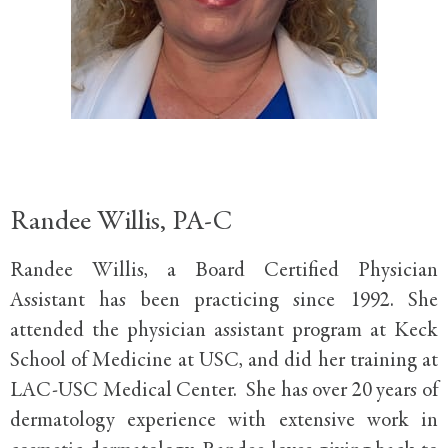
Randee Willis, PA-C
Randee Willis, a Board Certified Physician
Assistant has been practicing since 1992. She
attended the physician assistant program at Keck
School of Medicine at USC, and did her training at
LAC-USC Medical Center. She has over 20 years of
dermatology experience with extensive work in