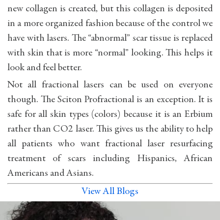
new collagen is created, but this collagen is deposited
in a more organized fashion because of the control we
have with lasers. The “abnormal” scar tissue is replaced
with skin that is more “normal” looking. This helps it
look and feel better.
Not all fractional lasers can be used on everyone
though. The Sciton Profractional is an exception. It is
safe for all skin types (colors) because it is an Erbium
rather than CO2 laser. This gives us the ability to help
all patients who want fractional laser resurfacing
treatment of scars including Hispanics, African
Americans and Asians.
View All Blogs