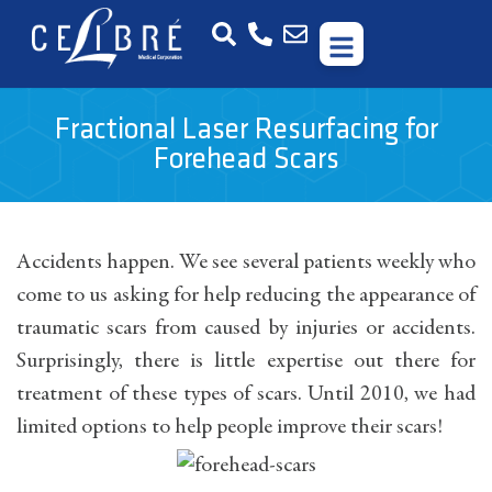
Fractional Laser Resurfacing for
Forehead Scars
Accidents happen. We see several patients weekly who
come to us asking for help reducing the appearance of
traumatic scars from caused by injuries or accidents.
Surprisingly, there is little expertise out there for
treatment of these types of scars. Until 2010, we had
limited options to help people improve their scars!