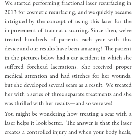
We started performing fractional laser resurfacing in
2013 for cosmetic resurfacing, and we quickly became
intrigued by the concept of using this laser for the
improvement of traumatic scarring. Since then, we’ve
treated hundreds of patients each year with this
device and our results have been amazing! The patient
in the pictures below had a car accident in which she
suffered forehead lacerations. She received proper
medical attention and had stitches for her wounds,
but she developed several scars as a result. We treated
her with a series of three separate treatments and she
was thrilled with her results—and so were we!
You might be wondering how treating a scar with a
laser helps it look better. The answer is that the laser
creates a controlled injury and when your body heals,