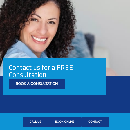
Contact us for a FREE
Consultation
BOOK A CONSULTATION
CALL US
BOOK ONLINE
CONTACT