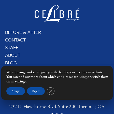
BEFORE & AFTER
CONTACT
STAFF
ABOUT
BLOG
PRIVACY POLICY
We are using cookies to give you the best experience on our website.
DERMATOLOGY LASERS
You can find out more about which cookies we are using or switch them
off in
settings
.
LASER TRAINING
Close GDPR Cookie Banner
Accept
Reject
23211 Hawthorne Blvd. Suite 200 Torrance, CA