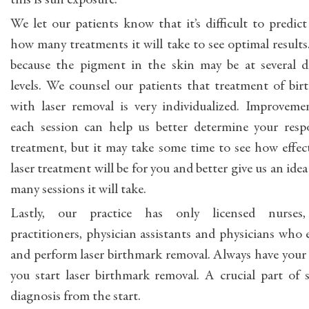
this is sun exposure.
We let our patients know that it’s difficult to predict
how many treatments it will take to see optimal results.
because the pigment in the skin may be at several di
levels. We counsel our patients that treatment of bi
with laser removal is very individualized. Improveme
each session can help us better determine your resp
treatment, but it may take some time to see how effec
laser treatment will be for you and better give us an ide
many sessions it will take.
Lastly, our practice has only licensed nurses
practitioners, physician assistants and physicians who 
and perform laser birthmark removal. Always have your 
you start laser birthmark removal. A crucial part of 
diagnosis from the start.