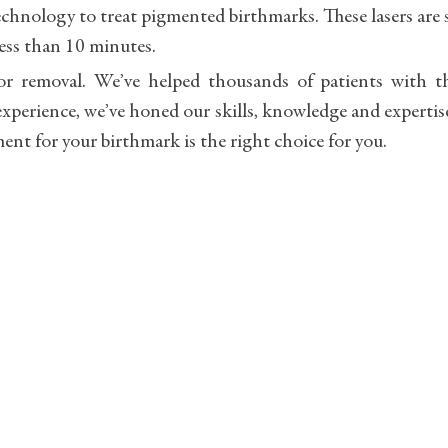
echnology to treat pigmented birthmarks. These lasers are 
less than 10 minutes.
r removal. We’ve helped thousands of patients with th
xperience, we’ve honed our skills, knowledge and expertis
ment for your birthmark is the right choice for you.