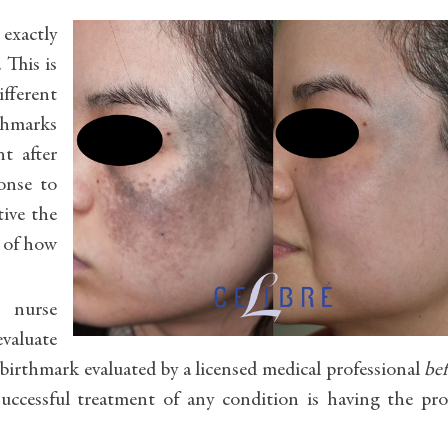
 exactly
 This is
fferent
rthmarks
nt after
onse to
tive the
a of how
, nurse
evaluate
birthmark evaluated by a licensed medical professional
be
successful treatment of any condition is having the pr