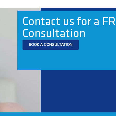
Contact us for a F
Consultation
BOOK A CONSULTATION