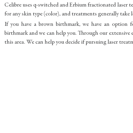
Celibre uses q-switched and Erbium fractionated laser t
for any skin type (color), and treatments generally take 
If you have a brown birthmark, we have an option fo
birthmark and we can help you. Through our extensive e
this area. We can help you decide if pursuing laser treat