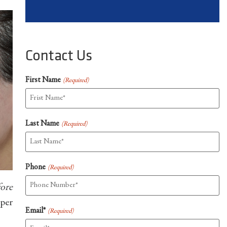
Contact Us
First Name
(Required)
Last Name
(Required)
Phone
(Required)
fore
oper
Email*
(Required)