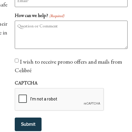
safe
How can we help?
(Required)
eir
e in
Consent
I wish to receive promo offers and mails from
Celibré
CAPTCHA