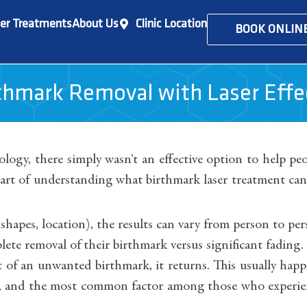
er Treatments
About Us
Clinic Location
BOOK ONLIN
rthmark Removal with Laser Effe
nology, there simply wasn’t an effective option to help pe
t of understanding what birthmark laser treatment can
, shapes, location), the results can vary from person to pe
lete removal of their birthmark versus significant fading
ent of an unwanted birthmark, it returns. This usually hap
ent, and the most common factor among those who experi