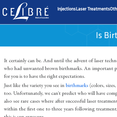
Injections
Laser Treatments
Oth
Is Bi
It certainly can be. And until the advent of laser tech
who had unwanted brown birthmarks. An important par
for you is to have the right expectations.
Just like the variety you see in
birthmarks
(colors, sizes
too. Unfortunately, we can’t predict who will have comp
also see rare cases where after successful laser treatm
within the first one to three years following treatm