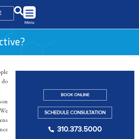
E
Menu
ctive?
ople
 do
BOOK ONLINE
rson
. We
SCHEDULE CONSULTATION
pens
310.373.5000
ence