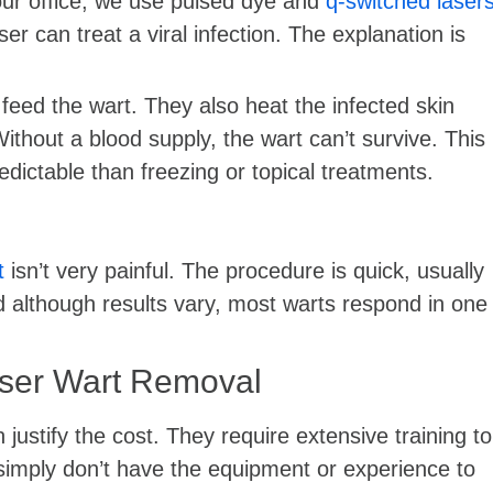
 our office, we use pulsed dye and
q-switched laser
ser can treat a viral infection. The explanation is
feed the wart. They also heat the infected skin
 Without a blood supply, the wart can’t survive. This
ictable than freezing or topical treatments.
t
isn’t very painful. The procedure is quick, usually
and although results vary, most warts respond in one
aser Wart Removal
justify the cost. They require extensive training to
 simply don’t have the equipment or experience to