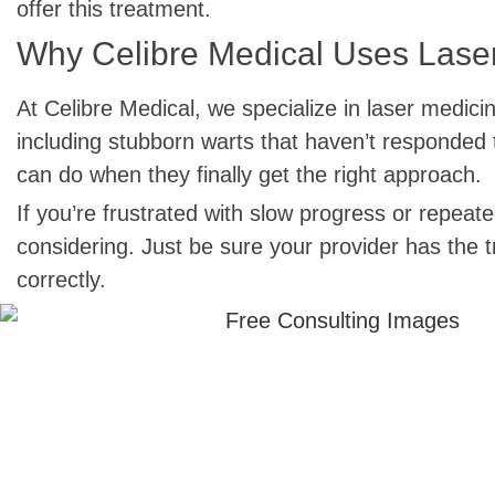
offer this treatment.
Why Celibre Medical Uses Laser
At Celibre Medical, we specialize in laser medici
including stubborn warts that haven’t responded 
can do when they finally get the right approach.
If you’re frustrated with slow progress or repea
considering. Just be sure your provider has the 
correctly.