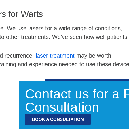
s for Warts
ne. We use lasers for a wide range of conditions,
to other treatments. We’ve seen how well patients
ted recurrence,
laser treatment
may be worth
training and experience needed to use these devic
Contact us for a
Consultation
BOOK A CONSULTATION