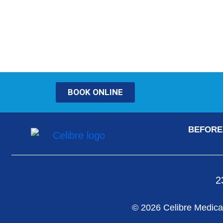
BOOK ONLINE
BEFORE
2
© 2026 Celibre Medical