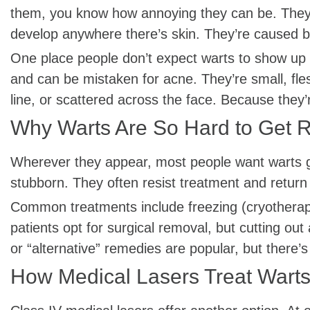
them, you know how annoying they can be. They 
develop anywhere there’s skin. They’re caused by
One place people don’t expect warts to show up i
and can be mistaken for acne. They’re small, fles
line, or scattered across the face. Because they’r
Why Warts Are So Hard to Get R
Wherever they appear, most people want warts go
stubborn. They often resist treatment and retur
Common treatments include freezing (cryotherapy) 
patients opt for surgical removal, but cutting out
or “alternative” remedies are popular, but there’s 
How Medical Lasers Treat Wart