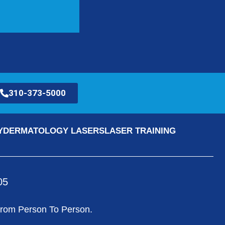
310-373-5000
Y
DERMATOLOGY LASERS
LASER TRAINING
05
 From Person To Person.