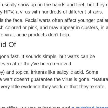
usually show up on the hands and feet, but they 
 HPV, a virus with hundreds of different strains.
s the face. Facial warts often affect younger patie
h-colored or pink, and may appear in clusters, in 
e viral, acne products don’t help.
id Of
ne fast. It sounds simple, but warts can be
n even after they’ve been removed.
and topical irritants like salicylic acid. Some
 a wart doesn’t guarantee the virus is gone. “Natura
very little evidence they work or that they’re safe.
s