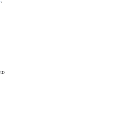
s
,
 to