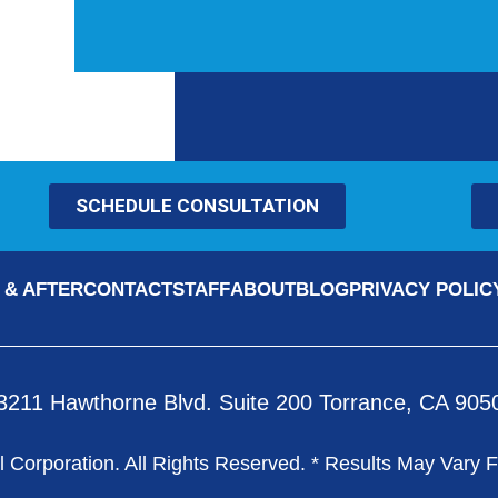
SCHEDULE CONSULTATION
 & AFTER
CONTACT
STAFF
ABOUT
BLOG
PRIVACY POLIC
3211 Hawthorne Blvd. Suite 200 Torrance, CA 905
 Corporation. All Rights Reserved. * Results May Vary