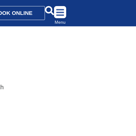
OOK ONLINE
Menu
th