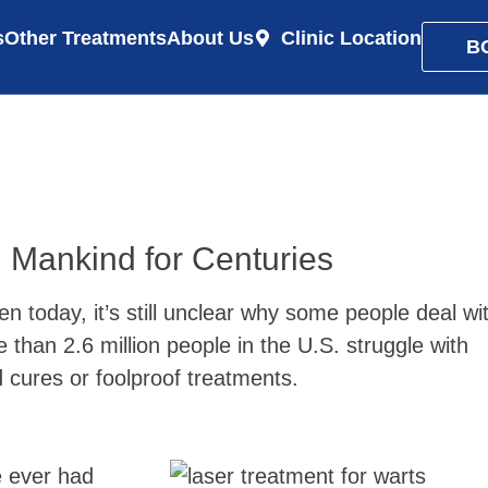
s
Other Treatments
About Us
Clinic Location
B
Mankind for Centuries
today, it’s still unclear why some people deal wi
than 2.6 million people in the U.S. struggle with
d cures or foolproof treatments.
e ever had