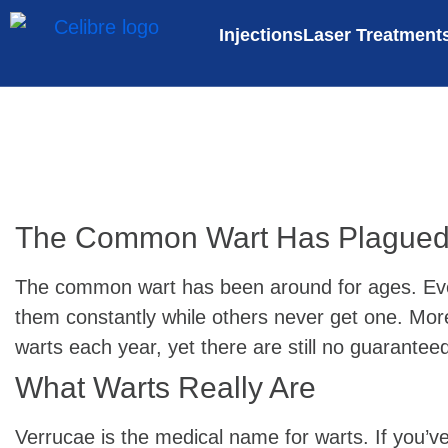
Injections
Laser Treatment
The Common Wart Has Plagued 
The common wart has been around for ages. Even 
them constantly while others never get one. More 
warts each year, yet there are still no guarantee
What Warts Really Are
Verrucae is the medical name for warts. If you’v