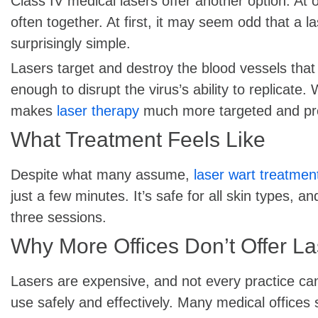
Class IV medical lasers offer another option. At
often together. At first, it may seem odd that a la
surprisingly simple.
Lasers target and destroy the blood vessels that 
enough to disrupt the virus’s ability to replicate.
makes
laser therapy
much more targeted and pred
What Treatment Feels Like
Despite what many assume,
laser wart treatmen
just a few minutes. It’s safe for all skin types, 
three sessions.
Why More Offices Don’t Offer L
Lasers are expensive, and not every practice can 
use safely and effectively. Many medical offices