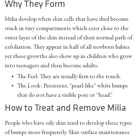
Why They Form
Milia develop when skin cells that have died become
stuck in tiny compartments which exist close to the
outer layer of the skin instead of their normal path of
exfoliation. They appear in half of all newborn babies
yet these growths also show up in children who grow
into teenagers and then become adults.
The Feel: They are usually firm to the touch.
The Look: Persistent, “pearl-like” white bumps
that do not have a visible pore or “head.”
How to Treat and Remove Milia
People who have oily skin tend to develop these types
of bumps more frequently. Skin surface maintenance