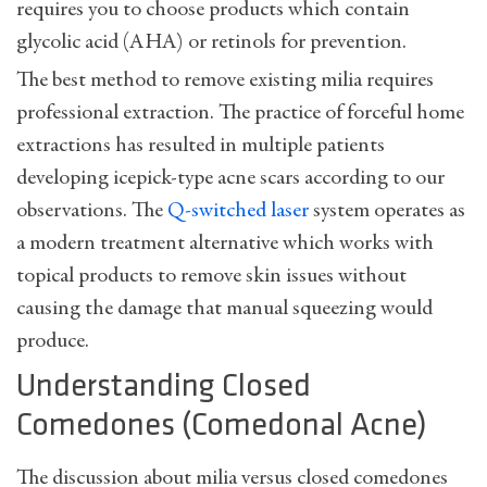
requires you to choose products which contain
glycolic acid (AHA) or retinols for prevention.
The best method to remove existing milia requires
professional extraction. The practice of forceful home
extractions has resulted in multiple patients
developing icepick-type acne scars according to our
observations. The
Q-switched laser
system operates as
a modern treatment alternative which works with
topical products to remove skin issues without
causing the damage that manual squeezing would
produce.
Understanding Closed
Comedones (Comedonal Acne)
The discussion about milia versus closed comedones