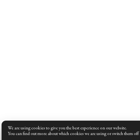
We are using cookies to give you the best experience on our website.
You can find out more about which cookies we are using or switch them off