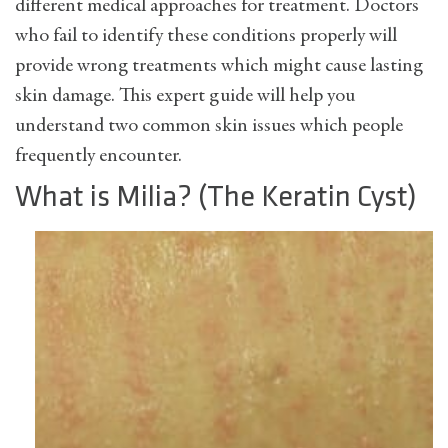
different medical approaches for treatment. Doctors
who fail to identify these conditions properly will
provide wrong treatments which might cause lasting
skin damage. This expert guide will help you
understand two common skin issues which people
frequently encounter.
What is Milia? (The Keratin Cyst)