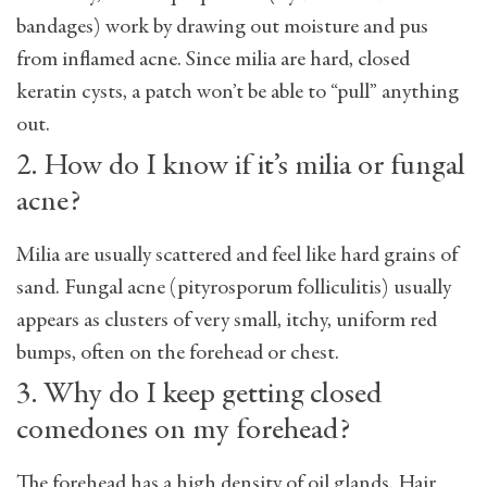
bandages) work by drawing out moisture and pus
from inflamed acne. Since milia are hard, closed
keratin cysts, a patch won’t be able to “pull” anything
out.
2. How do I know if it’s milia or fungal
acne?
Milia are usually scattered and feel like hard grains of
sand. Fungal acne (pityrosporum folliculitis) usually
appears as clusters of very small, itchy, uniform red
bumps, often on the forehead or chest.
3. Why do I keep getting closed
comedones on my forehead?
The forehead has a high density of oil glands. Hair