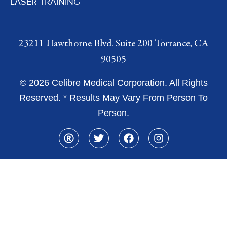
LASER TRAINING
23211 Hawthorne Blvd. Suite 200 Torrance, CA
90505
© 2026 Celibre Medical Corporation. All Rights
Reserved. * Results May Vary From Person To
Person.