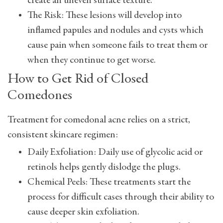
create an uneven surface texture.
The Risk: These lesions will develop into
inflamed papules and nodules and cysts which
cause pain when someone fails to treat them or
when they continue to get worse.
How to Get Rid of Closed
Comedones
Treatment for comedonal acne relies on a strict,
consistent skincare regimen:
Daily Exfoliation: Daily use of glycolic acid or
retinols helps gently dislodge the plugs.
Chemical Peels: These treatments start the
process for difficult cases through their ability to
cause deeper skin exfoliation.