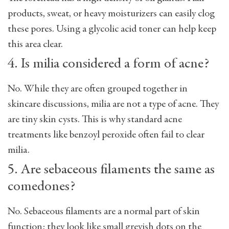
products, sweat, or heavy moisturizers can easily clog
these pores. Using a glycolic acid toner can help keep
this area clear.
4. Is milia considered a form of acne?
No. While they are often grouped together in
skincare discussions, milia are not a type of acne. They
are tiny skin cysts. This is why standard acne
treatments like benzoyl peroxide often fail to clear
milia.
5. Are sebaceous filaments the same as
comedones?
No. Sebaceous filaments are a normal part of skin
function; they look like small greyish dots on the