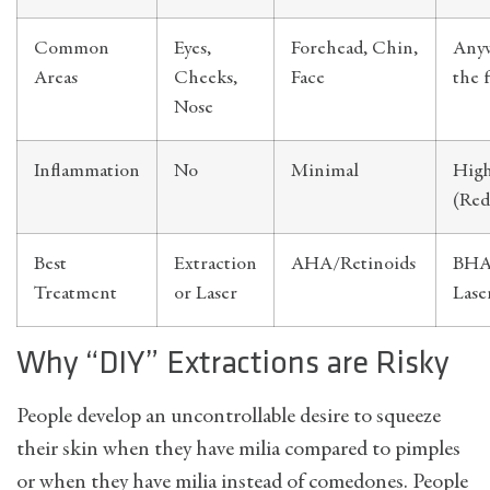
Common
Eyes,
Forehead, Chin,
Any
Areas
Cheeks,
Face
the 
Nose
Inflammation
No
Minimal
Hig
(Red
Best
Extraction
AHA/Retinoids
BHA,
Treatment
or Laser
Lase
Why “DIY” Extractions are Risky
People develop an uncontrollable desire to squeeze
their skin when they have milia compared to pimples
or when they have milia instead of comedones. People