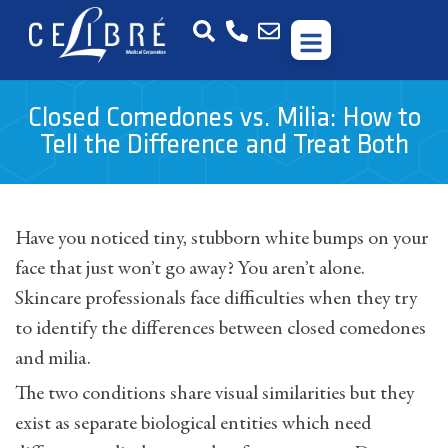
Closed Comedones vs. Milia: How to
Tell the Difference and Treat Both
Have you noticed tiny, stubborn white bumps on your
face that just won’t go away? You aren’t alone.
Skincare professionals face difficulties when they try
to identify the differences between closed comedones
and milia.
The two conditions share visual similarities but they
exist as separate biological entities which need