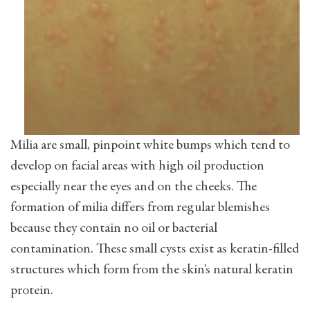
Milia are small, pinpoint white bumps which tend to
develop on facial areas with high oil production
especially near the eyes and on the cheeks. The
formation of milia differs from regular blemishes
because they contain no oil or bacterial
contamination. These small cysts exist as keratin-filled
structures which form from the skin’s natural keratin
protein.