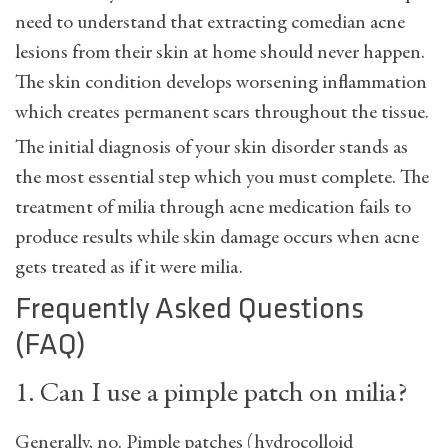
need to understand that extracting comedian acne
lesions from their skin at home should never happen.
The skin condition develops worsening inflammation
which creates permanent scars throughout the tissue.
The initial diagnosis of your skin disorder stands as
the most essential step which you must complete. The
treatment of milia through acne medication fails to
produce results while skin damage occurs when acne
gets treated as if it were milia.
Frequently Asked Questions
(FAQ)
1. Can I use a pimple patch on milia?
Generally, no. Pimple patches (hydrocolloid