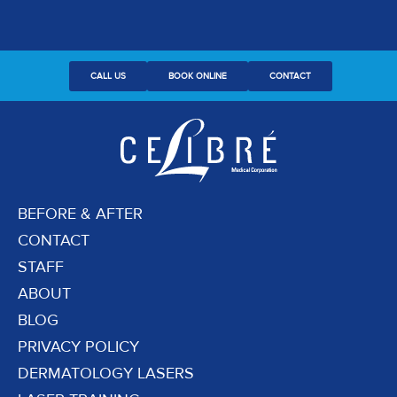
CALL US
BOOK ONLINE
CONTACT
BEFORE & AFTER
CONTACT
STAFF
ABOUT
BLOG
PRIVACY POLICY
DERMATOLOGY LASERS