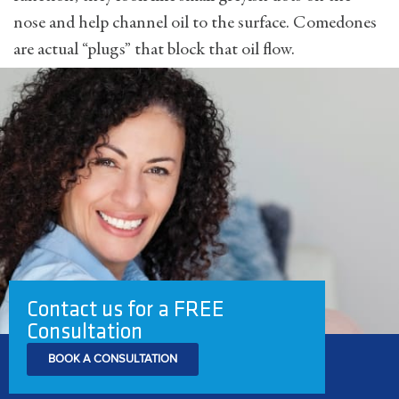
nose and help channel oil to the surface. Comedones
are actual “plugs” that block that oil flow.
Contact us for a FREE
Consultation
BOOK A CONSULTATION