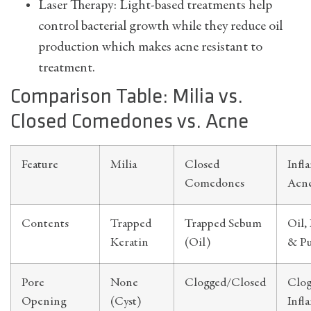
Laser Therapy: Light-based treatments help
control bacterial growth while they reduce oil
production which makes acne resistant to
treatment.
Comparison Table: Milia vs.
Closed Comedones vs. Acne
Feature
Milia
Closed
Infl
Comedones
Acn
Contents
Trapped
Trapped Sebum
Oil, 
Keratin
(Oil)
& P
Pore
None
Clogged/Closed
Clo
Opening
(Cyst)
Infl