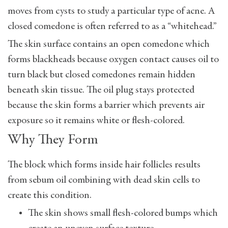
moves from cysts to study a particular type of acne. A
closed comedone is often referred to as a “whitehead.”
The skin surface contains an open comedone which
forms blackheads because oxygen contact causes oil to
turn black but closed comedones remain hidden
beneath skin tissue. The oil plug stays protected
because the skin forms a barrier which prevents air
exposure so it remains white or flesh-colored.
Why They Form
The block which forms inside hair follicles results
from sebum oil combining with dead skin cells to
create this condition.
The skin shows small flesh-colored bumps which