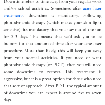
Downtime refers to time away from your regular work
and/or school activities. Sometimes after
acne laser
treatments
, downtime is mandatory. Following
photodynamic therapy (which makes your skin light
sensitive), it’s mandatory that you stay out of the sun
for 2-3 days. This means that we’d ask you to be
indoors for that amount of time after your acne laser
procedure. More than likely, this will keep you away
from your normal activities. If you need or want
photodynamic therapy (or PDT), then you will need
some downtime to recover. This treatment is
aggressive, but it is a great option for those who need
that sort of approach. After PDT, the typical amount
of downtime you can expect is around five to seven
days.