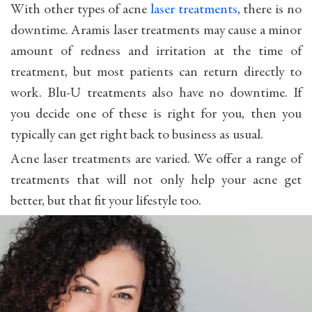
With other types of acne
laser treatments
, there is no
downtime. Aramis laser treatments may cause a minor
amount of redness and irritation at the time of
treatment, but most patients can return directly to
work. Blu-U treatments also have no downtime. If
you decide one of these is right for you, then you
typically can get right back to business as usual.
Acne laser treatments are varied. We offer a range of
treatments that will not only help your acne get
better, but that fit your lifestyle too.