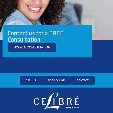
Contact us for a FREE
Consultation
BOOK A CONSULTATION
CALL US
BOOK ONLINE
CONTACT