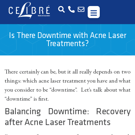
Is There Downtime with Acne Laser
Treatments?
There certainly can be, but it all really depends on two
things: which acne laser treatment you have and what
you consider to be “downtime”. Let’s talk about what
“downtime” is first.
Balancing Downtime: Recovery
after Acne Laser Treatments