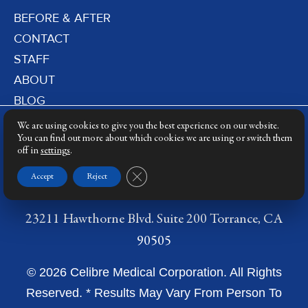
BEFORE & AFTER
CONTACT
STAFF
ABOUT
BLOG
PRIVACY POLICY
We are using cookies to give you the best experience on our website.
DERMATOLOGY LASERS
You can find out more about which cookies we are using or switch them
off in
settings
.
LASER TRAINING
Close GDPR Cookie Banner
Accept
Reject
23211 Hawthorne Blvd. Suite 200 Torrance, CA
90505
© 2026 Celibre Medical Corporation. All Rights
Reserved. * Results May Vary From Person To