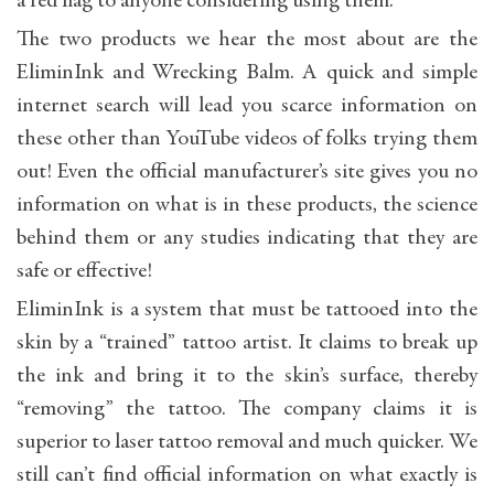
a red flag to anyone considering using them.
The two products we hear the most about are the
EliminInk and Wrecking Balm. A quick and simple
internet search will lead you scarce information on
these other than YouTube videos of folks trying them
out! Even the official manufacturer’s site gives you no
information on what is in these products, the science
behind them or any studies indicating that they are
safe or effective!
EliminInk is a system that must be tattooed into the
skin by a “trained” tattoo artist. It claims to break up
the ink and bring it to the skin’s surface, thereby
“removing” the tattoo. The company claims it is
superior to laser tattoo removal and much quicker. We
still can’t find official information on what exactly is