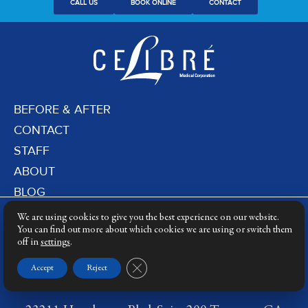
CALL US
BOOK ONLINE
CONTACT
BEFORE & AFTER
CONTACT
STAFF
ABOUT
BLOG
PRIVACY POLICY
We are using cookies to give you the best experience on our website.
DERMATOLOGY LASERS
You can find out more about which cookies we are using or switch them
off in
settings
.
LASER TRAINING
Close GDPR Cookie Banner
Accept
Reject