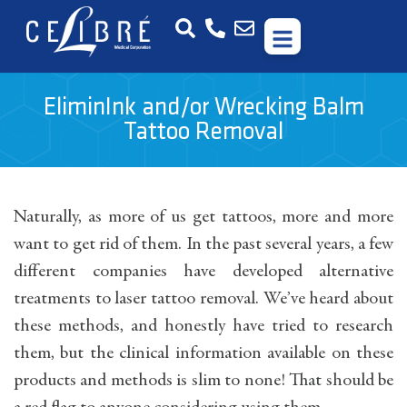
EliminInk and/or Wrecking Balm
Tattoo Removal
Naturally, as more of us get tattoos, more and more
want to get rid of them. In the past several years, a few
different companies have developed alternative
treatments to laser tattoo removal. We’ve heard about
these methods, and honestly have tried to research
them, but the clinical information available on these
products and methods is slim to none! That should be