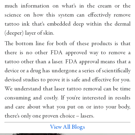
much information on what’s in the cream or the
science on how this system can effectively remove
tattoo ink that’s embedded deep within the dermal
(deeper) layer of skin.
The bottom line for both of these products is that
there is no other FDA approved way to remove a
tattoo other than a laser. FDA approval means that a
device or a drug has undergone a series of scientifically
devised studies to prove it is safe and effective for you.
We understand that laser tattoo removal can be time
consuming and costly. If you’re interested in results
and care about what you put on or into your body,
there’s only one proven choice – lasers.
View All Blogs