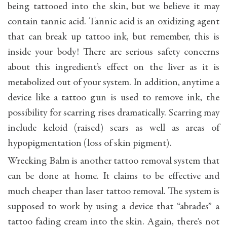
being tattooed into the skin, but we believe it may
contain tannic acid. Tannic acid is an oxidizing agent
that can break up tattoo ink, but remember, this is
inside your body! There are serious safety concerns
about this ingredient’s effect on the liver as it is
metabolized out of your system. In addition, anytime a
device like a tattoo gun is used to remove ink, the
possibility for scarring rises dramatically. Scarring may
include keloid (raised) scars as well as areas of
hypopigmentation (loss of skin pigment).
Wrecking Balm is another tattoo removal system that
can be done at home. It claims to be effective and
much cheaper than laser tattoo removal. The system is
supposed to work by using a device that “abrades” a
tattoo fading cream into the skin. Again, there’s not