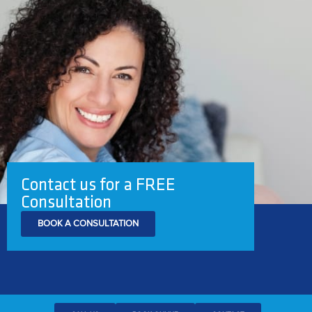
Contact us for a FREE
Consultation
BOOK A CONSULTATION