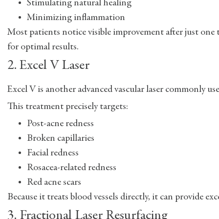
Stimulating natural healing
Minimizing inflammation
Most patients notice visible improvement after just one
for optimal results.
2. Excel V Laser
Excel V is another advanced vascular laser commonly used
This treatment precisely targets:
Post-acne redness
Broken capillaries
Facial redness
Rosacea-related redness
Red acne scars
Because it treats blood vessels directly, it can provide
3. Fractional Laser Resurfacing