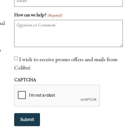
How can we help?
(Required)
ual
o
Consent
I wish to receive promo offers and mails from
Celibré
CAPTCHA