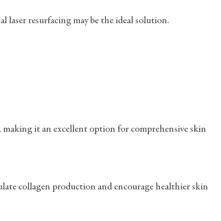
nal laser resurfacing may be the ideal solution.
, making it an excellent option for comprehensive skin
mulate collagen production and encourage healthier skin