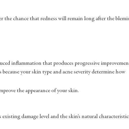
r the chance that redness will remain long after the blemi
educed inflammation that produces progressive improvemen
s because your skin type and acne severity determine how
improve the appearance of your skin.
 existing damage level and the skin’s natural characteristic