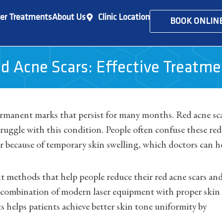
er Treatments
About Us
Clinic Location
BOOK ONLIN
d Acne Scars: Effective Treatm
ermanent marks that persist for many months. Red acne sc
uggle with this condition. People often confuse these red
ar because of temporary skin swelling, which doctors can h
t methods that help people reduce their red acne scars an
he combination of modern laser equipment with proper skin
helps patients achieve better skin tone uniformity by