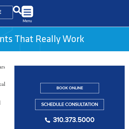
E
Menu
ents That Really Work
ars
eal
BOOK ONLINE
d
SCHEDULE CONSULTATION
310.373.5000