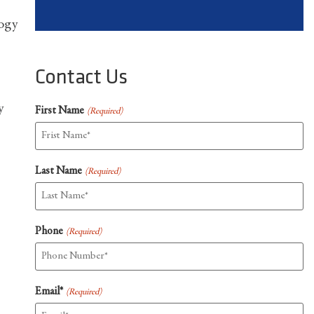
logy
Contact Us
y
First Name
(Required)
Last Name
(Required)
Phone
(Required)
Email*
(Required)