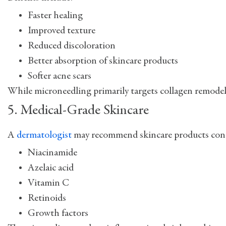
Faster healing
Improved texture
Reduced discoloration
Better absorption of skincare products
Softer acne scars
While microneedling primarily targets collagen remodeli
5. Medical-Grade Skincare
A
dermatologist
may recommend skincare products conta
Niacinamide
Azelaic acid
Vitamin C
Retinoids
Growth factors