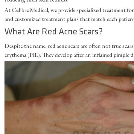
reducing their skin redness.
At Celibre Medical, we provide specialized treatment for
and customized treatment plans that match each patient’
What Are Red Acne Scars?
Despite the name, red acne scars are often not true scar
erythema (PIE). They develop after an inflamed pimple da