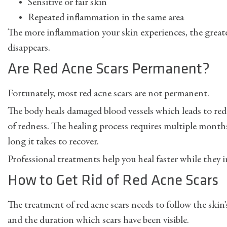
Sensitive or fair skin
Repeated inflammation in the same area
The more inflammation your skin experiences, the greate
disappears.
Are Red Acne Scars Permanent?
Fortunately, most red acne scars are not permanent.
The body heals damaged blood vessels which leads to r
of redness. The healing process requires multiple month
long it takes to recover.
Professional treatments help you heal faster while they 
How to Get Rid of Red Acne Scars
The treatment of red acne scars needs to follow the skin’s
and the duration which scars have been visible.