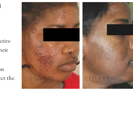
l
ctive
heir
on
ect the