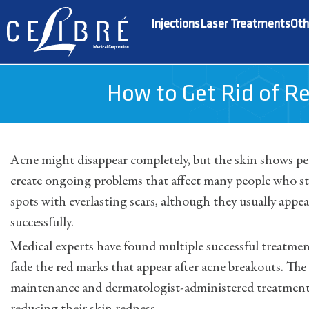
Injections
Laser Treatments
Oth
How to Get Rid of Re
Acne might disappear completely, but the skin shows p
create ongoing problems that affect many people who str
spots with everlasting scars, although they usually appe
successfully.
Medical experts have found multiple successful treatmen
fade the red marks that appear after acne breakouts. T
maintenance and dermatologist-administered treatments 