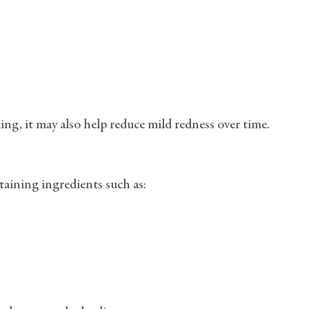
ng, it may also help reduce mild redness over time.
ining ingredients such as: