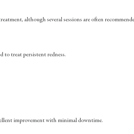
 treatment, although several sessions are often recommend
 to treat persistent redness.
 excellent improvement with minimal downtime.