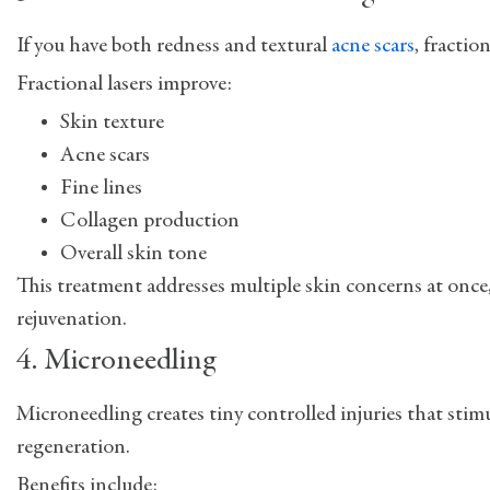
If you have both redness and textural
acne scars
, fractio
Fractional lasers improve:
Skin texture
Acne scars
Fine lines
Collagen production
Overall skin tone
This treatment addresses multiple skin concerns at once
rejuvenation.
4. Microneedling
Microneedling creates tiny controlled injuries that sti
regeneration.
Benefits include: