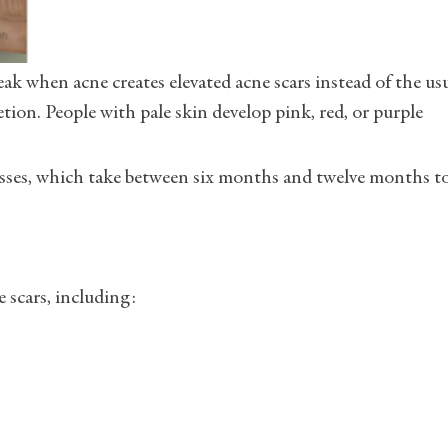
eak when acne creates elevated acne scars instead of the us
ion. People with pale skin develop pink, red, or purple
esses, which take between six months and twelve months t
 scars, including: