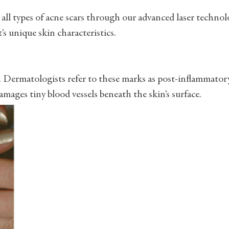
 all types of acne scars through our advanced laser techno
s unique skin characteristics.
s. Dermatologists refer to these marks as post-inflammator
mages tiny blood vessels beneath the skin’s surface.