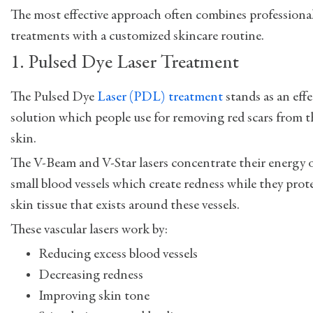
The most effective approach often combines professiona
treatments with a customized skincare routine.
1. Pulsed Dye Laser Treatment
The Pulsed Dye
Laser (PDL) treatment
stands as an effe
solution which people use for removing red scars from t
skin.
The V-Beam and V-Star lasers concentrate their energy 
small blood vessels which create redness while they prot
skin tissue that exists around these vessels.
These vascular lasers work by:
Reducing excess blood vessels
Decreasing redness
Improving skin tone