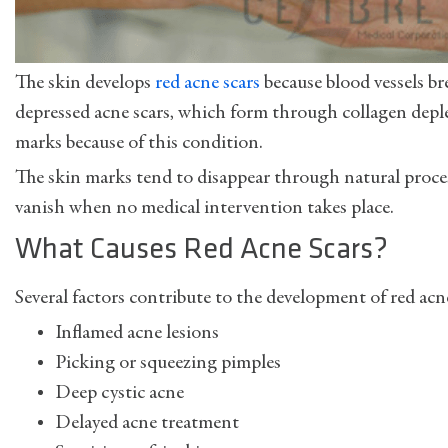
The skin develops
red acne scars
because blood vessels br
depressed acne scars, which form through collagen deplet
marks because of this condition.
The skin marks tend to disappear through natural proc
vanish when no medical intervention takes place.
What Causes Red Acne Scars?
Several factors contribute to the development of red acne
Inflamed acne lesions
Picking or squeezing pimples
Deep cystic acne
Delayed acne treatment