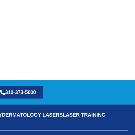
310-373-5000
Y
DERMATOLOGY LASERS
LASER TRAINING