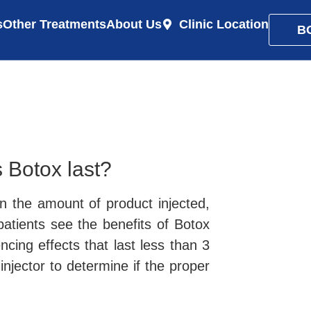
s
Other Treatments
About Us
Clinic Location
B
 Botox last?
 the amount of product injected,
 patients see the benefits of Botox
cing effects that last less than 3
njector to determine if the proper