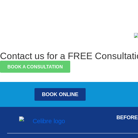
Contact us for a FREE Consultat
BOOK A CONSULTATION
BOOK ONLINE
BEFORE