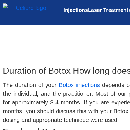
Injections
Laser Treatment
Duration of Botox How long does
The duration of your
Botox injections
depends on
the individual, and the practitioner. Most of our
for approximately 3-4 months. If you are experien
months, you should discuss this with your Botox i
dosing and appropriate technique were used.