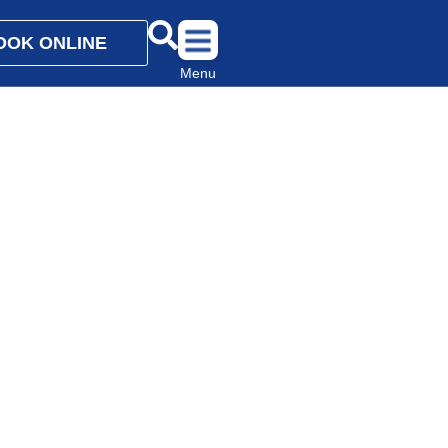
OOK ONLINE
Menu