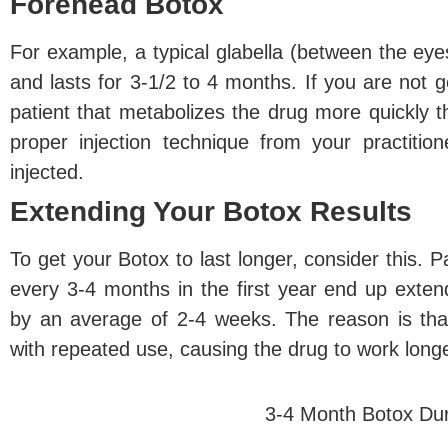
Forehead Botox
For example, a typical glabella (between the eyes
and lasts for 3-1/2 to 4 months. If you are not g
patient that metabolizes the drug more quickly 
proper injection technique from your practit
injected.
Extending Your Botox Results
To get your Botox to last longer, consider this. P
every 3-4 months in the first year end up exte
by an average of 2-4 weeks. The reason is th
with repeated use, causing the drug to work long
3-4 Month Botox Dur