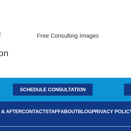
ion
SCHEDULE CONSULTATION
 & AFTER
CONTACT
STAFF
ABOUT
BLOG
PRIVACY POLIC