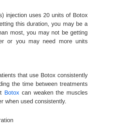
) injection uses 20 units of Botox
etting this duration, you may be a
than most, you may not be getting
ioner or you may need more units
atients that use Botox consistently
nding the time between treatments
at
Botox
can weaken the muscles
er when used consistently.
ation