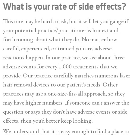
What is your rate of side effects?
This one may be hard to ask, but it will let you gauge if
your potential practice/practitioner is honest and
forthcoming about what they do. No matter how
careful, experienced, or trained you are, adverse
reactions happen. In our practice, we see about three
adverse events for every 1,000 treatments that we
provide. Our practice carefully matches numerous laser
hair removal devices to our patient’s needs. Other
practices may use a one-size-fits-all approach, so they
may have higher numbers. If someone can’t answer the
question or says they don’t have adverse events or side
effects, then you’d better keep looking.
We understand that it is easy enough to find a place to