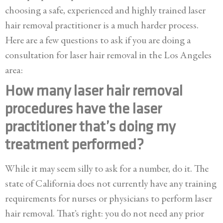
choosing a safe, experienced and highly trained laser
hair removal practitioner is a much harder process.
Here are a few questions to ask if you are doing a
consultation for laser hair removal in the Los Angeles
area:
How many laser hair removal
procedures have the laser
practitioner that’s doing my
treatment performed?
While it may seem silly to ask for a number, do it. The
state of California does not currently have any training
requirements for nurses or physicians to perform laser
hair removal. That’s right: you do not need any prior