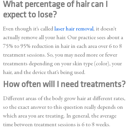
What percentage of hair can I
expect to lose?
Even though it’s called
laser hair removal
, it doesn’t
actually remove all your hair. Our practice sees about a
75% to 95% reduction in hair in each area over 6 to 8
treatment sessions. So, you may need more or fewer
treatments depending on your skin type (color), your
hair, and the device that’s being used.
How often will I need treatments?
Different areas of the body grow hair at different rates,
so the exact answer to this question really depends on
which area you are treating. In general, the average
time between treatment sessions is 6 to 8 weeks.