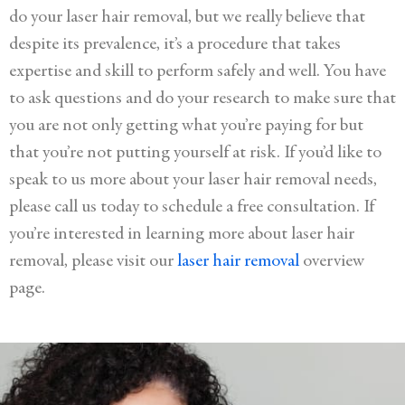
do your laser hair removal, but we really believe that
despite its prevalence, it’s a procedure that takes
expertise and skill to perform safely and well. You have
to ask questions and do your research to make sure that
you are not only getting what you’re paying for but
that you’re not putting yourself at risk. If you’d like to
speak to us more about your laser hair removal needs,
please call us today to schedule a free consultation. If
you’re interested in learning more about laser hair
removal, please visit our
laser hair removal
overview
page.