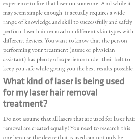
experience to fire that laser on someone! And while it
may seem simple enough, it actually requires a wide
range of knowledge and skill to successfully and safely
perform laser hair removal on different skin types with
different devices. You want to know that the person
performing your treatment (nurse or physician
assistant) has plenty of experience under their belt to
keep you safe while giving you the best results possible.
What kind of laser is being used
for my laser hair removal
treatment?
Do not assume that all lasers that are used for laser hair
removal are created equally! You need to research this
one because the device that is used can not only be