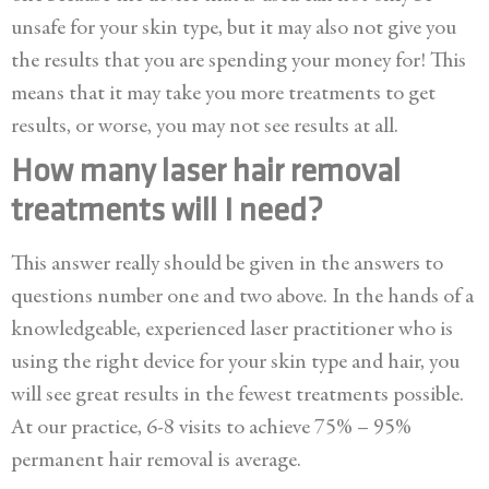
unsafe for your skin type, but it may also not give you
the results that you are spending your money for! This
means that it may take you more treatments to get
results, or worse, you may not see results at all.
How many laser hair removal
treatments will I need?
This answer really should be given in the answers to
questions number one and two above. In the hands of a
knowledgeable, experienced laser practitioner who is
using the right device for your skin type and hair, you
will see great results in the fewest treatments possible.
At our practice, 6-8 visits to achieve 75% – 95%
permanent hair removal is average.