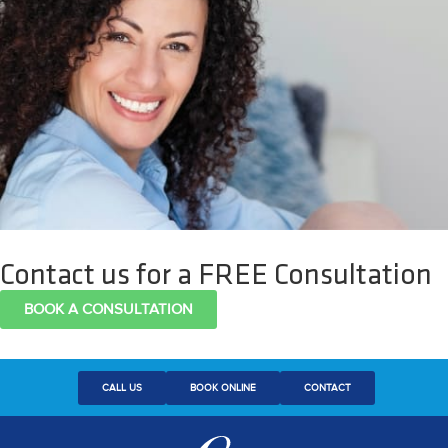
Contact us for a FREE Consultation
BOOK A CONSULTATION
CALL US
BOOK ONLINE
CONTACT