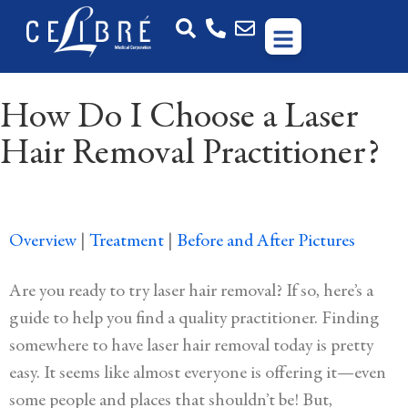
How Do I Choose a Laser
Hair Removal Practitioner?
Overview
|
Treatment
|
Before and After Pictures
Are you ready to try laser hair removal? If so, here’s a
guide to help you find a quality practitioner. Finding
somewhere to have laser hair removal today is pretty
easy. It seems like almost everyone is offering it—even
some people and places that shouldn’t be! But,