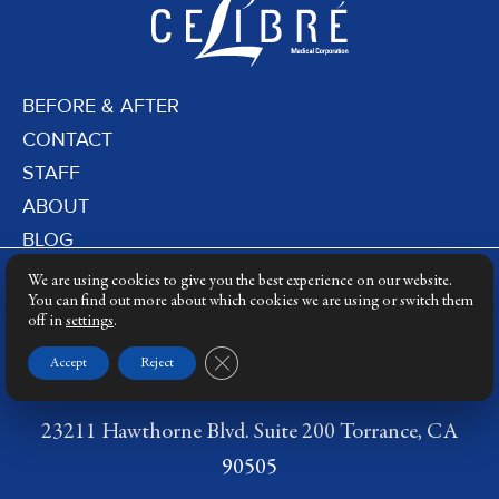
BEFORE & AFTER
CONTACT
STAFF
ABOUT
BLOG
PRIVACY POLICY
We are using cookies to give you the best experience on our website.
DERMATOLOGY LASERS
You can find out more about which cookies we are using or switch them
off in
settings
.
LASER TRAINING
Close GDPR Cookie Banner
Accept
Reject
23211 Hawthorne Blvd. Suite 200 Torrance, CA
90505