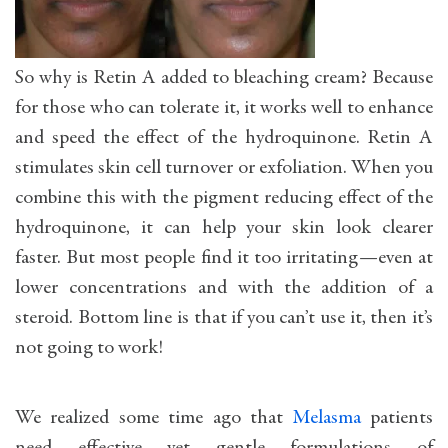
So why is Retin A added to bleaching cream? Because
for those who can tolerate it, it works well to enhance
and speed the effect of the hydroquinone. Retin A
stimulates skin cell turnover or exfoliation. When you
combine this with the pigment reducing effect of the
hydroquinone, it can help your skin look clearer
faster. But most people find it too irritating—even at
lower concentrations and with the addition of a
steroid. Bottom line is that if you can’t use it, then it’s
not going to work!
We realized some time ago that
Melasma
patients