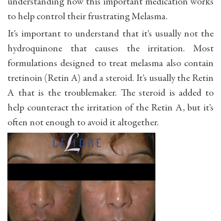
understanding how this important medication works
to help control their frustrating Melasma.
It’s important to understand that it’s usually not the
hydroquinone that causes the irritation. Most
formulations designed to treat melasma also contain
tretinoin (Retin A) and a steroid. It’s usually the Retin
A that is the troublemaker. The steroid is added to
help counteract the irritation of the Retin A, but it’s
often not enough to avoid it altogether.