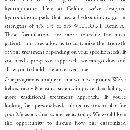
need effective yet gentle formulations of
hydroquinone. Here at Celibre, we’ve designed
hydroquinone pads that use a hydroquinone gel in
strengths of 4%, 6% or 8% WITHOUT Retin A.
These formulations are more tolerable for most
patients and they allow us to customize the strength
of your treatment depending on your specific needs. If
you need a progressive approach, we can go slow and
allow you to build tolerance over time.
Our program is unique in that we have options. We’ve
helped many Melasma patients improve after failing a
more traditional treatment approach. If you’re
looking for a personalized, tailored treatment plan for
your Melasma, then come see us today. We would love
the opportunity to discuss how our customized