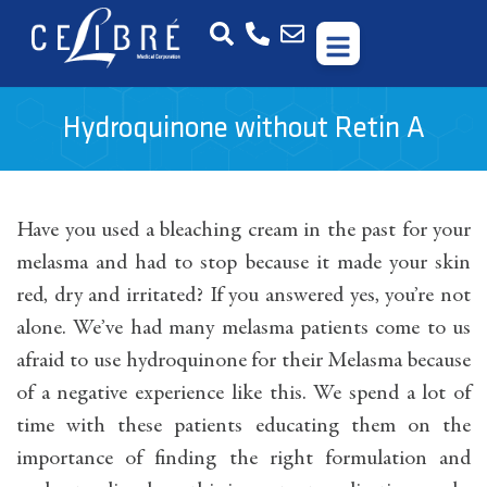
Hydroquinone without Retin A
Have you used a bleaching cream in the past for your
melasma and had to stop because it made your skin
red, dry and irritated? If you answered yes, you’re not
alone. We’ve had many melasma patients come to us
afraid to use hydroquinone for their Melasma because
of a negative experience like this. We spend a lot of
time with these patients educating them on the
importance of finding the right formulation and