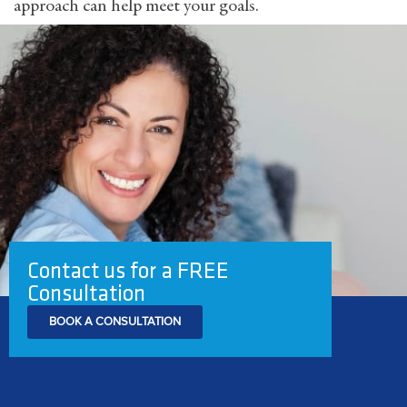
approach can help meet your goals.
Contact us for a FREE
Consultation
BOOK A CONSULTATION