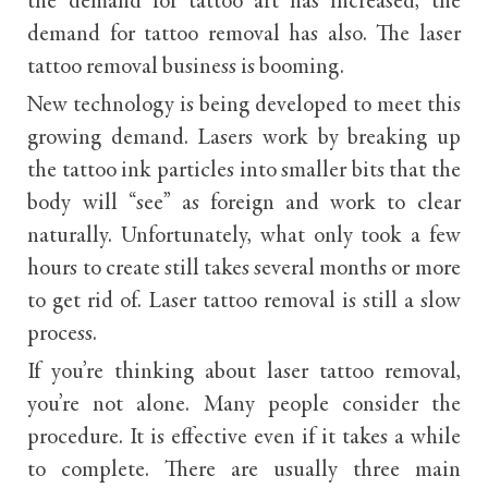
the demand for tattoo art has increased, the
demand for tattoo removal has also. The laser
tattoo removal business is booming.
New technology is being developed to meet this
growing demand. Lasers work by breaking up
the tattoo ink particles into smaller bits that the
body will “see” as foreign and work to clear
naturally. Unfortunately, what only took a few
hours to create still takes several months or more
to get rid of. Laser tattoo removal is still a slow
process.
If you’re thinking about laser tattoo removal,
you’re not alone. Many people consider the
procedure. It is effective even if it takes a while
to complete. There are usually three main