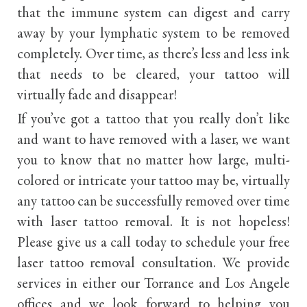
that the immune system can digest and carry
away by your lymphatic system to be removed
completely. Over time, as there’s less and less ink
that needs to be cleared, your tattoo will
virtually fade and disappear!
If you’ve got a tattoo that you really don’t like
and want to have removed with a laser, we want
you to know that no matter how large, multi-
colored or intricate your tattoo may be, virtually
any tattoo can be successfully removed over time
with laser tattoo removal. It is not hopeless!
Please give us a call today to schedule your free
laser tattoo removal consultation. We provide
services in either our Torrance and Los Angele
offices and we look forward to helping you