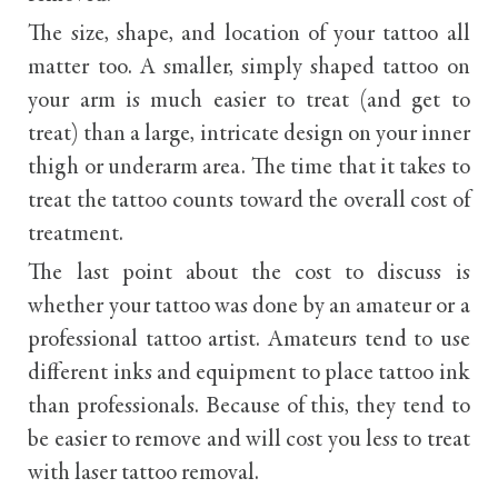
The size, shape, and location of your tattoo all
matter too. A smaller, simply shaped tattoo on
your arm is much easier to treat (and get to
treat) than a large, intricate design on your inner
thigh or underarm area. The time that it takes to
treat the tattoo counts toward the overall cost of
treatment.
The last point about the cost to discuss is
whether your tattoo was done by an amateur or a
professional tattoo artist. Amateurs tend to use
different inks and equipment to place tattoo ink
than professionals. Because of this, they tend to
be easier to remove and will cost you less to treat
with laser tattoo removal.