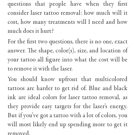
questions that people have when they first
consider laser tattoo removal: how much will it
cost, how many treatments will I need and how
much does it hurt?
For the first two questions, there is no one, exact
answer. The shape, color(s), size, and location of
your tattoo all figure into what the cost will be
to remove it with the laser.
You should know upfront that multicolored
tattoos are harder to get rid of. Blue and black
ink are ideal colors for laser tattoo removal, as
they provide easy targets for the laser’s energy.
But if you’ve got a tattoo with a lot of colors, you
will most likely end up spending more to get it
removed.