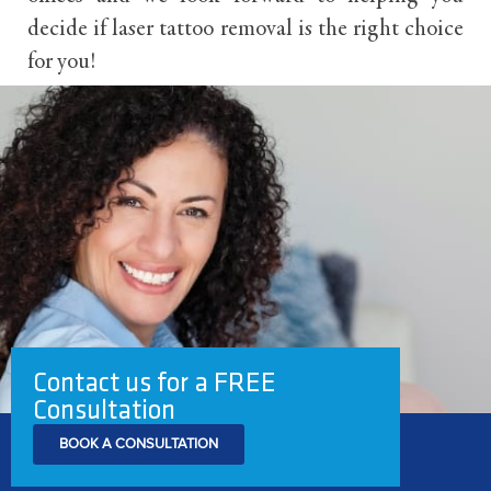
decide if laser tattoo removal is the right choice
for you!
Contact us for a FREE
Consultation
BOOK A CONSULTATION