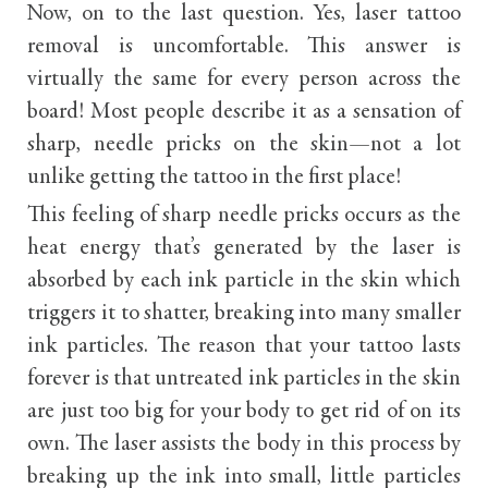
Now, on to the last question. Yes, laser tattoo
removal is uncomfortable. This answer is
virtually the same for every person across the
board! Most people describe it as a sensation of
sharp, needle pricks on the skin—not a lot
unlike getting the tattoo in the first place!
This feeling of sharp needle pricks occurs as the
heat energy that’s generated by the laser is
absorbed by each ink particle in the skin which
triggers it to shatter, breaking into many smaller
ink particles. The reason that your tattoo lasts
forever is that untreated ink particles in the skin
are just too big for your body to get rid of on its
own. The laser assists the body in this process by
breaking up the ink into small, little particles