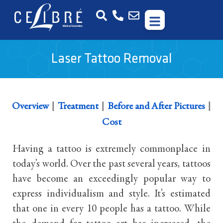
Laser Tattoo Removal
|
|
|
Overview
Treatment
Before and After Pictures
Cost
Having a tattoo is extremely commonplace in
today’s world. Over the past several years, tattoos
have become an exceedingly popular way to
express individualism and style. It’s estimated
that one in every 10 people has a tattoo. While