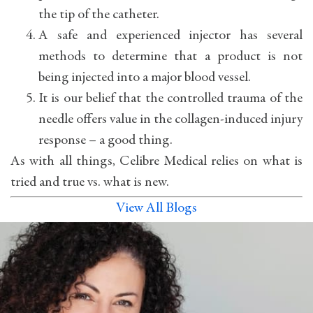
the tip of the catheter.
A safe and experienced injector has several
methods to determine that a product is not
being injected into a major blood vessel.
It is our belief that the controlled trauma of the
needle offers value in the collagen-induced injury
response – a good thing.
As with all things, Celibre Medical relies on what is
tried and true vs. what is new.
View All Blogs