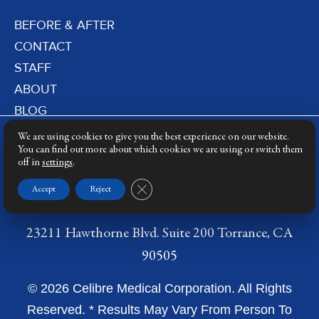
BEFORE & AFTER
CONTACT
STAFF
ABOUT
BLOG
PRIVACY POLICY
We are using cookies to give you the best experience on our website.
DERMATOLOGY LASERS
You can find out more about which cookies we are using or switch them
off in
settings
.
LASER TRAINING
Close GDPR Cookie Banner
Accept
Reject
23211 Hawthorne Blvd. Suite 200 Torrance, CA
90505
© 2026 Celibre Medical Corporation. All Rights
Reserved. * Results May Vary From Person To