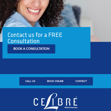
Contact us for a FREE
Consultation
BOOK A CONSULTATION
CALL US
BOOK ONLINE
CONTACT