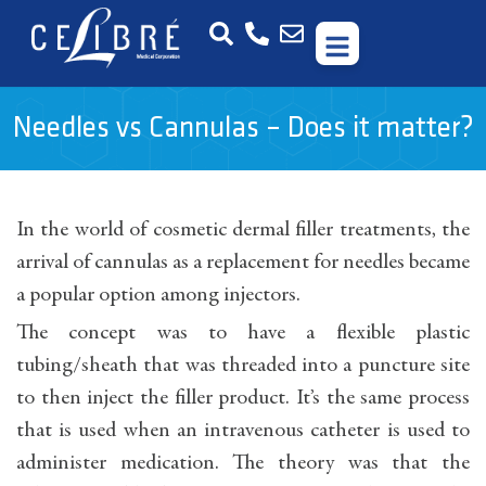
Needles vs Cannulas – Does it matter?
In the world of cosmetic dermal filler treatments, the
arrival of cannulas as a replacement for needles became
a popular option among injectors.
The concept was to have a flexible plastic
tubing/sheath that was threaded into a puncture site
to then inject the filler product. It’s the same process
that is used when an intravenous catheter is used to
administer medication. The theory was that the