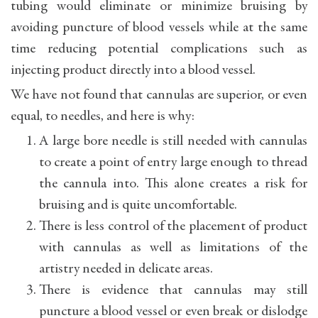
tubing would eliminate or minimize bruising by
avoiding puncture of blood vessels while at the same
time reducing potential complications such as
injecting product directly into a blood vessel.
We have not found that cannulas are superior, or even
equal, to needles, and here is why:
A large bore needle is still needed with cannulas
to create a point of entry large enough to thread
the cannula into. This alone creates a risk for
bruising and is quite uncomfortable.
There is less control of the placement of product
with cannulas as well as limitations of the
artistry needed in delicate areas.
There is evidence that cannulas may still
puncture a blood vessel or even break or dislodge