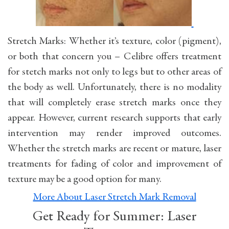
Stretch Marks: Whether it’s texture, color (pigment),
or both that concern you – Celibre offers treatment
for stetch marks not only to legs but to other areas of
the body as well. Unfortunately, there is no modality
that will completely erase stretch marks once they
appear. However, current research supports that early
intervention may render improved outcomes.
Whether the stretch marks are recent or mature, laser
treatments for fading of color and improvement of
texture may be a good option for many.
More About Laser Stretch Mark Removal
Get Ready for Summer: Laser