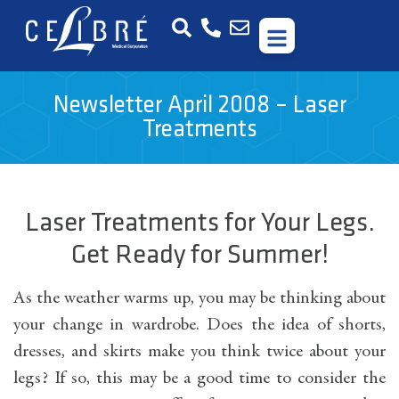
Newsletter April 2008 – Laser
Treatments
Laser Treatments for Your Legs.
Get Ready for Summer!
As the weather warms up, you may be thinking about
your change in wardrobe. Does the idea of shorts,
dresses, and skirts make you think twice about your
legs? If so, this may be a good time to consider the