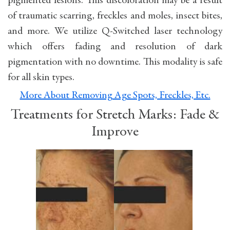
pigmented lesions. This discoloration may be a result
of traumatic scarring, freckles and moles, insect bites,
and more. We utilize Q-Switched laser technology
which offers fading and resolution of dark
pigmentation with no downtime. This modality is safe
for all skin types.
More About Removing Age Spots, Freckles, Etc.
Treatments for Stretch Marks: Fade &
Improve