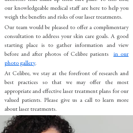
our knowledgeable medical staff are here to help you
weigh the benefits and risks of our laser treatments.
Our team would be pleased to offer a complimentary
consultation to address your skin care goals. A good
starting place is to gather information and view
before and after photos of Celibre patients
in our
photo gallery
.
At Celibre, we stay at the forefront of research and
best practices so that we may offer the most
appropriate and effective laser treatment plans for our
valued patients. Please give us a call to learn more
about laser treatments.