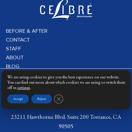
BEFORE & AFTER
CONTACT
STAFF
ABOUT
BLOG
PRIVACY POLICY
We are using cookies to give you the best experience on our website.
DERMATOLOGY LASERS
You can find out more about which cookies we are using or switch them
off in
settings
.
LASER TRAINING
Close GDPR Cookie Banner
Accept
Reject
23211 Hawthorne Blvd. Suite 200 Torrance, CA
90505