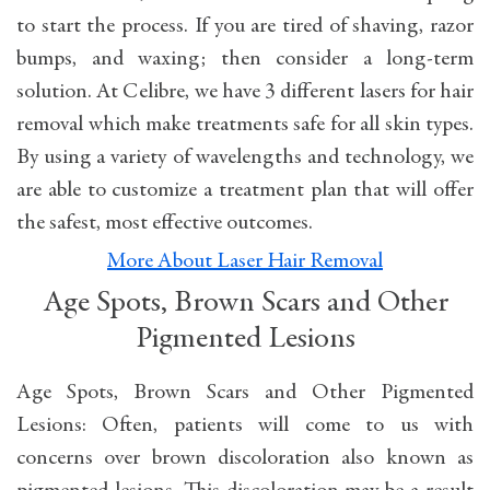
to start the process. If you are tired of shaving, razor
bumps, and waxing; then consider a long-term
solution. At Celibre, we have 3 different lasers for hair
removal which make treatments safe for all skin types.
By using a variety of wavelengths and technology, we
are able to customize a treatment plan that will offer
the safest, most effective outcomes.
More About Laser Hair Removal
Age Spots, Brown Scars and Other
Pigmented Lesions
Age Spots, Brown Scars and Other Pigmented
Lesions: Often, patients will come to us with
concerns over brown discoloration also known as