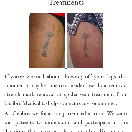
Treatments
If you’re worried about showing off your legs this
summer, it may be time to consider laser hair removal,
stretch mark removal or spider vein treatment from
Celibre Medical to help you get ready for summer.
At Celibre, we focus on patient education. We want
our patients to understand and participate in the
decisions that make up their care plan. To this end,