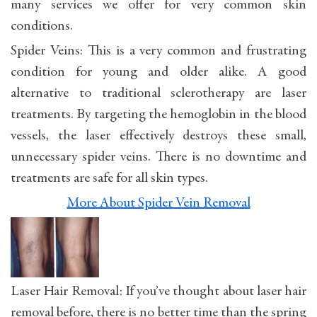
many services we offer for very common skin
conditions.
Spider Veins: This is a very common and frustrating
condition for young and older alike. A good
alternative to traditional sclerotherapy are laser
treatments. By targeting the hemoglobin in the blood
vessels, the laser effectively destroys these small,
unnecessary spider veins. There is no downtime and
treatments are safe for all skin types.
More About Spider Vein Removal
Laser Hair Removal: If you’ve thought about laser hair
removal before, there is no better time than the spring