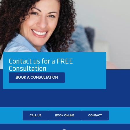
Contact us for a FREE
Consultation
BOOK A CONSULTATION
CALL US
BOOK ONLINE
CONTACT