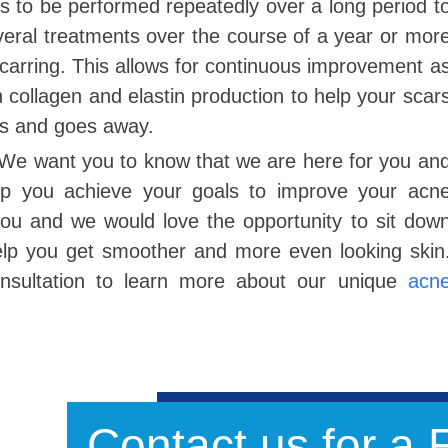
eds to be performed repeatedly over a long period t
eral treatments over the course of a year or mor
carring. This allows for continuous improvement a
n collagen and elastin production to help your scar
es and goes away.
 We want you to know that we are here for you an
elp you achieve your goals to improve your acn
 you and we would love the opportunity to sit dow
elp you get smoother and more even looking skin
onsultation to learn more about our unique
acn
Contact us for a