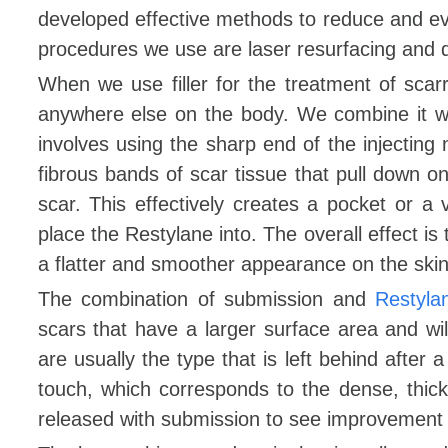
developed effective methods to reduce and ev
procedures we use are laser resurfacing and de
When we use filler for the treatment of scar
anywhere else on the body. We combine it w
involves using the sharp end of the injecting 
fibrous bands of scar tissue that pull down o
scar. This effectively creates a pocket or 
place the Restylane into. The overall effect is to
a flatter and smoother appearance on the skin
The combination of submission and
Restyla
scars that have a larger surface area and will
are usually the type that is left behind after 
touch, which corresponds to the dense, thic
released with submission to see improvement wit