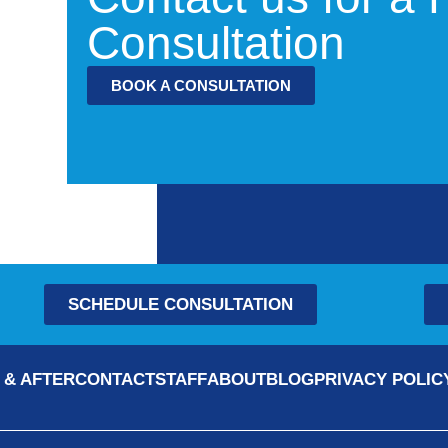
Consultation
BOOK A CONSULTATION
SCHEDULE CONSULTATION
 & AFTER
CONTACT
STAFF
ABOUT
BLOG
PRIVACY POLIC