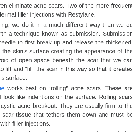
en eliminate acne scars. Two of the more frequen
rmal filler injections with Restylane.
ring, we do it in a much different way than we d
ith a technique known as submission. Submissio
needle to first break up and release the thickened
n the skin’s surface creating the appearance of th
a void of open space beneath the scar that we ca
 lift and “fill” the scar in this way so that it create
’s surface.
ne
works best on “rolling” acne scars. These ar
 look like indentions on the surface. Rolling scar
a cystic acne breakout. They are usually firm to th
k scar tissue that tethers them down and must b
h filler injections.