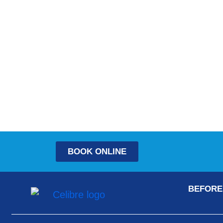
BOOK ONLINE
BEFORE