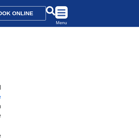
OOK ONLINE
Menu
d
e
n
e
e