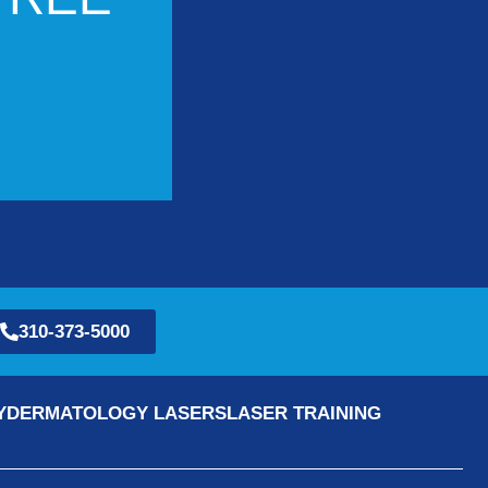
310-373-5000
Y
DERMATOLOGY LASERS
LASER TRAINING