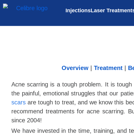
Injections
Laser Treatment
Overview
|
Treatment
|
Be
Acne scarring is a tough problem. It is tou
the painful, emotional struggles that our pat
scars
are tough to treat, and we know this beca
recommend treatments for acne scarring. B
since 2004!
We have invested in the time, training, and te