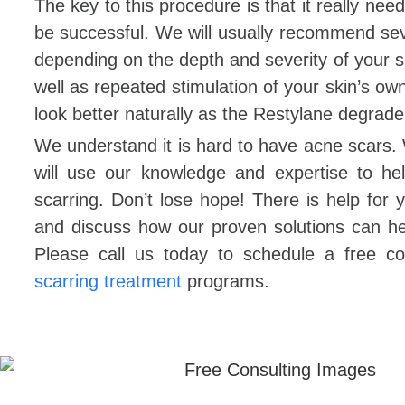
The key to this procedure is that it really ne
be successful. We will usually recommend sev
depending on the depth and severity of your s
well as repeated stimulation of your skin’s ow
look better naturally as the Restylane degrad
We understand it is hard to have acne scars.
will use our knowledge and expertise to h
scarring. Don’t lose hope! There is help for
and discuss how our proven solutions can h
Please call us today to schedule a free c
scarring treatment
programs.