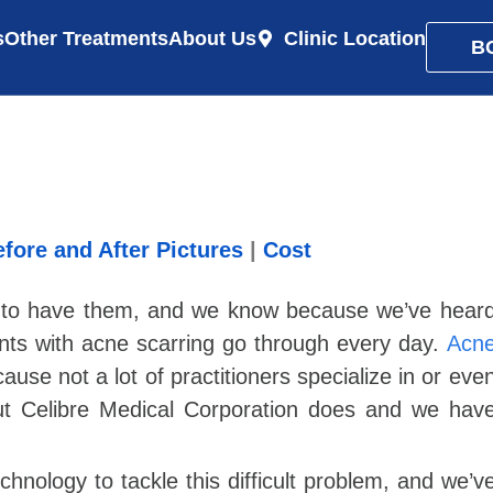
s
Other Treatments
About Us
Clinic Location
B
fore and After Pictures
|
Cost
gh to have them, and we know because we’ve hear
ients with acne scarring go through every day.
Acn
use not a lot of practitioners specialize in or eve
ut Celibre Medical Corporation does and we hav
chnology to tackle this difficult problem, and we’v