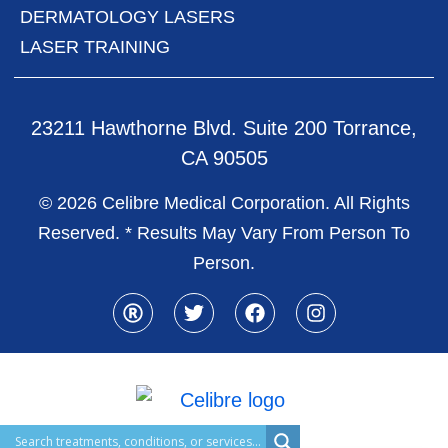
DERMATOLOGY LASERS
LASER TRAINING
23211 Hawthorne Blvd. Suite 200 Torrance,
CA 90505
© 2026 Celibre Medical Corporation. All Rights
Reserved. * Results May Vary From Person To
Person.