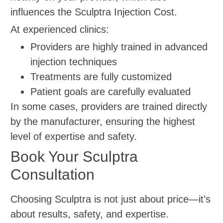
influences the Sculptra Injection Cost.
At experienced clinics:
Providers are highly trained in advanced
injection techniques
Treatments are fully customized
Patient goals are carefully evaluated
In some cases, providers are trained directly
by the manufacturer, ensuring the highest
level of expertise and safety.
Book Your Sculptra
Consultation
Choosing Sculptra is not just about price—it’s
about results, safety, and expertise.