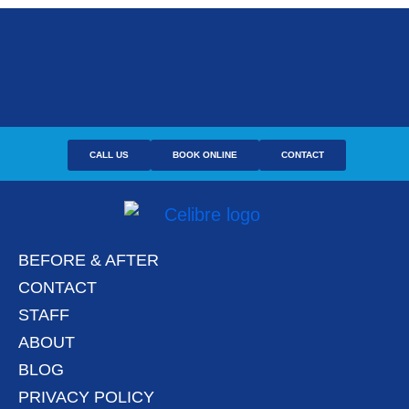
CALL US
BOOK ONLINE
CONTACT
BEFORE & AFTER
CONTACT
STAFF
ABOUT
BLOG
PRIVACY POLICY