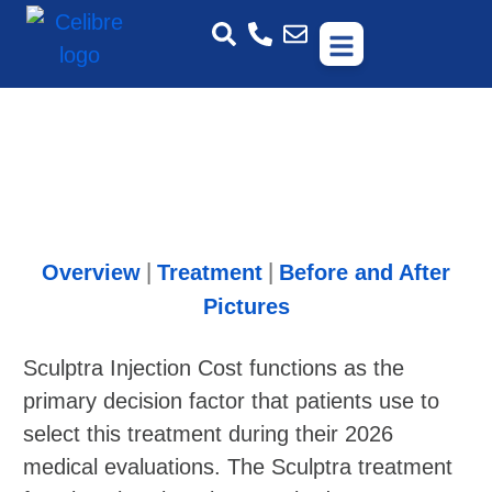
Overview
Treatment
Before and After
|
|
Pictures
Sculptra Injection Cost functions as the
primary decision factor that patients use to
select this treatment during their 2026
medical evaluations. The Sculptra treatment