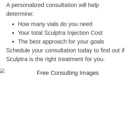
A personalized consultation will help
determine:
How many vials do you need
Your total Sculptra Injection Cost
The best approach for your goals
Schedule your consultation today to find out if
Sculptra is the right treatment for you.