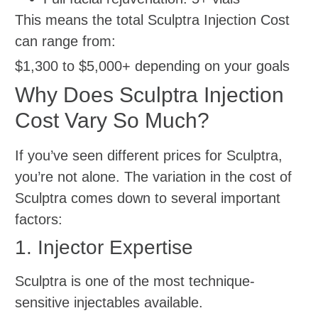
This means the total Sculptra Injection Cost
can range from:
$1,300 to $5,000+ depending on your goals
Why Does Sculptra Injection
Cost Vary So Much?
If you’ve seen different prices for Sculptra,
you’re not alone. The variation in the cost of
Sculptra comes down to several important
factors:
1. Injector Expertise
Sculptra is one of the most technique-
sensitive injectables available.