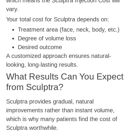
which means the Sculptra Injection Cost will
vary.
Your total cost for Sculptra depends on:
Treatment area (face, neck, body, etc.)
Degree of volume loss
Desired outcome
A customized approach ensures natural-
looking, long-lasting results.
What Results Can You Expect
from Sculptra?
Sculptra provides gradual, natural
improvements rather than instant volume,
which is why many patients find the cost of
Sculptra worthwhile.