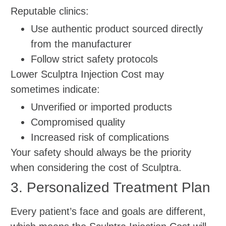
Reputable clinics:
Use authentic product sourced directly
from the manufacturer
Follow strict safety protocols
Lower Sculptra Injection Cost may
sometimes indicate:
Unverified or imported products
Compromised quality
Increased risk of complications
Your safety should always be the priority
when considering the cost of Sculptra.
3. Personalized Treatment Plan
Every patient’s face and goals are different,