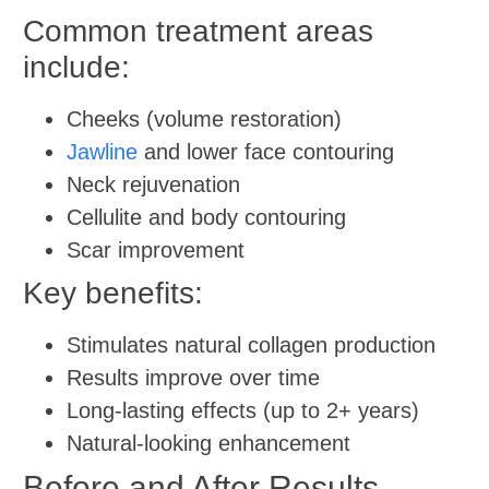
Common treatment areas
include:
Cheeks (volume restoration)
Jawline
and lower face contouring
Neck rejuvenation
Cellulite and body contouring
Scar improvement
Key benefits:
Stimulates natural collagen production
Results improve over time
Long-lasting effects (up to 2+ years)
Natural-looking enhancement
Before and After Results