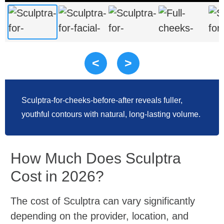
<
>
Sculptra-for-cheeks-before-after reveals fuller,
youthful contours with natural, long-lasting volume.
How Much Does Sculptra
Cost in 2026?
The cost of Sculptra can vary significantly
depending on the provider, location, and