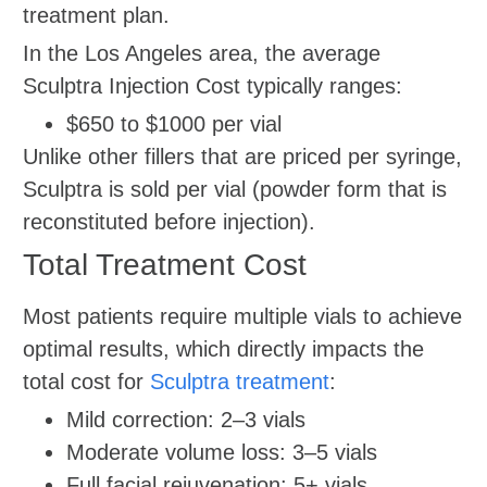
treatment plan.
In the Los Angeles area, the average
Sculptra Injection Cost typically ranges:
$650 to $1000 per vial
Unlike other fillers that are priced per syringe,
Sculptra is sold per vial (powder form that is
reconstituted before injection).
Total Treatment Cost
Most patients require multiple vials to achieve
optimal results, which directly impacts the
total cost for
Sculptra treatment
:
Mild correction: 2–3 vials
Moderate volume loss: 3–5 vials
Full facial rejuvenation: 5+ vials