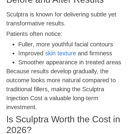
Sculptra is known for delivering subtle yet
transformative results.
Patients often notice:
Fuller, more youthful facial contours
Improved
skin texture
and firmness
Smoother appearance in treated areas
Because results develop gradually, the
outcome looks more natural compared to
traditional fillers, making the Sculptra
Injection Cost a valuable long-term
investment.
Is Sculptra Worth the Cost in
2026?