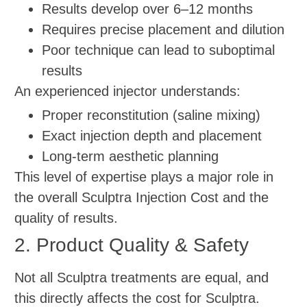
Results develop over 6–12 months
Requires precise placement and dilution
Poor technique can lead to suboptimal
results
An experienced injector understands:
Proper reconstitution (saline mixing)
Exact injection depth and placement
Long-term aesthetic planning
This level of expertise plays a major role in
the overall Sculptra Injection Cost and the
quality of results.
2. Product Quality & Safety
Not all Sculptra treatments are equal, and
this directly affects the cost for Sculptra.