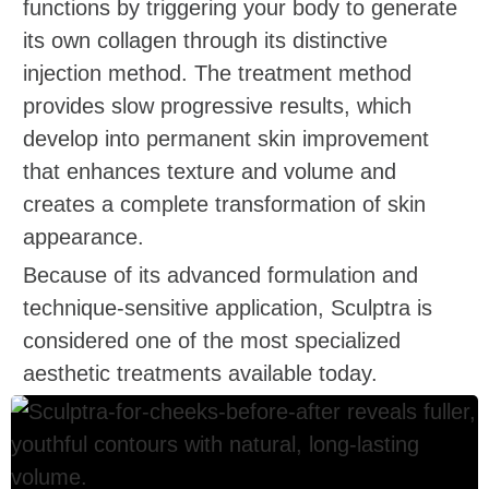
functions by triggering your body to generate
its own collagen through its distinctive
injection method. The treatment method
provides slow progressive results, which
develop into permanent skin improvement
that enhances texture and volume and
creates a complete transformation of skin
appearance.
Because of its advanced formulation and
technique-sensitive application, Sculptra is
considered one of the most specialized
aesthetic treatments available today.