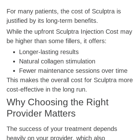
For many patients, the cost of Sculptra is
justified by its long-term benefits.
While the upfront Sculptra Injection Cost may
be higher than some fillers, it offers:
Longer-lasting results
Natural collagen stimulation
Fewer maintenance sessions over time
This makes the overall cost for Sculptra more
cost-effective in the long run.
Why Choosing the Right
Provider Matters
The success of your treatment depends
heavily on your provider, which also