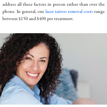
address all these factors in person rather than over the
phone. In general, our
laser tattoo removal costs
range
between $150 and $400 per treatment.