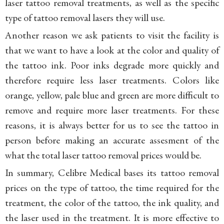
laser tattoo removal treatments, as well as the specific
type of tattoo removal lasers they will use.
Another reason we ask patients to visit the facility is
that we want to have a look at the color and quality of
the tattoo ink. Poor inks degrade more quickly and
therefore require less laser treatments. Colors like
orange, yellow, pale blue and green are more difficult to
remove and require more laser treatments. For these
reasons, it is always better for us to see the tattoo in
person before making an accurate assesment of the
what the total laser tattoo removal prices would be.
In summary, Celibre Medical bases its tattoo removal
prices on the type of tattoo, the time required for the
treatment, the color of the tattoo, the ink quality, and
the laser used in the treatment. It is more effective to