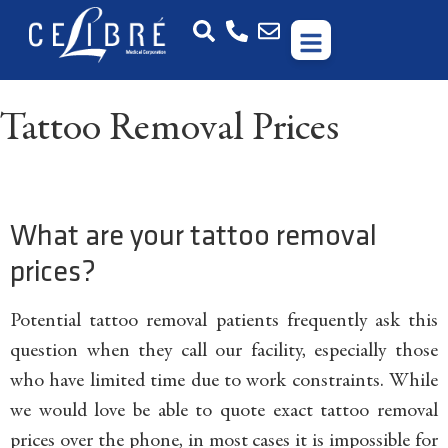
Tattoo Removal Prices
What are your tattoo removal
prices?
Potential tattoo removal patients frequently ask this
question when they call our facility, especially those
who have limited time due to work constraints. While
we would love be able to quote exact tattoo removal
prices over the phone, in most cases it is impossible for