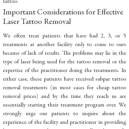
tattoo.
Important Considerations for Effective
Laser Tattoo Removal
We often treat patients that have had 2, 3, or 5
treatments at another facility only to come to ours
because of lack of results. The problems may lie in the
type of laser being used for the tattoo removal or the
expertise of the practitioner doing the treatments. In
either case, these patients have received subpar tattoo
removal treatments (in most cases for cheap tattoo
removal prices) and by the time they reach us are
essentially starting their treatment program over. We
strongly urge our patients to inquire about the
experience of the facility and practitioner in providing