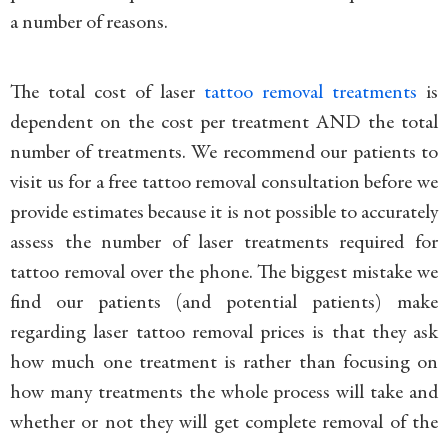
a number of reasons.
The total cost of laser
tattoo removal treatments
is
dependent on the cost per treatment AND the total
number of treatments. We recommend our patients to
visit us for a free tattoo removal consultation before we
provide estimates because it is not possible to accurately
assess the number of laser treatments required for
tattoo removal over the phone. The biggest mistake we
find our patients (and potential patients) make
regarding laser tattoo removal prices is that they ask
how much one treatment is rather than focusing on
how many treatments the whole process will take and
whether or not they will get complete removal of the