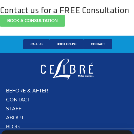
Contact us for a FREE Consultation
BOOK A CONSULTATION
CALL US
BOOK ONLINE
CONTACT
BEFORE & AFTER
CONTACT
STAFF
ABOUT
BLOG