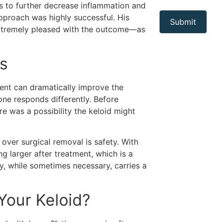
ns to further decrease inflammation and
pproach was highly successful. His
extremely pleased with the outcome—as
ns
ment can dramatically improve the
one responds differently. Before
re was a possibility the keloid might
over surgical removal is safety. With
ing larger after treatment, which is a
y, while sometimes necessary, carries a
 Your Keloid?