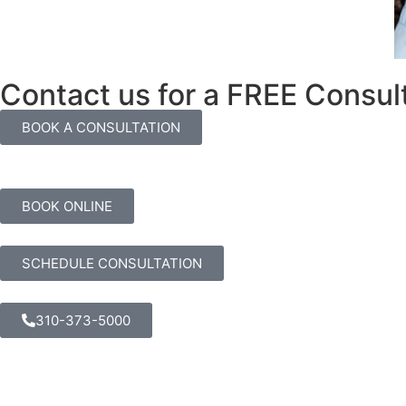
Contact us for a FREE Consul
BOOK A CONSULTATION
BOOK ONLINE
SCHEDULE CONSULTATION
310-373-5000