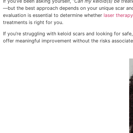
If you’ve been asking yourself,
“Can my keloid(s) be treat
—but the best approach depends on your unique scar and
evaluation is essential to determine whether
laser therapy
treatments is right for you.
If you’re struggling with keloid scars and looking for safe
offer meaningful improvement without the risks associate