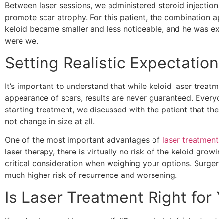
Between laser sessions, we administered steroid injectio
promote scar atrophy. For this patient, the combination a
keloid became smaller and less noticeable, and he was 
were we.
Setting Realistic Expectatio
It’s important to understand that while keloid laser treat
appearance of scars, results are never guaranteed. Every
starting treatment, we discussed with the patient that the
not change in size at all.
One of the most important advantages of
laser treatment
laser therapy, there is virtually no risk of the keloid grow
critical consideration when weighing your options. Surger
much higher risk of recurrence and worsening.
Is Laser Treatment Right for