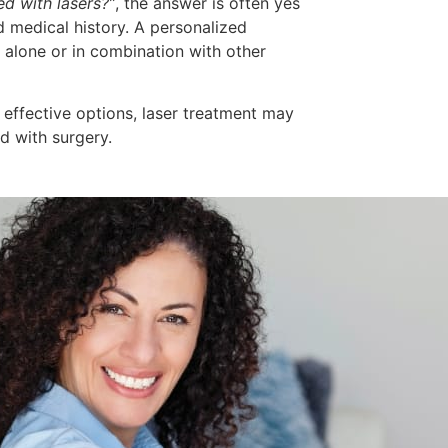
ed with lasers?”
, the answer is often yes
 medical history. A personalized
alone or in combination with other
, effective options, laser treatment may
d with surgery.