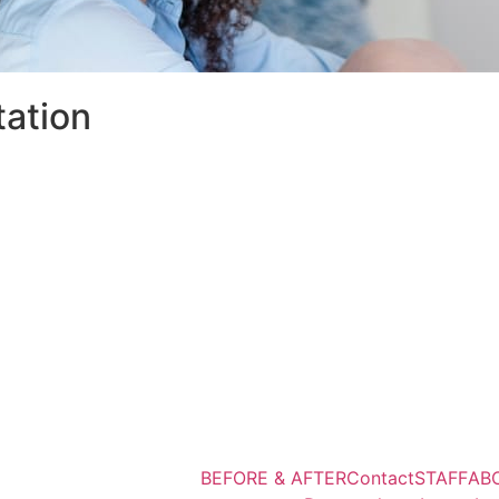
tation
BEFORE & AFTER
Contact
STAFF
AB