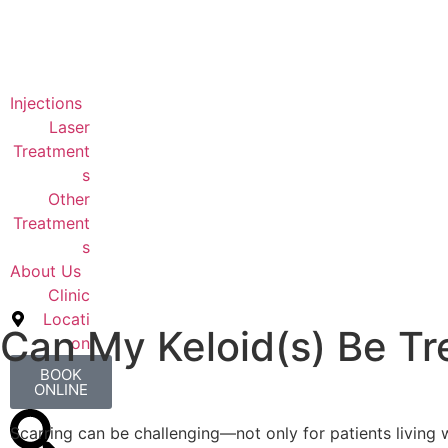
Injections
Laser
Treatment
s
Other
Treatment
s
About Us
Clinic
Locati
Can My Keloid(s) Be Tr
on
BOOK
ONLINE
Scarring can be challenging—not only for patients living w