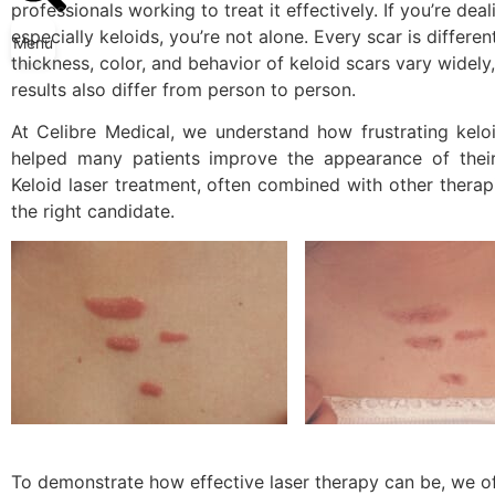
professionals working to treat it effectively. If you’re d
especially keloids, you’re not alone. Every scar is differen
Menu
thickness, color, and behavior of keloid scars vary widel
results also differ from person to person.
At Celibre Medical, we understand how frustrating kelo
helped many patients improve the appearance of their 
Keloid laser treatment
, often combined with other therapi
the right candidate.
To demonstrate how effective laser therapy can be, we of