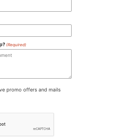
p?
(Required)
ive promo offers and mails