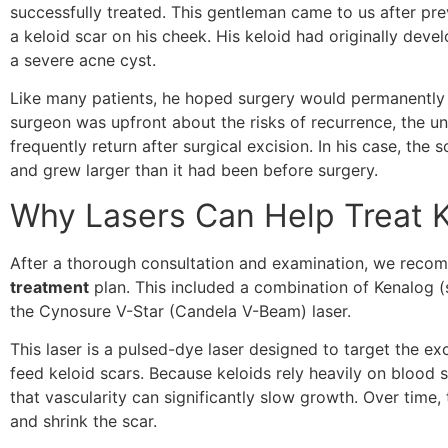
successfully treated. This gentleman came to us after pr
a keloid scar on his cheek. His keloid had originally devel
a severe acne cyst.
Like many patients, he hoped surgery would permanently el
surgeon was upfront about the risks of recurrence, the unf
frequently return after surgical excision. In his case, t
and grew larger than it had been before surgery.
Why Lasers Can Help Treat K
After a thorough consultation and examination, we rec
treatment
plan. This included a combination of Kenalog (s
the Cynosure V-Star (Candela V-Beam) laser.
This laser is a pulsed-dye laser designed to target the ex
feed keloid scars. Because keloids rely heavily on blood 
that vascularity can significantly slow growth. Over time, 
and shrink the scar.