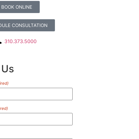
BOOK ONLINE
DULE CONSULTATION
310.373.5000
 Us
ired)
red)