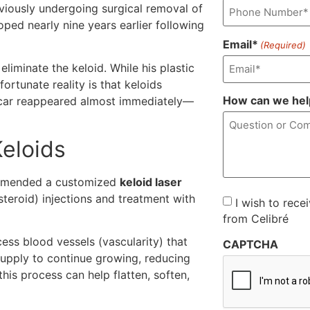
eviously undergoing surgical removal of
oped nearly nine years earlier following
Email*
(Required)
iminate the keloid. While his plastic
ortunate reality is that keloids
How can we hel
he scar reappeared almost immediately—
eloids
ommended a customized
keloid laser
teroid) injections and treatment with
Consent
I wish to rece
from Celibré
cess blood vessels (vascularity) that
CAPTCHA
supply to continue growing, reducing
this process can help flatten, soften,