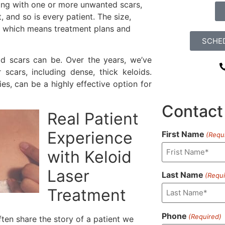
ealing with one or more unwanted scars,
t, and so is every patient. The size,
y, which means treatment plans and
SCHE
id scars can be. Over the years, we’ve
scars, including dense, thick keloids.
es, can be a highly effective option for
Contact
Real Patient
Experience
First Name
(Requ
with Keloid
Laser
Last Name
(Requi
Treatment
Phone
(Required)
ten share the story of a patient we