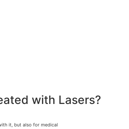
eated with Lasers?
ith it, but also for medical