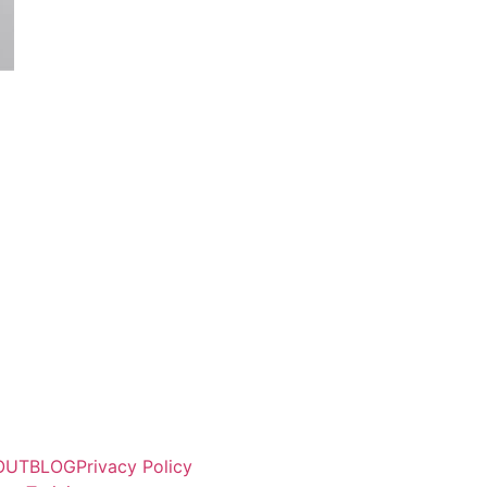
OUT
BLOG
Privacy Policy