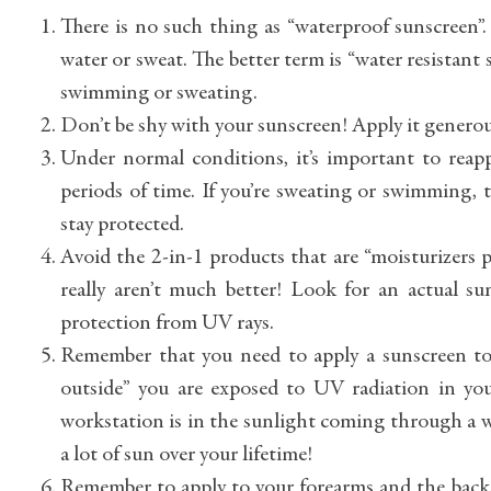
There is no such thing as “waterproof sunscreen”
water or sweat. The better term is “water resistant 
swimming or sweating.
Don’t be shy with your sunscreen! Apply it generous
Under normal conditions, it’s important to rea
periods of time. If you’re sweating or swimming,
stay protected.
Avoid the 2-in-1 products that are “moisturizers 
really aren’t much better! Look for an actual s
protection from UV rays.
Remember that you need to apply a sunscreen to 
outside” you are exposed to UV radiation in your
workstation is in the sunlight coming through a w
a lot of sun over your lifetime!
Remember to apply to your forearms and the backs 