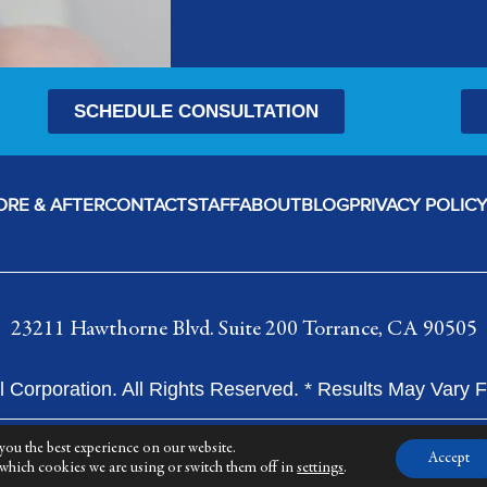
SCHEDULE CONSULTATION
ORE & AFTER
CONTACT
STAFF
ABOUT
BLOG
PRIVACY POLIC
23211 Hawthorne Blvd. Suite 200 Torrance, CA 90505
 Corporation. All Rights Reserved. * Results May Vary
you the best experience on our website.
Accept
which cookies we are using or switch them off in
settings
.