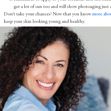
get a lot of sun too and will show photoaging just a
Don’t take your chances! Now that you know
more abo
keep your skin looking young and healthy.