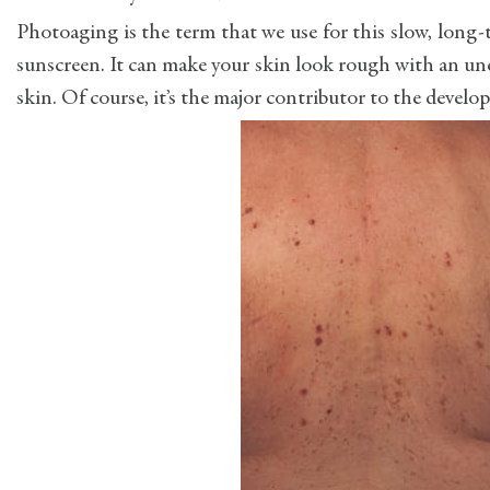
Photoaging is the term that we use for this slow, long
sunscreen. It can make your skin look rough with an une
skin. Of course, it’s the major contributor to the develop