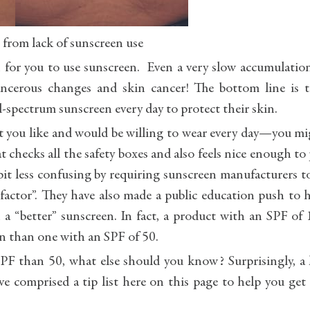
 from lack of sunscreen use
n for you to use sunscreen. Even a very slow accumulatio
cerous changes and skin cancer! The bottom line is t
-spectrum sunscreen every day to protect their skin.
hat you like and would be willing to wear every day—you m
t checks all the safety boxes and also feels nice enough to
bit less confusing by requiring sunscreen manufacturers t
 factor”. They have also made a public education push to 
 “better” sunscreen. In fact, a product with an SPF of
n than one with an SPF of 50.
F than 50, what else should you know? Surprisingly, a 
 comprised a tip list here on this page to help you get