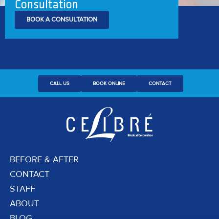
Consultation
BOOK A CONSULTATION
CALL US
BOOK ONLINE
CONTACT
BEFORE & AFTER
CONTACT
STAFF
ABOUT
BLOG