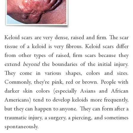
Keloid scars are very dense, raised and firm. The scar
tissue of a keloid is very fibrous. Keloid scars differ
from other types of raised, firm scars because they
extend
beyond
the boundaries of the initial injury.
They come in various shapes, colors and sizes.
Commonly, they’re pink, red or brown. People with
darker skin colors (especially Asians and African
Americans) tend to develop keloids more frequently,
but they can happen to anyone. They can form after a
traumatic injury, a surgery, a piercing, and sometimes
spontaneously.