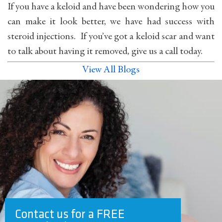
If you have a keloid and have been wondering how you
can make it look better, we have had success with
steroid injections. If you’ve got a keloid scar and want
to talk about having it removed, give us a call today.
View All Blogs
Contact us for a FREE