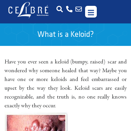
What is a Keloid?
Have you ever seen a keloid (bumpy, raised) scar and
wondered why someone healed that way? Maybe you
have one or more keloids and feel embarrassed or
upset by the way they look. Keloid scars are easily
recognizable, and the truth is, no one really knows
exactly why they occur.