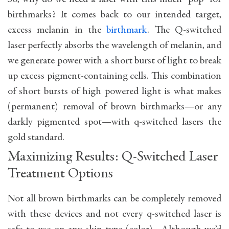
birthmarks? It comes back to our intended target,
excess melanin in the
birthmark
. The Q-switched
laser perfectly absorbs the wavelength of melanin, and
we generate power with a short burst of light to break
up excess pigment-containing cells. This combination
of short bursts of high powered light is what makes
(permanent) removal of brown birthmarks—or any
darkly pigmented spot—with q-switched lasers the
gold standard.
Maximizing Results: Q-Switched Laser
Treatment Options
Not all brown birthmarks can be completely removed
with these devices and not every q-switched laser is