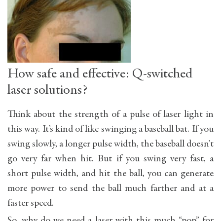
How safe and effective: Q-switched
laser solutions?
Think about the strength of a pulse of laser light in
this way. It’s kind of like swinging a baseball bat. If you
swing slowly, a longer pulse width, the baseball doesn’t
go very far when hit. But if you swing very fast, a
short pulse width, and hit the ball, you can generate
more power to send the ball much farther and at a
faster speed.
So, why do we need a laser with this much “pop” for