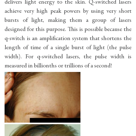
delivers light energy to the skin. Q-switched lasers
achieve very high peak powers by using very short
bursts of light, making them a group of lasers
designed for this purpose. This is possible because the
q-switch is an amplification system that shortens the
length of time of a single burst of light (the pulse
width). For q-switched lasers, the pulse width is
measured in billionths or trillions of a second!