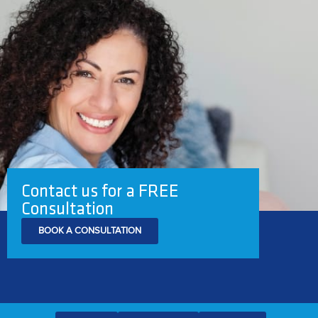
Contact us for a FREE
Consultation
BOOK A CONSULTATION