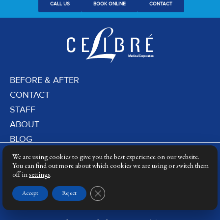
CALL US
BOOK ONLINE
CONTACT
BEFORE & AFTER
CONTACT
STAFF
ABOUT
BLOG
PRIVACY POLICY
We are using cookies to give you the best experience on our website.
DERMATOLOGY LASERS
You can find out more about which cookies we are using or switch them
off in
settings
.
LASER TRAINING
Close GDPR Cookie Banner
Accept
Reject