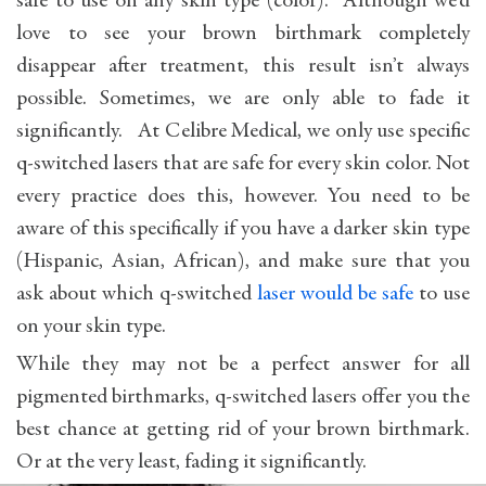
safe to use on any skin type (color). Although we’d
love to see your brown birthmark completely
disappear after treatment, this result isn’t always
possible. Sometimes, we are only able to fade it
significantly. At Celibre Medical, we only use specific
q-switched lasers that are safe for every skin color. Not
every practice does this, however. You need to be
aware of this specifically if you have a darker skin type
(Hispanic, Asian, African), and make sure that you
ask about which q-switched
laser would be safe
to use
on your skin type.
While they may not be a perfect answer for all
pigmented birthmarks, q-switched lasers offer you the
best chance at getting rid of your brown birthmark.
Or at the very least, fading it significantly.