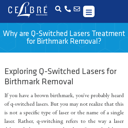
Why are Q-Switched Lasers Treatment
for Birthmark Removal?
Exploring Q-Switched Lasers for
Birthmark Removal
If you have a brown birthmark, you’ve probably heard
of q-switched lasers. But you may not realize that this
is not a specific type of laser or the name of a single
laser. Rather, q-switching refers to the way a laser