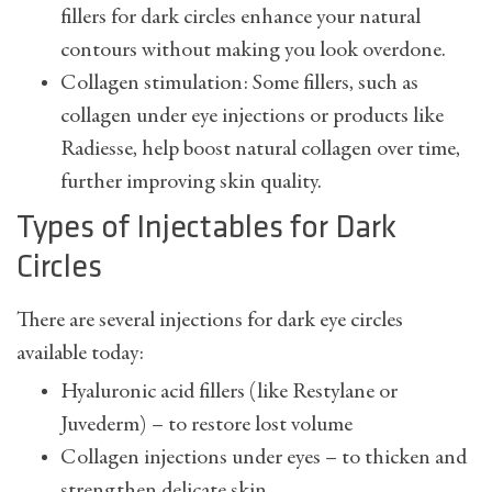
fillers for dark circles enhance your natural
contours without making you look overdone.
Collagen stimulation: Some fillers, such as
collagen under eye injections or products like
Radiesse, help boost natural collagen over time,
further improving skin quality.
Types of Injectables for Dark
Circles
There are several injections for dark eye circles
available today:
Hyaluronic acid fillers (like Restylane or
Juvederm) – to restore lost volume
Collagen injections under eyes – to thicken and
strengthen delicate skin