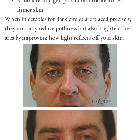
Stimulate collagen production for healthier,
firmer skin
When injectables for dark circles are placed precisely,
they not only reduce puffiness but also brighten the
area by improving how light reflects off your skin.