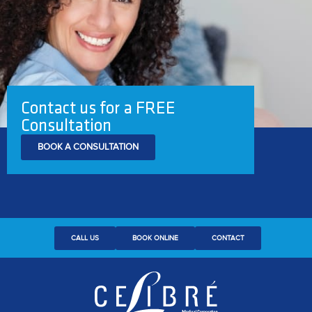
Contact us for a FREE
Consultation
BOOK A CONSULTATION
CALL US
BOOK ONLINE
CONTACT