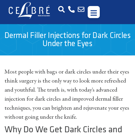
Dermal Filler Injections for Dark Circles
Under the Eyes
Most people with bags or dark circles under their eyes
think surgery is the only way to look more refreshed
and youthful. The truth is, with today’s advanced
injection for dark circles and improved dermal filler
techniques, you can brighten and rejuvenate your eyes
without going under the knife.
Why Do We Get Dark Circles and