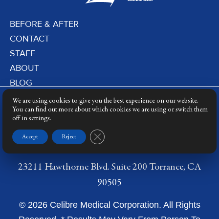
BEFORE & AFTER
CONTACT
STAFF
ABOUT
BLOG
PRIVACY POLICY
We are using cookies to give you the best experience on our website.
DERMATOLOGY LASERS
You can find out more about which cookies we are using or switch them
off in
settings
.
LASER TRAINING
Close GDPR Cookie Banner
Accept
Reject
23211 Hawthorne Blvd. Suite 200 Torrance, CA
90505
© 2026 Celibre Medical Corporation. All Rights