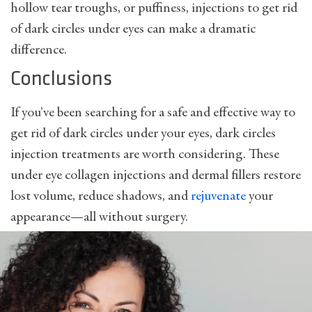
hollow tear troughs, or puffiness, injections to get rid
of dark circles under eyes can make a dramatic
difference.
Conclusions
If you’ve been searching for a safe and effective way to
get rid of dark circles under your eyes, dark circles
injection treatments are worth considering. These
under eye collagen injections and dermal fillers restore
lost volume, reduce shadows, and
rejuvenate
your
appearance—all without surgery.