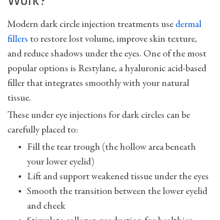
Work?
Modern dark circle injection treatments use
dermal
fillers
to restore lost volume, improve skin texture,
and reduce shadows under the eyes. One of the most
popular options is Restylane, a hyaluronic acid-based
filler that integrates smoothly with your natural
tissue.
These under eye injections for dark circles can be
carefully placed to:
Fill the tear trough (the hollow area beneath
your lower eyelid)
Lift and support weakened tissue under the eyes
Smooth the transition between the lower eyelid
and cheek