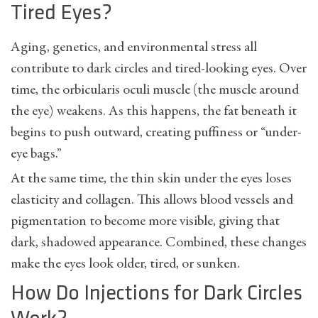
Tired Eyes?
Aging, genetics, and environmental stress all
contribute to dark circles and tired-looking eyes. Over
time, the orbicularis oculi muscle (the muscle around
the eye) weakens. As this happens, the fat beneath it
begins to push outward, creating puffiness or “under-
eye bags.”
At the same time, the thin skin under the eyes loses
elasticity and collagen. This allows blood vessels and
pigmentation to become more visible, giving that
dark, shadowed appearance. Combined, these changes
make the eyes look older, tired, or sunken.
How Do Injections for Dark Circles