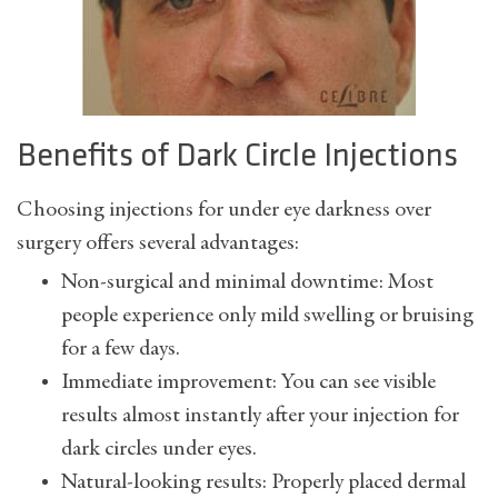
Benefits of Dark Circle Injections
Choosing injections for under eye darkness over
surgery offers several advantages:
Non-surgical and minimal downtime: Most
people experience only mild swelling or bruising
for a few days.
Immediate improvement: You can see visible
results almost instantly after your injection for
dark circles under eyes.
Natural-looking results: Properly placed dermal