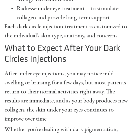
Radiesse under eye treatment – to stimulate
collagen and provide long-term support
Each dark circle injection treatment is customized to
the individual’s skin type, anatomy, and concerns.
What to Expect After Your Dark
Circles Injections
After under eye injections, you may notice mild
swelling or bruising for a few days, but most patients
return to their normal activities right away. The
results are immediate, and as your body produces new
collagen, the skin under your eyes continues to
improve over time.
Whether you’re dealing with dark pigmentation,