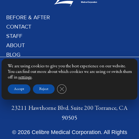
BEFORE & AFTER
CONTACT
STAFF
ABOUT
BLOG
PRIVACY POLICY
We are using cookies to give you the best experience on our website.
DERMATOLOGY LASERS
You can find out more about which cookies we are using or switch them
off in
settings
.
LASER TRAINING
Close GDPR Cookie Banner
Accept
Reject
23211 Hawthorne Blvd. Suite 200 Torrance, CA
90505
© 2026 Celibre Medical Corporation. All Rights