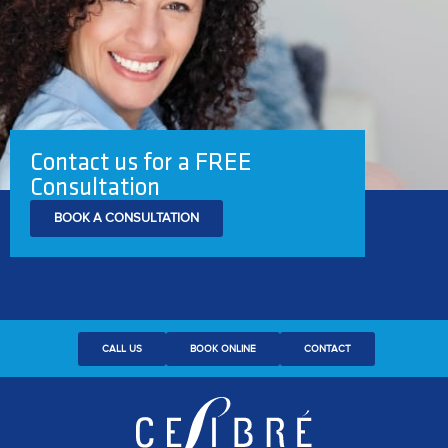
Contact us for a FREE
Consultation
BOOK A CONSULTATION
CALL US
BOOK ONLINE
CONTACT