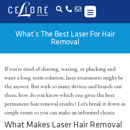
What’s The Best Laser For Hair
Removal
If you’re tired of shaving, waxing, or plucking and
want a long-term solution, laser treatments might be
the answer. But with so many devices and brands out
there, how do you know which one gives the best
permanent hair removal results? Let’s break it down in
simple terms so you can make an informed choice.
What Makes Laser Hair Removal