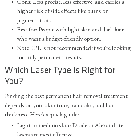
Cons: Less precise, less effective, and carries a
higher risk of side effects like burns or
pigmentation.
Best for: People with light skin and dark hair
who want a budget-friendly option.
Note: IPL is not recommended if you’re looking
for truly permanent results.
Which Laser Type Is Right for
You?
Finding the best permanent hair removal treatment
depends on your skin tone, hair color, and hair
thickness. Here’s a quick guide:
Light to medium skin: Diode or Alexandrite
lasers are most effective.