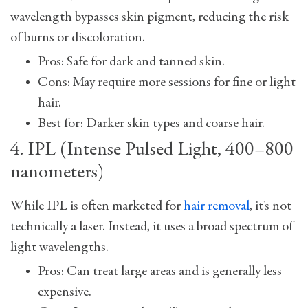
wavelength bypasses skin pigment, reducing the risk
of burns or discoloration.
Pros: Safe for dark and tanned skin.
Cons: May require more sessions for fine or light
hair.
Best for: Darker skin types and coarse hair.
4. IPL (Intense Pulsed Light, 400–800
nanometers)
While IPL is often marketed for
hair removal
, it’s not
technically a laser. Instead, it uses a broad spectrum of
light wavelengths.
Pros: Can treat large areas and is generally less
expensive.