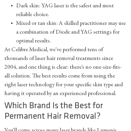
Dark skin: YAG laser is the safest and most
reliable choice.
Mixed or tan skin: A skilled practitioner may use
a combination of Diode and YAG settings for
optimal results.
At Celibre Medical, we’ve performed tens of
thousands of laser hair removal treatments since
2004, and one thing is clear: there’s no one-size-fits-
all solution. The best results come from using the
right laser technology for your specific skin type and
having it operated by an experienced professional.
Which Brand Is the Best for
Permanent Hair Removal?
You’ll come across many laser brands like Lumenis,