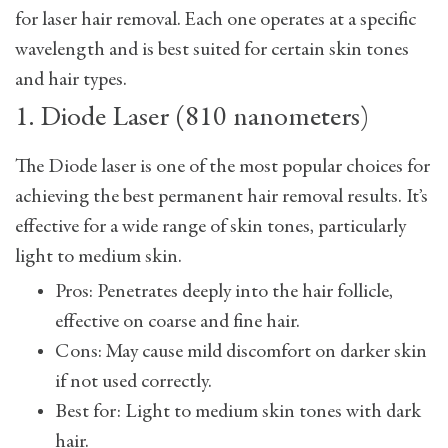
for laser hair removal. Each one operates at a specific
wavelength and is best suited for certain skin tones
and hair types.
1. Diode Laser (810 nanometers)
The Diode laser is one of the most popular choices for
achieving the best permanent hair removal results. It’s
effective for a wide range of skin tones, particularly
light to medium skin.
Pros: Penetrates deeply into the hair follicle,
effective on coarse and fine hair.
Cons: May cause mild discomfort on darker skin
if not used correctly.
Best for: Light to medium skin tones with dark
hair.