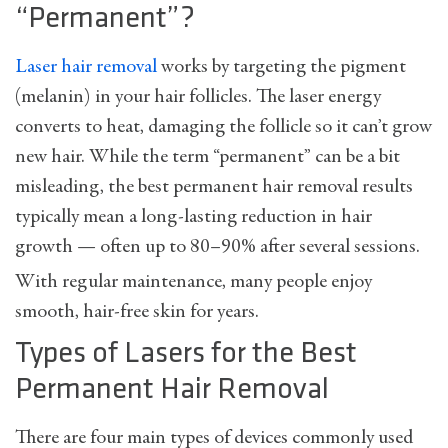
“Permanent”?
Laser hair removal
works by targeting the pigment
(melanin) in your hair follicles. The laser energy
converts to heat, damaging the follicle so it can’t grow
new hair. While the term “permanent” can be a bit
misleading, the best permanent hair removal results
typically mean a long-lasting reduction in hair
growth — often up to 80–90% after several sessions.
With regular maintenance, many people enjoy
smooth, hair-free skin for years.
Types of Lasers for the Best
Permanent Hair Removal
There are four main types of devices commonly used