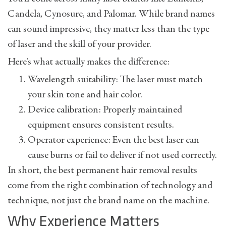
Candela, Cynosure, and Palomar. While brand names
can sound impressive, they matter less than the type
of laser and the skill of your provider.
Here’s what actually makes the difference:
Wavelength suitability: The laser must match
your skin tone and hair color.
Device calibration: Properly maintained
equipment ensures consistent results.
Operator experience: Even the best laser can
cause burns or fail to deliver if not used correctly.
In short, the best permanent hair removal results
come from the right combination of technology and
technique, not just the brand name on the machine.
Why Experience Matters