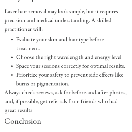
Laser hair removal may look simple, but it requires
precision and medical understanding. A skilled
practitioner will:
Evaluate your skin and hair type before
treatment.
Choose the right wavelength and energy level.
Space your sessions correctly for optimal results.
Prioritize your safety to prevent side effects like
burns or pigmentation.
Always check reviews, ask for before-and-after photos,
and, if possible, get referrals from friends who had
great results.
Conclusion