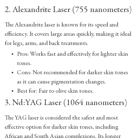
2. Alexandrite Laser (755 nanometers)
The Alexandrite laser is known for its speed and
efficiency. It covers large areas quickly, making it ideal
for legs, arms, and back treatments.
Pros: Works fast and effectively for lighter skin
tones.
Cons: Not recommended for darker skin tones
as it can cause pigmentation changes.
Best for: Fair to olive skin tones.
3. Nd:YAG Laser (1064 nanometers)
The YAG laser is considered the safest and most
effective option for darker skin tones, including
African and South Asian complexions. Its longer