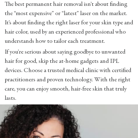
The best permanent hair removal isn’t about finding
the “most expensive” or “latest” laser on the market.
It’s about finding the right laser for your skin type and
hair color, used by an experienced professional who
understands how to tailor each treatment.
If you’re serious about saying goodbye to unwanted
hair for good, skip the at-home gadgets and IPL
devices. Choose a trusted medical clinic with certified
practitioners and proven technology. With the right
care, you can enjoy smooth, hair-free skin that truly
lasts.