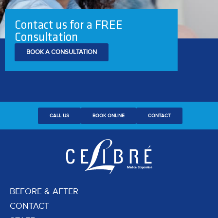
Contact us for a FREE
Consultation
BOOK A CONSULTATION
CALL US
BOOK ONLINE
CONTACT
BEFORE & AFTER
CONTACT