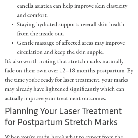
canella asiatica can help improve skin elasticity
and comfort.
Staying hydrated supports overall skin health
from the inside out.
Gentle massage of affected areas may improve
circulation and keep the skin supple.
It’s also worth noting that stretch marks naturally
fade on their own over 12–18 months postpartum. By
the time you’re ready for laser treatment, your marks
may already have lightened significantly which can
actually improve your treatment outcomes.
Planning Your Laser Treatment
for Postpartum Stretch Marks
When you’re ready, here’s what to expect from the