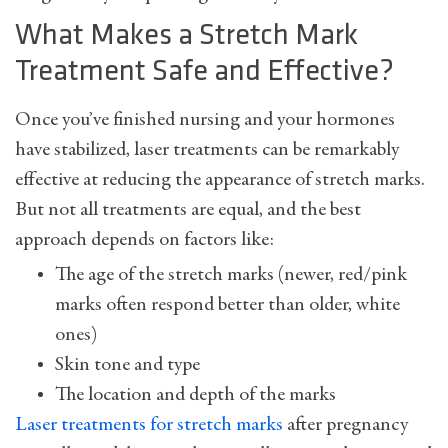
What Makes a Stretch Mark
Treatment Safe and Effective?
Once you’ve finished nursing and your hormones
have stabilized, laser treatments can be remarkably
effective at reducing the appearance of stretch marks.
But not all treatments are equal, and the best
approach depends on factors like:
The age of the stretch marks (newer, red/pink
marks often respond better than older, white
ones)
Skin tone and type
The location and depth of the marks
Laser treatments for stretch marks
after pregnancy