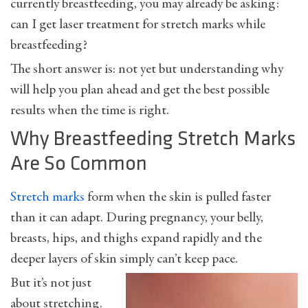
currently breastfeeding, you may already be asking:
can I get laser treatment for stretch marks while
breastfeeding?
The short answer is: not yet but understanding why
will help you plan ahead and get the best possible
results when the time is right.
Why Breastfeeding Stretch Marks
Are So Common
Stretch marks
form when the skin is pulled faster
than it can adapt. During pregnancy, your belly,
breasts, hips, and thighs expand rapidly and the
deeper layers of skin simply can’t keep pace.
But it’s not just
about stretching.