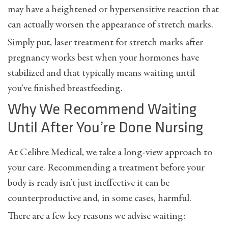
may have a heightened or hypersensitive reaction that
can actually worsen the appearance of stretch marks.
Simply put, laser treatment for stretch marks after
pregnancy works best when your hormones have
stabilized and that typically means waiting until
you’ve finished breastfeeding.
Why We Recommend Waiting
Until After You’re Done Nursing
At Celibre Medical, we take a long-view approach to
your care. Recommending a treatment before your
body is ready isn’t just ineffective it can be
counterproductive and, in some cases, harmful.
There are a few key reasons we advise waiting: