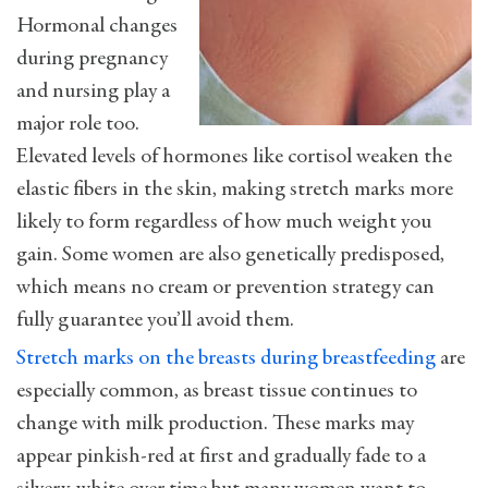
Hormonal changes
during pregnancy
and nursing play a
major role too.
Elevated levels of hormones like cortisol weaken the
elastic fibers in the skin, making stretch marks more
likely to form regardless of how much weight you
gain. Some women are also genetically predisposed,
which means no cream or prevention strategy can
fully guarantee you’ll avoid them.
Stretch marks on the breasts during breastfeeding
are
especially common, as breast tissue continues to
change with milk production. These marks may
appear pinkish-red at first and gradually fade to a