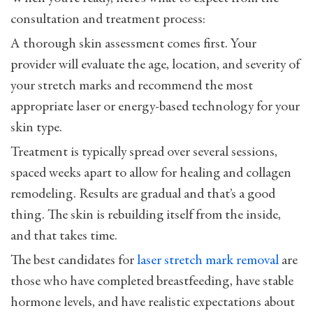
consultation and treatment process:
A thorough skin assessment comes first. Your
provider will evaluate the age, location, and severity of
your stretch marks and recommend the most
appropriate laser or energy-based technology for your
skin type.
Treatment is typically spread over several sessions,
spaced weeks apart to allow for healing and collagen
remodeling. Results are gradual and that’s a good
thing. The skin is rebuilding itself from the inside,
and that takes time.
The best candidates for
laser stretch mark removal
are
those who have completed breastfeeding, have stable
hormone levels, and have realistic expectations about