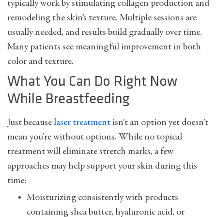
typically work by stimulating collagen production and
remodeling the skin’s texture. Multiple sessions are
usually needed, and results build gradually over time.
Many patients see meaningful improvement in both
color and texture.
What You Can Do Right Now
While Breastfeeding
Just because
laser treatment
isn’t an option yet doesn’t
mean you’re without options. While no topical
treatment will eliminate stretch marks, a few
approaches may help support your skin during this
time:
Moisturizing consistently with products
containing shea butter, hyaluronic acid, or