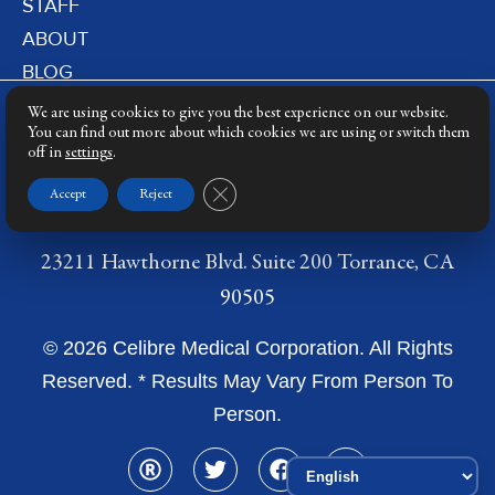
STAFF
ABOUT
BLOG
PRIVACY POLICY
We are using cookies to give you the best experience on our website.
DERMATOLOGY LASERS
You can find out more about which cookies we are using or switch them
off in
settings
.
LASER TRAINING
Close GDPR Cookie Banner
Accept
Reject
23211 Hawthorne Blvd. Suite 200 Torrance, CA
90505
© 2026 Celibre Medical Corporation. All Rights
Reserved. * Results May Vary From Person To
Person.