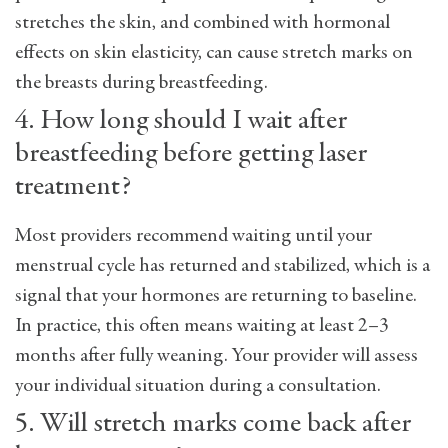
stretches the skin, and combined with hormonal
effects on skin elasticity, can cause stretch marks on
the breasts during breastfeeding.
4. How long should I wait after
breastfeeding before getting laser
treatment?
Most providers recommend waiting until your
menstrual cycle has returned and stabilized, which is a
signal that your hormones are returning to baseline.
In practice, this often means waiting at least 2–3
months after fully weaning. Your provider will assess
your individual situation during a consultation.
5. Will stretch marks come back after