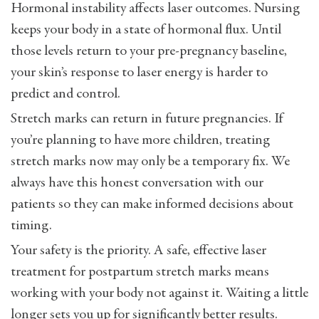
Hormonal instability affects laser outcomes. Nursing
keeps your body in a state of hormonal flux. Until
those levels return to your pre-pregnancy baseline,
your skin’s response to laser energy is harder to
predict and control.
Stretch marks can return in future pregnancies. If
you’re planning to have more children, treating
stretch marks now may only be a temporary fix. We
always have this honest conversation with our
patients so they can make informed decisions about
timing.
Your safety is the priority. A safe, effective laser
treatment for postpartum stretch marks means
working with your body not against it. Waiting a little
longer sets you up for significantly better results.