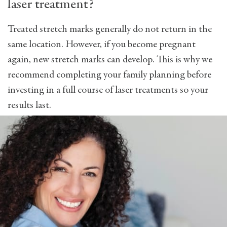
laser treatment?
Treated stretch marks generally do not return in the
same location. However, if you become pregnant
again, new stretch marks can develop. This is why we
recommend completing your family planning before
investing in a full course of laser treatments so your
results last.