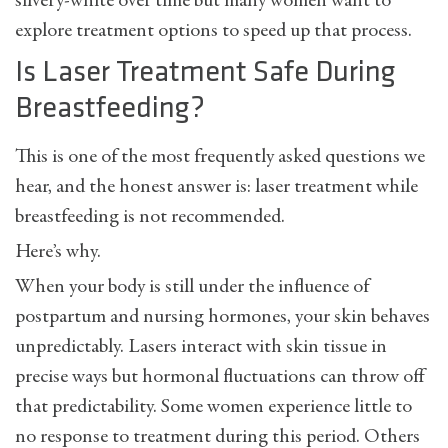
silvery-white over time but many women want to
explore treatment options to speed up that process.
Is Laser Treatment Safe During
Breastfeeding?
This is one of the most frequently asked questions we
hear, and the honest answer is: laser treatment while
breastfeeding is not recommended.
Here’s why.
When your body is still under the influence of
postpartum and nursing hormones, your skin behaves
unpredictably. Lasers interact with skin tissue in
precise ways but hormonal fluctuations can throw off
that predictability. Some women experience little to
no response to treatment during this period. Others