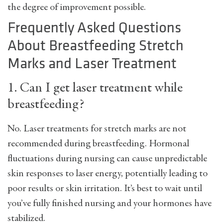
the degree of improvement possible.
Frequently Asked Questions
About Breastfeeding Stretch
Marks and Laser Treatment
1. Can I get laser treatment while
breastfeeding?
No. Laser treatments for stretch marks are not
recommended during breastfeeding. Hormonal
fluctuations during nursing can cause unpredictable
skin responses to laser energy, potentially leading to
poor results or skin irritation. It’s best to wait until
you’ve fully finished nursing and your hormones have
stabilized.