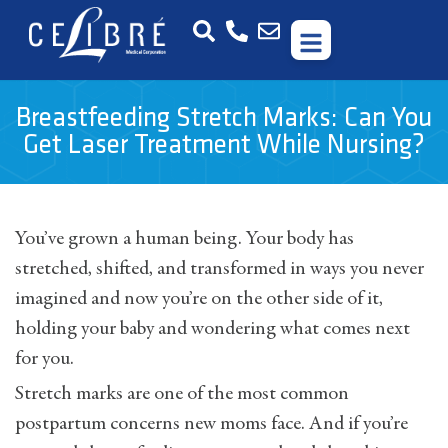
Breastfeeding Stretch Marks: Can You
Get Laser Treatment While Nursing?
You’ve grown a human being. Your body has
stretched, shifted, and transformed in ways you never
imagined and now you’re on the other side of it,
holding your baby and wondering what comes next
for you.
Stretch marks are one of the most common
postpartum concerns new moms face. And if you’re