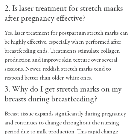
2. Is laser treatment for stretch marks
after pregnancy effective?
Yes, laser treatment for postpartum stretch marks can
be highly effective, especially when performed after
breastfeeding ends. Treatments stimulate collagen
production and improve skin texture over several
sessions. Newer, reddish stretch marks tend to
respond better than older, white ones.
3. Why do I get stretch marks on my
breasts during breastfeeding?
Breast tissue expands significantly during pregnancy
and continues to change throughout the nursing
period due to milk production. This rapid change