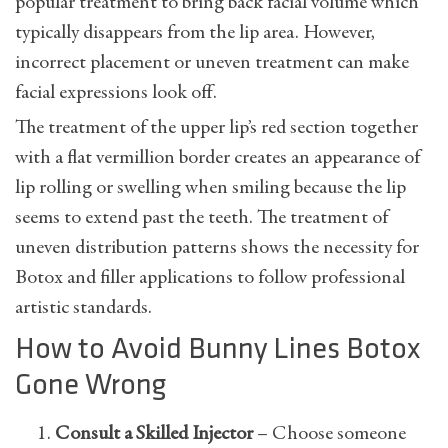
popular treatment to bring back facial volume which
typically disappears from the lip area. However,
incorrect placement or uneven treatment can make
facial expressions look off.
The treatment of the upper lip’s red section together
with a flat vermillion border creates an appearance of
lip rolling or swelling when smiling because the lip
seems to extend past the teeth. The treatment of
uneven distribution patterns shows the necessity for
Botox and filler applications to follow professional
artistic standards.
How to Avoid Bunny Lines Botox
Gone Wrong
Consult a Skilled Injector
– Choose someone