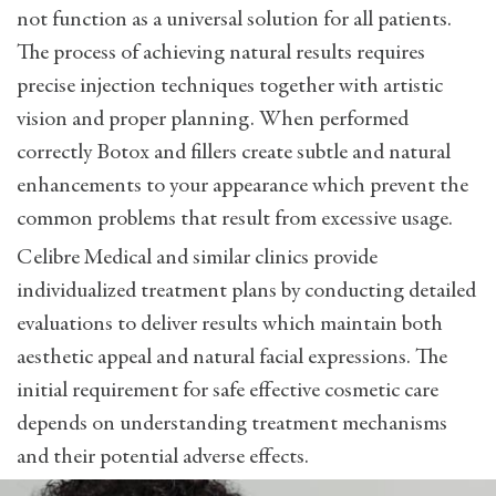
not function as a universal solution for all patients.
The process of achieving natural results requires
precise injection techniques together with artistic
vision and proper planning. When performed
correctly Botox and fillers create subtle and natural
enhancements to your appearance which prevent the
common problems that result from excessive usage.
Celibre Medical and similar clinics provide
individualized treatment plans by conducting detailed
evaluations to deliver results which maintain both
aesthetic appeal and natural facial expressions. The
initial requirement for safe effective cosmetic care
depends on understanding treatment mechanisms
and their potential adverse effects.