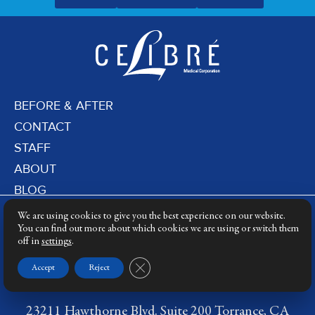
BEFORE & AFTER
CONTACT
STAFF
ABOUT
BLOG
PRIVACY POLICY
We are using cookies to give you the best experience on our website.
DERMATOLOGY LASERS
You can find out more about which cookies we are using or switch them
off in
settings
.
LASER TRAINING
Close GDPR Cookie Banner
Accept
Reject
23211 Hawthorne Blvd. Suite 200 Torrance, CA