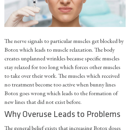
The nerve signals to particular muscles get blocked by
Botox which leads to muscle relaxation. The body
creates unplanned wrinkles because specific muscles
stay relaxed for too long which forces other muscles
to take over their work. The muscles which received
no treatment become too active when bunny lines
Botox goes wrong which leads to the formation of
new lines that did not exist before.
Why Overuse Leads to Problems
The general belief exists that increasing Botox doses