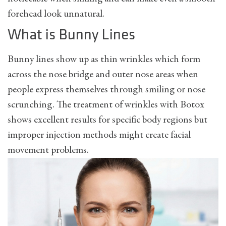
forehead look unnatural.
What is Bunny Lines
Bunny lines show up as thin wrinkles which form
across the nose bridge and outer nose areas when
people express themselves through smiling or nose
scrunching. The treatment of wrinkles with Botox
shows excellent results for specific body regions but
improper injection methods might create facial
movement problems.