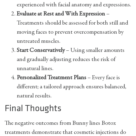
experienced with facial anatomy and expressions.
Evaluate at Rest and With Expression
–
Treatments should be assessed for both still and
moving faces to prevent overcompensation by
untreated muscles.
Start Conservatively
– Using smaller amounts
and gradually adjusting reduces the risk of
unnatural lines.
Personalized Treatment Plans
– Every face is
different; a tailored approach ensures balanced,
natural results.
Final Thoughts
The negative outcomes from Bunny lines Botox
treatments demonstrate that cosmetic injections do