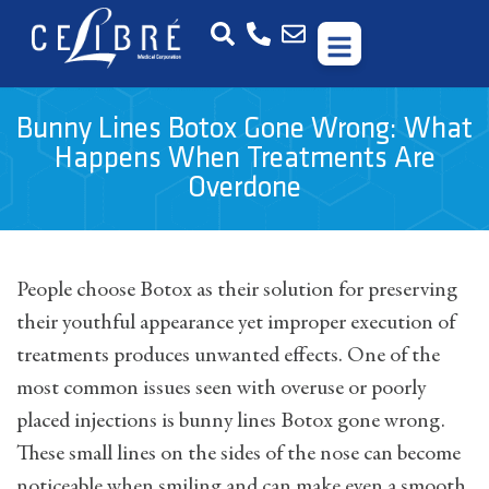
Bunny Lines Botox Gone Wrong: What
Happens When Treatments Are
Overdone
People choose Botox as their solution for preserving
their youthful appearance yet improper execution of
treatments produces unwanted effects. One of the
most common issues seen with overuse or poorly
placed injections is bunny lines Botox gone wrong.
These small lines on the sides of the nose can become
noticeable when smiling and can make even a smooth