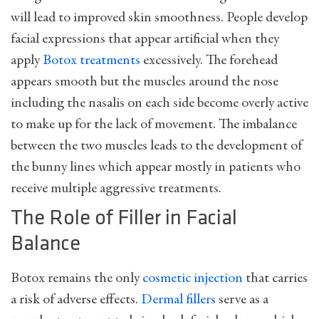
will lead to improved skin smoothness. People develop
facial expressions that appear artificial when they
apply
Botox treatments
excessively. The forehead
appears smooth but the muscles around the nose
including the nasalis on each side become overly active
to make up for the lack of movement. The imbalance
between the two muscles leads to the development of
the bunny lines which appear mostly in patients who
receive multiple aggressive treatments.
The Role of Filler in Facial
Balance
Botox remains the only
cosmetic injection
that carries
a risk of adverse effects.
Dermal fillers
serve as a