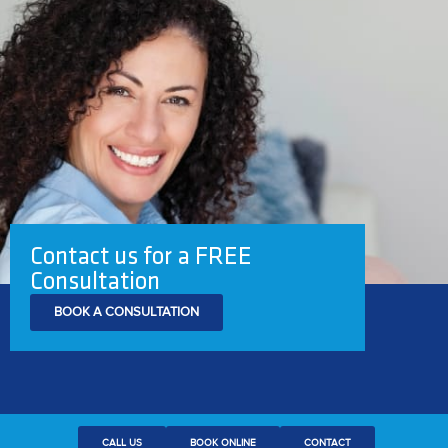
Contact us for a FREE
Consultation
BOOK A CONSULTATION
CALL US
BOOK ONLINE
CONTACT