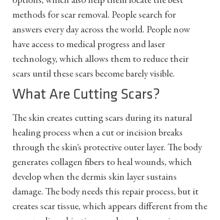
options, which also help them locate the best
methods for scar removal. People search for
answers every day across the world. People now
have access to medical progress and laser
technology, which allows them to reduce their
scars until these scars become barely visible.
What Are Cutting Scars?
The skin creates cutting scars during its natural
healing process when a cut or incision breaks
through the skin’s protective outer layer. The body
generates collagen fibers to heal wounds, which
develop when the dermis skin layer sustains
damage. The body needs this repair process, but it
creates scar tissue, which appears different from the