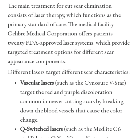
The main treatment for cut scar elimination
consists of laser therapy, which functions as the
primary standard of care. The medical facility
Celibre Medical Corporation offers patients
twenty FDA-approved laser systems, which provide
targeted treatment options for different scar
appearance components.
Different lasers target different scar characteristics:
Vascular lasers
(such as the Cynosure V-Star)
target the red and purple discoloration
common in newer cutting scars by breaking
down the blood vessels that cause the color
change.
Q-Switched lasers
(such as the Medlite C6