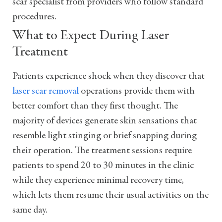
scar specialist from providers who follow standard
procedures.
What to Expect During Laser
Treatment
Patients experience shock when they discover that
laser scar removal
operations provide them with
better comfort than they first thought. The
majority of devices generate skin sensations that
resemble light stinging or brief snapping during
their operation. The treatment sessions require
patients to spend 20 to 30 minutes in the clinic
while they experience minimal recovery time,
which lets them resume their usual activities on the
same day.