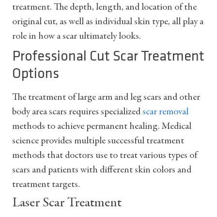
treatment. The depth, length, and location of the
original cut, as well as individual skin type, all play a
role in how a scar ultimately looks.
Professional Cut Scar Treatment
Options
The treatment of large arm and leg scars and other
body area scars requires specialized
scar removal
methods to achieve permanent healing. Medical
science provides multiple successful treatment
methods that doctors use to treat various types of
scars and patients with different skin colors and
treatment targets.
Laser Scar Treatment