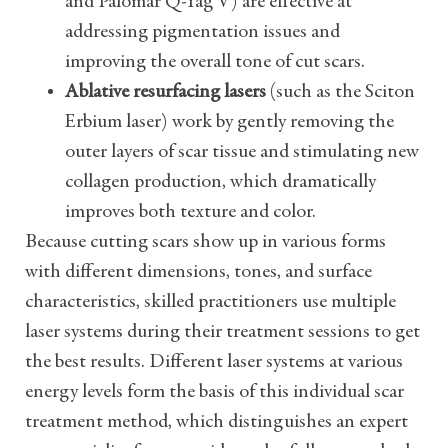
and Palomar Q-Yag V) are effective at
addressing pigmentation issues and
improving the overall tone of cut scars.
Ablative resurfacing lasers
(such as the Sciton
Erbium laser) work by gently removing the
outer layers of scar tissue and stimulating new
collagen production, which dramatically
improves both texture and color.
Because cutting scars show up in various forms
with different dimensions, tones, and surface
characteristics, skilled practitioners use multiple
laser systems during their treatment sessions to get
the best results. Different laser systems at various
energy levels form the basis of this individual scar
treatment method, which distinguishes an expert