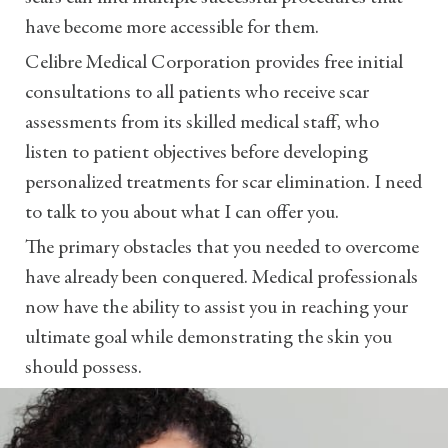
have become more accessible for them.
Celibre Medical Corporation provides free initial
consultations to all patients who receive scar
assessments from its skilled medical staff, who
listen to patient objectives before developing
personalized treatments for scar elimination. I need
to talk to you about what I can offer you.
The primary obstacles that you needed to overcome
have already been conquered. Medical professionals
now have the ability to assist you in reaching your
ultimate goal while demonstrating the skin you
should possess.