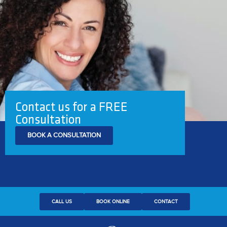
Contact us for a FREE
Consultation
BOOK A CONSULTATION
CALL US
BOOK ONLINE
CONTACT