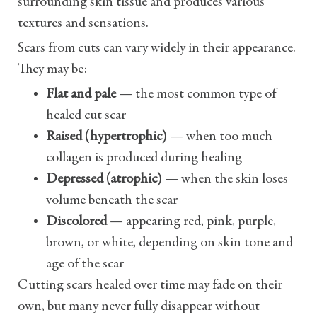
surrounding skin tissue and produces various
textures and sensations.
Scars from cuts can vary widely in their appearance.
They may be:
Flat and pale
— the most common type of
healed cut scar
Raised (hypertrophic)
— when too much
collagen is produced during healing
Depressed (atrophic)
— when the skin loses
volume beneath the scar
Discolored
— appearing red, pink, purple,
brown, or white, depending on skin tone and
age of the scar
Cutting scars healed over time may fade on their
own, but many never fully disappear without