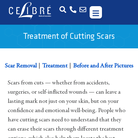
Treatment of Cutting Scars
|
|
Scar Removal
Treatment
Before and After Pictures
Scars from cuts — whether from accidents,
surgeries, or self-inflicted wounds — can leave a
lasting mark not just on your skin, but on your
confidence and emotional well-being. People who
have cutting scars need to understand that they
can erase their scars through different treatment