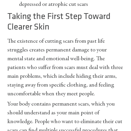
depressed or atrophic cut scars
Taking the First Step Toward
Clearer Skin
The existence of cutting scars from past life
struggles creates permanent damage to your
mental state and emotional well-being. The
patients who suffer from scars must deal with three
main problems, which include hiding their arms,
staying away from specific clothing, and feeling
uncomfortable when they meet people.
Your body contains permanent scars, which you
should understand as your main point of
knowledge. People who want to eliminate their cut
scars can find multiple successful procedures that