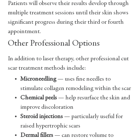
Patients will observe their results develop through
multiple treatment sessions until their skin shows
significant progress during their third or fourth
appointment.
Other Professional Options
In addition to laser therapy, other professional cut
scar treatment methods include:
Microneedling
— uses fine needles to
stimulate collagen remodeling within the scar
Chemical peels
— help resurface the skin and
improve discoloration
Steroid injections
— particularly useful for
raised hypertrophic scars
Dermal fillers
— can restore volume to