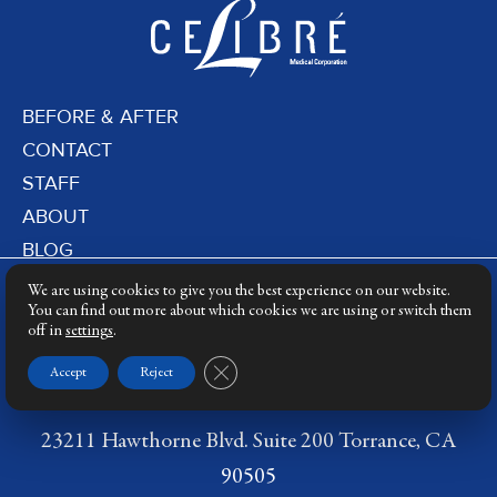
BEFORE & AFTER
CONTACT
STAFF
ABOUT
BLOG
PRIVACY POLICY
We are using cookies to give you the best experience on our website.
DERMATOLOGY LASERS
You can find out more about which cookies we are using or switch them
off in
settings
.
LASER TRAINING
Close GDPR Cookie Banner
Accept
Reject
23211 Hawthorne Blvd. Suite 200 Torrance, CA
90505