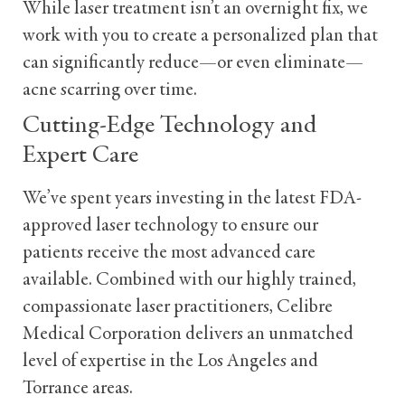
While laser treatment isn’t an overnight fix, we
work with you to create a personalized plan that
can significantly reduce—or even eliminate—
acne scarring over time.
Cutting-Edge Technology and
Expert Care
We’ve spent years investing in the latest FDA-
approved laser technology to ensure our
patients receive the most advanced care
available. Combined with our highly trained,
compassionate laser practitioners, Celibre
Medical Corporation delivers an unmatched
level of expertise in the Los Angeles and
Torrance areas.