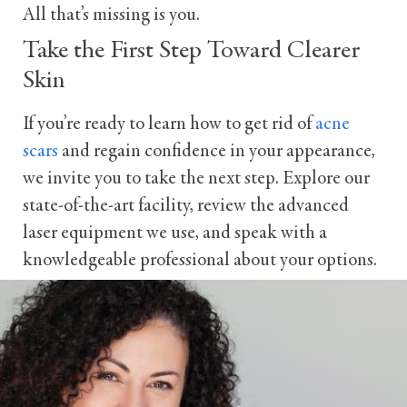
All that’s missing is you.
Take the First Step Toward Clearer
Skin
If you’re ready to learn how to get rid of
acne
scars
and regain confidence in your appearance,
we invite you to take the next step. Explore our
state-of-the-art facility, review the advanced
laser equipment we use, and speak with a
knowledgeable professional about your options.