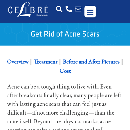
Get Rid of Acne Scars
|
|
|
Overview
Treatment
Before and After Pictures
Cost
Acne can be a tough thing to live with. Even
after breakouts finally clear, many people are left
with lasting acne scars that can feel just as
difficult—if not more challenging—than the
acne itself. Beyond the physical marks, acne