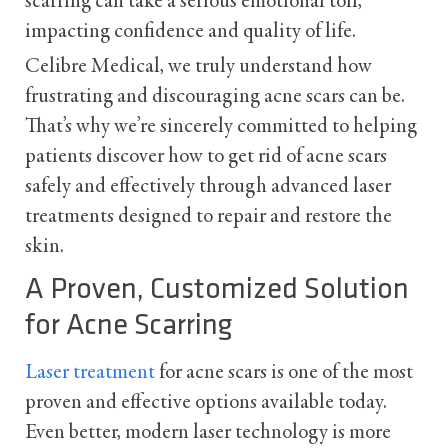
scarring can take a serious emotional toll,
impacting confidence and quality of life.
Celibre Medical, we truly understand how
frustrating and discouraging acne scars can be.
That’s why we’re sincerely committed to helping
patients discover how to get rid of acne scars
safely and effectively through advanced laser
treatments designed to repair and restore the
skin.
A Proven, Customized Solution
for Acne Scarring
Laser treatment
for acne scars is one of the most
proven and effective options available today.
Even better, modern laser technology is more