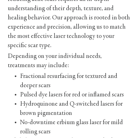
understanding of their depth, texture, and
healing behavior. Our approach is rooted in both
experience and precision, allowing us to match
the most effective laser technology to your
specific scar type.
Depending on your individual needs,
treatments may include:
Fractional resurfacing for textured and
deeper scars
Pulsed dye lasers for red or inflamed scars
Hydroquinone and Q-switched lasers for
brown pigmentation
No-downtime erbium glass laser for mild
rolling scars