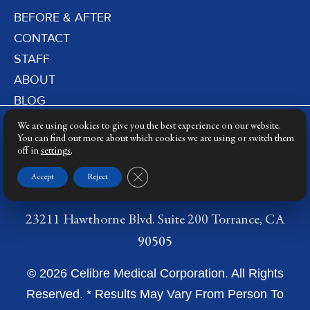
BEFORE & AFTER
CONTACT
STAFF
ABOUT
BLOG
PRIVACY POLICY
We are using cookies to give you the best experience on our website.
DERMATOLOGY LASERS
You can find out more about which cookies we are using or switch them
off in
settings
.
LASER TRAINING
Close GDPR Cookie Banner
Accept
Reject
23211 Hawthorne Blvd. Suite 200 Torrance, CA
90505
© 2026 Celibre Medical Corporation. All Rights
Reserved. * Results May Vary From Person To