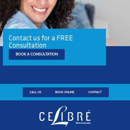
Contact us for a FREE
Consultation
BOOK A CONSULTATION
CALL US
BOOK ONLINE
CONTACT