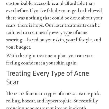
customizable, accessible, and affordable than
ever before. If you’ve felt discouraged or believed
there was nothing that could be done about your
scars, there is hope. Our laser treatments can be
tailored to treat nearly every type of acne
scarring—based on your skin, your lifestyle, and
your budget.
With the right treatment plan, you can start
feeling confident in your skin again.
Treating Every Type of Acne
Scar
There are four main types of acne scars: ice pick,
rolling, boxcar, and hypertrophic. Successfully
reducing acne scars requires an in-depth