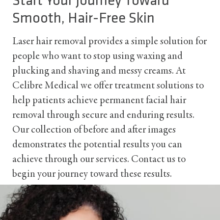
Start Your Journey Toward
Smooth, Hair-Free Skin
Laser hair removal provides a simple solution for
people who want to stop using waxing and
plucking and shaving and messy creams. At
Celibre Medical we offer treatment solutions to
help patients achieve permanent facial hair
removal through secure and enduring results.
Our collection of before and after images
demonstrates the potential results you can
achieve through our services. Contact us to
begin your journey toward these results.