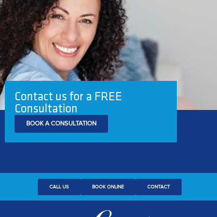
Contact us for a FREE
Consultation
BOOK A CONSULTATION
CALL US
BOOK ONLINE
CONTACT