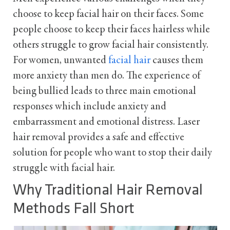
choose to keep facial hair on their faces. Some
people choose to keep their faces hairless while
others struggle to grow facial hair consistently.
For women, unwanted
facial hair
causes them
more anxiety than men do. The experience of
being bullied leads to three main emotional
responses which include anxiety and
embarrassment and emotional distress. Laser
hair removal provides a safe and effective
solution for people who want to stop their daily
struggle with facial hair.
Why Traditional Hair Removal
Methods Fall Short