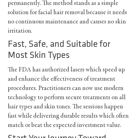
permanently. The method stands as a simple
solution for facial hair removal because it needs
no continuous maintenance and causes no skin
irritation.
Fast, Safe, and Suitable for
Most Skin Types
The FDA has authorized lasers which speed up
and enhance the effectiveness of treatment
procedures. Practitioners can now use modern
technology to perform secure treatments on all
hair types and skin tones. The sessions happen
fast while delivering durable results which often
match or beat the expected investment value.