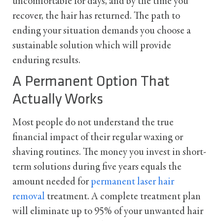
uncomfortable for days, and by the time you
recover, the hair has returned. The path to
ending your situation demands you choose a
sustainable solution which will provide
enduring results.
A Permanent Option That
Actually Works
Most people do not understand the true
financial impact of their regular waxing or
shaving routines. The money you invest in short-
term solutions during five years equals the
amount needed for
permanent laser hair
removal
treatment. A complete treatment plan
will eliminate up to 95% of your unwanted hair