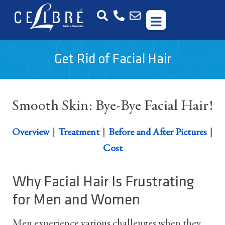
Get Rid of Facial Hair
Smooth Skin: Bye-Bye Facial Hair!
|
|
|
Overview
Treatment
Before and After Pictures
Cost
Why Facial Hair Is Frustrating
for Men and Women
Men experience various challenges when they