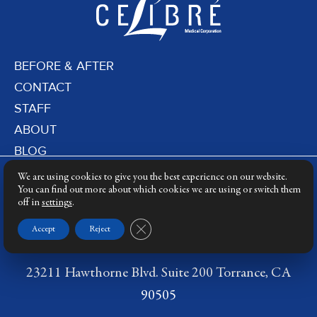
BEFORE & AFTER
CONTACT
STAFF
ABOUT
BLOG
PRIVACY POLICY
We are using cookies to give you the best experience on our website.
DERMATOLOGY LASERS
You can find out more about which cookies we are using or switch them
off in
settings
.
LASER TRAINING
Close GDPR Cookie Banner
Accept
Reject
23211 Hawthorne Blvd. Suite 200 Torrance, CA
90505