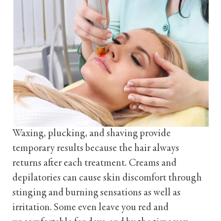
Waxing, plucking, and shaving provide
temporary results because the hair always
returns after each treatment. Creams and
depilatories can cause skin discomfort through
stinging and burning sensations as well as
irritation. Some even leave you red and