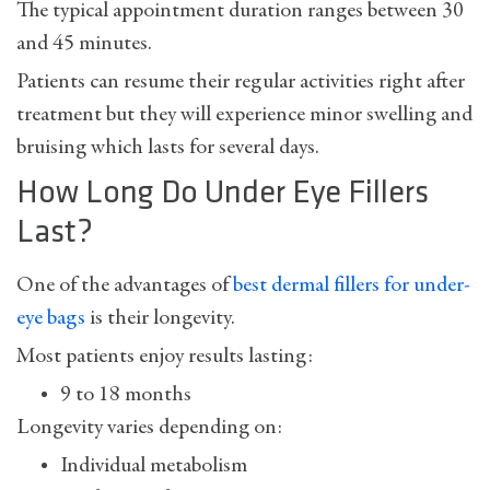
The typical appointment duration ranges between 30
and 45 minutes.
Patients can resume their regular activities right after
treatment but they will experience minor swelling and
bruising which lasts for several days.
How Long Do Under Eye Fillers
Last?
One of the advantages of
best dermal fillers for under-
eye bags
is their longevity.
Most patients enjoy results lasting:
9 to 18 months
Longevity varies depending on:
Individual metabolism