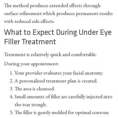
The method produces extended effects through
surface refinement which produces permanent results
with reduced side effects.
What to Expect During Under Eye
Filler Treatment
Treatment is relatively quick and comfortable.
During your appointment:
Your provider evaluates your facial anatomy.
A personalized treatment plan is created.
The area is cleansed.
Small amounts of filler are carefully injected into
the tear trough.
The filler is gently molded for optimal contour.