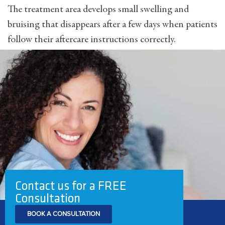
The treatment area develops small swelling and
bruising that disappears after a few days when patients
follow their aftercare instructions correctly.
Contact us for a FREE
Consultation
BOOK A CONSULTATION