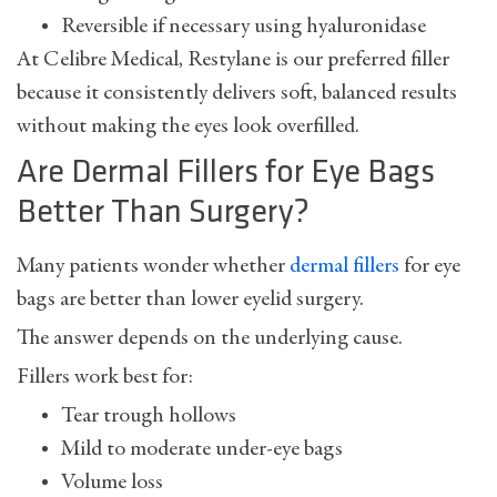
Reversible if necessary using hyaluronidase
At Celibre Medical, Restylane is our preferred filler
because it consistently delivers soft, balanced results
without making the eyes look overfilled.
Are Dermal Fillers for Eye Bags
Better Than Surgery?
Many patients wonder whether
dermal fillers
for eye
bags
are better than lower eyelid surgery.
The answer depends on the underlying cause.
Fillers work best for:
Tear trough hollows
Mild to moderate under-eye bags
Volume loss