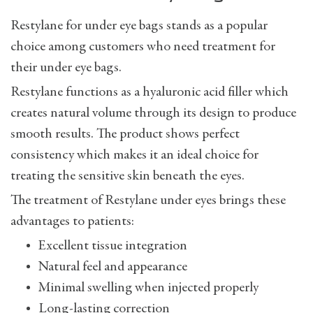
Restylane for under eye bags stands as a popular
choice among customers who need treatment for
their under eye bags.
Restylane functions as a hyaluronic acid filler which
creates natural volume through its design to produce
smooth results. The product shows perfect
consistency which makes it an ideal choice for
treating the sensitive skin beneath the eyes.
The treatment of Restylane under eyes brings these
advantages to patients:
Excellent tissue integration
Natural feel and appearance
Minimal swelling when injected properly
Long-lasting correction