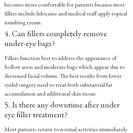
becomes more comfortable for patients because most
fillers include lidocaine and medical staff apply topical
numbing cream.
4. Can fillers completely remove
under-eye bags?
Fillers function best to address the appearance of
hollow areas and moderate bags which appear due to
decreased facial volume. The best results from lower
eyelid surgery need to treat both substantial fat
accumulation and additional skin tissue.
5. Is there any downtime after under
eye filler treatment?
Most patients return to normal activities immediately.