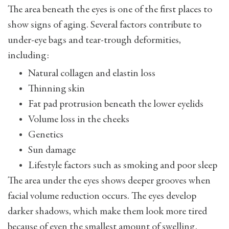
The area beneath the eyes is one of the first places to
show signs of aging. Several factors contribute to
under-eye bags and tear-trough deformities,
including:
Natural collagen and elastin loss
Thinning skin
Fat pad protrusion beneath the lower eyelids
Volume loss in the cheeks
Genetics
Sun damage
Lifestyle factors such as smoking and poor sleep
The area under the eyes shows deeper grooves when
facial volume reduction occurs. The eyes develop
darker shadows, which make them look more tired
because of even the smallest amount of swelling.