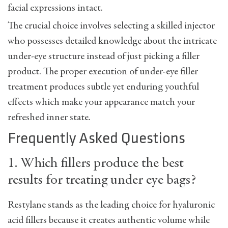
facial expressions intact.
The crucial choice involves selecting a skilled injector
who possesses detailed knowledge about the intricate
under-eye structure instead of just picking a filler
product. The proper execution of under-eye filler
treatment produces subtle yet enduring youthful
effects which make your appearance match your
refreshed inner state.
Frequently Asked Questions
1. Which fillers produce the best
results for treating under eye bags?
Restylane stands as the leading choice for hyaluronic
acid fillers because it creates authentic volume while