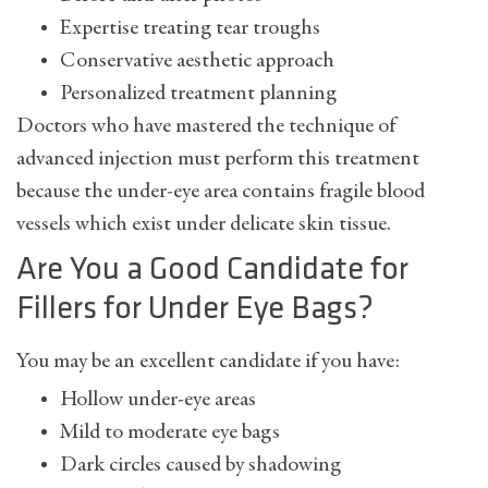
Expertise treating tear troughs
Conservative aesthetic approach
Personalized treatment planning
Doctors who have mastered the technique of
advanced injection must perform this treatment
because the under-eye area contains fragile blood
vessels which exist under delicate skin tissue.
Are You a Good Candidate for
Fillers for Under Eye Bags?
You may be an excellent candidate if you have:
Hollow under-eye areas
Mild to moderate eye bags
Dark circles caused by shadowing