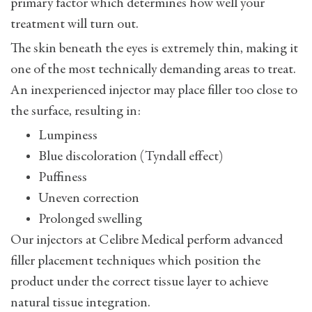
primary factor which determines how well your
treatment will turn out.
The skin beneath the eyes is extremely thin, making it
one of the most technically demanding areas to treat.
An inexperienced injector may place filler too close to
the surface, resulting in:
Lumpiness
Blue discoloration (Tyndall effect)
Puffiness
Uneven correction
Prolonged swelling
Our injectors at Celibre Medical perform advanced
filler placement techniques which position the
product under the correct tissue layer to achieve
natural tissue integration.