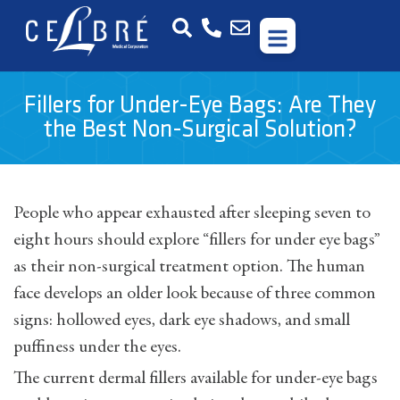
Fillers for Under-Eye Bags: Are They
the Best Non-Surgical Solution?
People who appear exhausted after sleeping seven to
eight hours should explore “fillers for under eye bags”
as their non-surgical treatment option. The human
face develops an older look because of three common
signs: hollowed eyes, dark eye shadows, and small
puffiness under the eyes.
The current dermal fillers available for under-eye bags