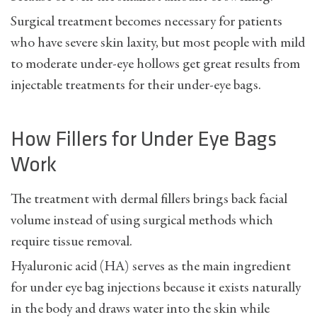
Surgical treatment becomes necessary for patients
who have severe skin laxity, but most people with mild
to moderate under-eye hollows get great results from
injectable treatments for their under-eye bags.
How Fillers for Under Eye Bags
Work
The treatment with dermal fillers brings back facial
volume instead of using surgical methods which
require tissue removal.
Hyaluronic acid (HA) serves as the main ingredient
for under eye bag injections because it exists naturally
in the body and draws water into the skin while