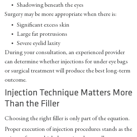
Shadowing beneath the eyes
Surgery may be more appropriate when there is:
Significant excess skin
Large fat protrusions
Severe eyelid laxity
During your consultation, an experienced provider
can determine whether
injections for under eye bags
or surgical treatment will produce the best long-term
outcome.
Injection Technique Matters More
Than the Filler
Choosing the right filler is only part of the equation.
Proper execution of injection procedures stands as the