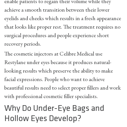
enable patients to regain their volume while they
achieve a smooth transition between their lower
eyelids and cheeks which results in a fresh appearance
that looks like proper rest. The treatment requires no
surgical procedures and people experience short
recovery periods.
The cosmetic injectors at Celibre Medical use
Restylane under eyes because it produces natural-
looking results which preserve the ability to make
facial expressions. People who want to achieve
beautiful results need to select proper fillers and work
with professional cosmetic filler specialists.
Why Do Under-Eye Bags and
Hollow Eyes Develop?