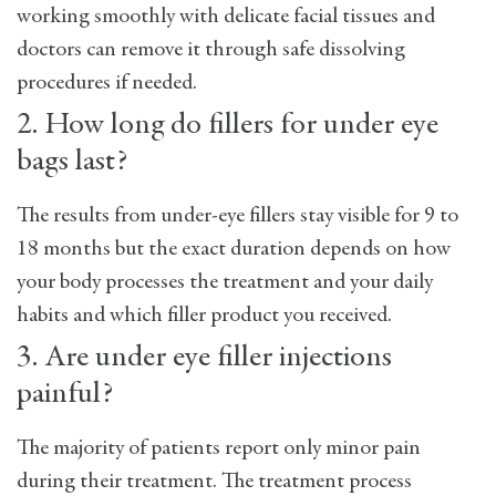
working smoothly with delicate facial tissues and
doctors can remove it through safe dissolving
procedures if needed.
2. How long do fillers for under eye
bags last?
The results from under-eye fillers stay visible for 9 to
18 months but the exact duration depends on how
your body processes the treatment and your daily
habits and which filler product you received.
3. Are under eye filler injections
painful?
The majority of patients report only minor pain
during their treatment. The treatment process