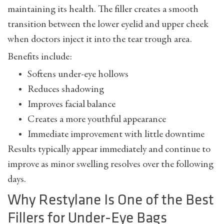
maintaining its health. The filler creates a smooth
transition between the lower eyelid and upper cheek
when doctors inject it into the tear trough area.
Benefits include:
Softens under-eye hollows
Reduces shadowing
Improves facial balance
Creates a more youthful appearance
Immediate improvement with little downtime
Results typically appear immediately and continue to
improve as minor swelling resolves over the following
days.
Why Restylane Is One of the Best
Fillers for Under-Eye Bags