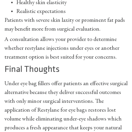
Healthy skin elasticity
Realistic expectations
Patients with severe skin laxity or prominent fat pads
may benefit more from surgical evaluation.
A consultation allows your provider to determine
whether
restylane injections under eyes
or another
treatment option is best suited for your concerns.
Final Thoughts
Under eye bag fillers offer patients an effective surgical
alternative because they deliver successful outcomes
with only minor surgical interventions. The
application of Restylane for eye bags restores lost
volume while eliminating under-eye shadows which
produces a fresh appearance that keeps your natural