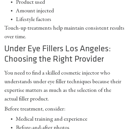
Product used
Amount injected
Lifestyle factors
Touch-up treatments help maintain consistent results
over time.
Under Eye Fillers Los Angeles:
Choosing the Right Provider
You need to find a skilled cosmetic injector who
understands under eye filler techniques because their
expertise matters as much as the selection of the
actual filler product.
Before treatment, consider:
Medical training and experience
Before-and-after photos