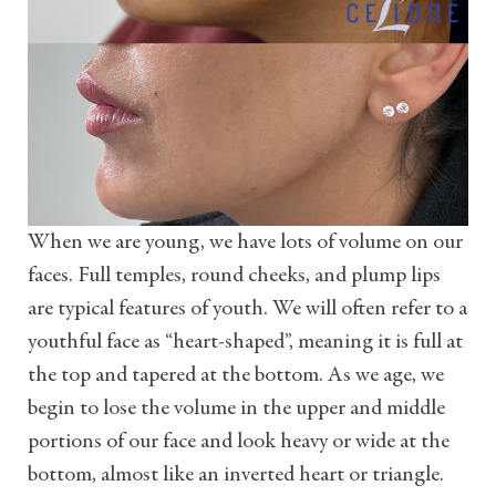
When we are young, we have lots of volume on our
faces. Full temples, round cheeks, and plump lips
are typical features of youth. We will often refer to a
youthful face as “heart-shaped”, meaning it is full at
the top and tapered at the bottom. As we age, we
begin to lose the volume in the upper and middle
portions of our face and look heavy or wide at the
bottom, almost like an inverted heart or triangle.