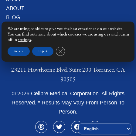
ABOUT
BLOG
PRIVACY POLICY
We are using cookies to give you the best experience on our website.
DERMATOLOGY LASERS
You can find out more about which cookies we are using or switch them
off in
settings
.
LASER TRAINING
Close GDPR Cookie Banner
Accept
Reject
23211 Hawthorne Blvd. Suite 200 Torrance, CA
90505
© 2026 Celibre Medical Corporation. All Rights
Reserved. * Results May Vary From Person To
Person.