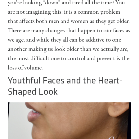
you’re looking “down” and tired all the time? You
are not imagining this; it is a common problem
that affects both men and women as they get older.
There are many changes that happen to our faces as
we age, and while they all can be additive to one
another making us look older than we actually are,
the most difficult one to control and prevent is the
loss of volume.
Youthful Faces and the Heart-
Shaped Look