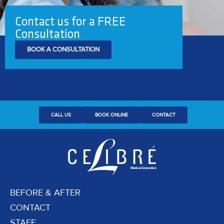
Contact us for a FREE
Consultation
BOOK A CONSULTATION
CALL US
BOOK ONLINE
CONTACT
BEFORE & AFTER
CONTACT
STAFF