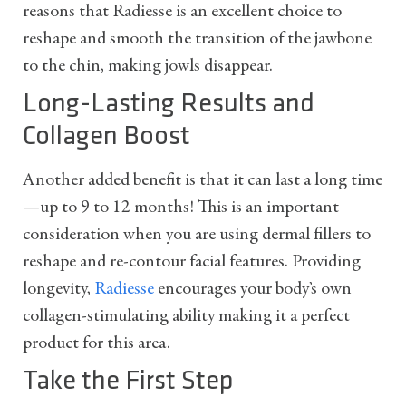
reasons that Radiesse is an excellent choice to
reshape and smooth the transition of the jawbone
to the chin, making jowls disappear.
Long-Lasting Results and
Collagen Boost
Another added benefit is that it can last a long time
—up to 9 to 12 months! This is an important
consideration when you are using dermal fillers to
reshape and re-contour facial features. Providing
longevity,
Radiesse
encourages your body’s own
collagen-stimulating ability making it a perfect
product for this area.
Take the First Step