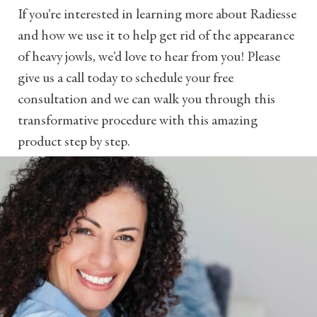
If you’re interested in learning more about Radiesse
and how we use it to help get rid of the appearance
of heavy jowls, we’d love to hear from you! Please
give us a call today to schedule your free
consultation and we can walk you through this
transformative procedure with this amazing
product step by step.