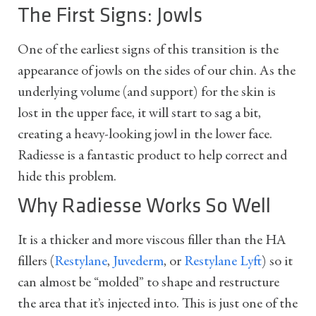
The First Signs: Jowls
One of the earliest signs of this transition is the
appearance of jowls on the sides of our chin. As the
underlying volume (and support) for the skin is
lost in the upper face, it will start to sag a bit,
creating a heavy-looking jowl in the lower face.
Radiesse is a fantastic product to help correct and
hide this problem.
Why Radiesse Works So Well
It is a thicker and more viscous filler than the HA
fillers (
Restylane
,
Juvederm
, or
Restylane Lyft
) so it
can almost be “molded” to shape and restructure
the area that it’s injected into. This is just one of the