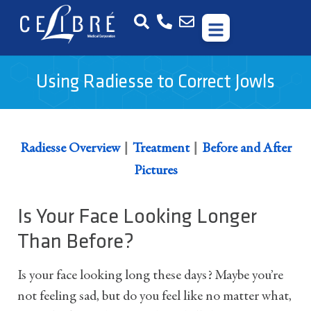
Using Radiesse to Correct Jowls
|
|
Radiesse Overview
Treatment
Before and After
Pictures
Is Your Face Looking Longer
Than Before?
Is your face looking long these days? Maybe you’re
not feeling sad, but do you feel like no matter what,