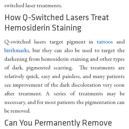
switched laser treatments.
How Q-Switched Lasers Treat
Hemosiderin Staining
Q-switched lasers target pigment in
tattoos
and
birthmarks
, but they can also be used to target the
darkening from hemosiderin staining and other types
of dark, pigmented scarring. The treatments are
relatively quick, easy and painless, and many patients
see improvement of the dark discoloration very soon
after treatment. A series of treatments may be
necessary, and for most patients the pigmentation can
be removed.
Can You Permanently Remove