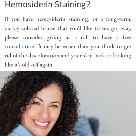
Hemosiderin Staining?
If you have hemosiderin staining, or a long-term,
darkly colored bruise that you’d like to see go away,
please consider giving us a call to have a
free
consultation
. It may be easier than you think to get
rid of the discoloration and your skin back to looking
like it’s old self again.