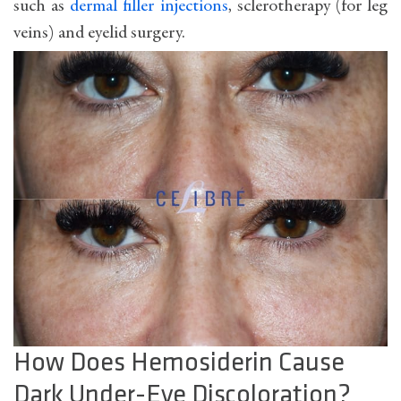
such as
dermal filler injections
, sclerotherapy (for leg
veins) and eyelid surgery.
How Does Hemosiderin Cause
Dark Under-Eye Discoloration?