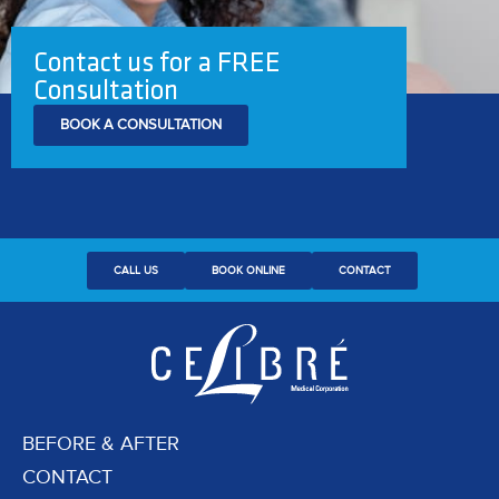
Contact us for a FREE
Consultation
BOOK A CONSULTATION
CALL US
BOOK ONLINE
CONTACT
BEFORE & AFTER
CONTACT