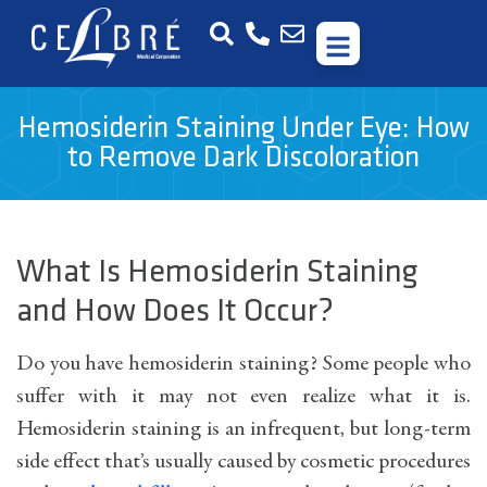
Hemosiderin Staining Under Eye: How
to Remove Dark Discoloration
What Is Hemosiderin Staining
and How Does It Occur?
Do you have hemosiderin staining? Some people who
suffer with it may not even realize what it is.
Hemosiderin staining is an infrequent, but long-term
side effect that’s usually caused by cosmetic procedures