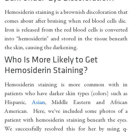
Hemosiderin staining is a brownish discoloration that
comes about after bruising when red blood cells die.
Iron is released from the red blood cells is converted
into “hemosiderin” and stored in the tissue beneath
the skin, causing the darkening.
Who Is More Likely to Get
Hemosiderin Staining?
Hemosiderin staining is more common with in
patients who have darker skin types (colors) such as
Hispanic,
Asian
, Middle Eastern and African
American. Here, we’ve included some photos of a
patient with hemosiderin staining beneath the eyes.
We successfully resolved this for her by using q-