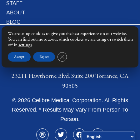
STAFF
ABOUT
BLOG
PRIVACY POLICY
We are using cookies to give you the best experience on our website.
DERMATOLOGY LASERS
You can find out more about which cookies we are using or switch them
off in
settings
.
LASER TRAINING
Close GDPR Cookie Banner
Accept
Reject
23211 Hawthorne Blvd. Suite 200 Torrance, CA
90505
© 2026 Celibre Medical Corporation. All Rights
Reserved. * Results May Vary From Person To
Person.