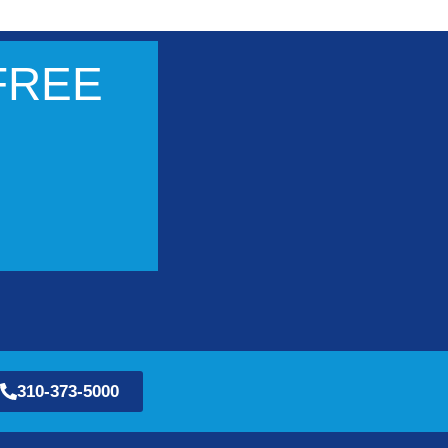
 FREE
310-373-5000