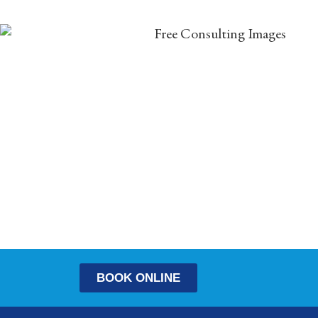
BOOK ONLINE