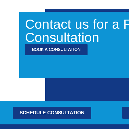
Contact us for a
Consultation
BOOK A CONSULTATION
SCHEDULE CONSULTATION