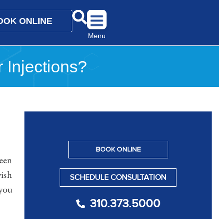
OOK ONLINE
Menu
r Injections?
BOOK ONLINE
been
yish
SCHEDULE CONSULTATION
 you
310.373.5000