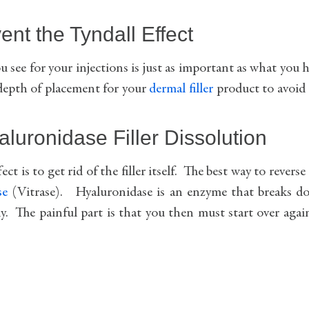
nt the Tyndall Effect
u see for your injections is just as important as what you 
 depth of placement for your
dermal filler
product to avoid
aluronidase Filler Dissolution
ct is to get rid of the filler itself. The best way to reverse
se
(Vitrase). Hyaluronidase is an enzyme that breaks d
. The painful part is that you then must start over agai