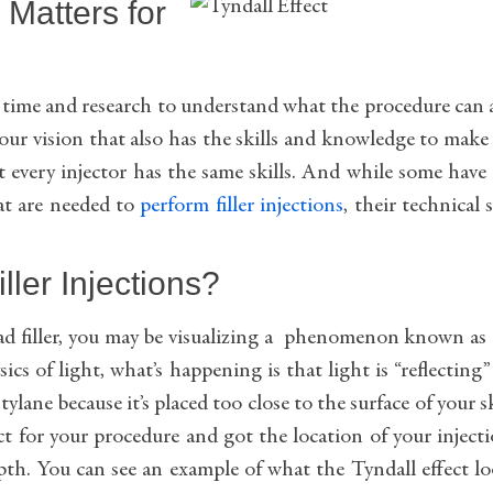
 Matters for
kes time and research to understand what the procedure can
our vision that also has the skills and knowledge to make 
ot every injector has the same skills. And while some have
at are needed to
perform filler injections
, their technical s
iller Injections?
 had filler, you may be visualizing a phenomenon known as
cs of light, what’s happening is that light is “reflecting”
ylane because it’s placed too close to the surface of your s
t for your procedure and got the location of your inject
 depth. You can see an example of what the Tyndall effect l