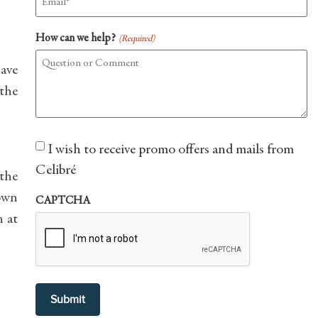
How can we help?
(Required)
have
 the
Consent
I wish to receive promo offers and mails from
Celibré
 the
own
CAPTCHA
n at