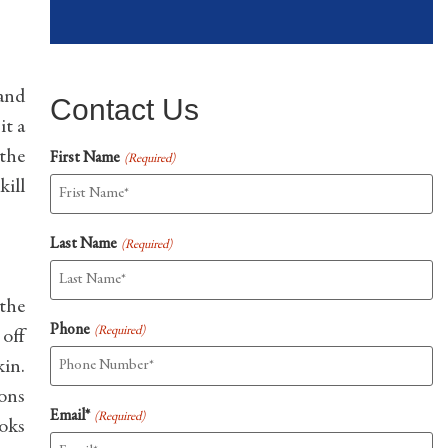
 and
Contact Us
it a
 the
First Name
(Required)
kill
Last Name
(Required)
 the
Phone
(Required)
 off
kin.
ions
Email*
(Required)
ooks