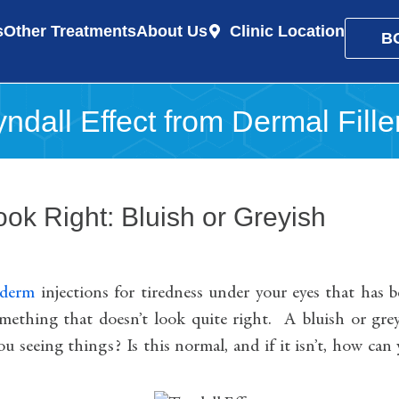
s
Other Treatments
About Us
Clinic Location
B
ndall Effect from Dermal Fille
ok Right: Bluish or Greyish
ederm
injections for tiredness under your eyes that has 
omething that doesn’t look quite right. A bluish or gre
you seeing things? Is this normal, and if it isn’t, how can