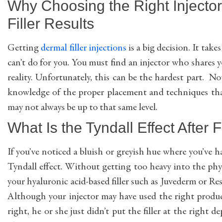
Why Choosing the Right Injector
Filler Results
Getting
dermal filler injections
is a big decision. It ta
can’t do for you. You must find an injector who shares y
reality. Unfortunately, this can be the hardest part. N
knowledge of the proper placement and techniques th
may not always be up to that same level.
What Is the Tyndall Effect After F
If you’ve noticed a bluish or greyish hue where you’ve
Tyndall effect. Without getting too heavy into the physi
your hyaluronic acid-based filler such as Juvederm or Rest
Although your injector may have used the right produc
right, he or she just didn’t put the filler at the right