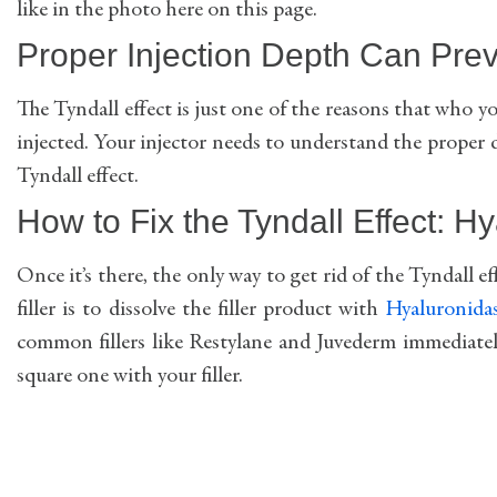
like in the photo here on this page.
Proper Injection Depth Can Preve
The Tyndall effect is just one of the reasons that who yo
injected. Your injector needs to understand the proper
Tyndall effect.
How to Fix the Tyndall Effect: Hy
Once it’s there, the only way to get rid of the Tyndall effe
filler is to dissolve the filler product with
Hyaluronida
common fillers like Restylane and Juvederm immediately
square one with your filler.