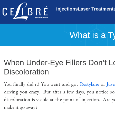
Injections
Laser Treatment
What is a Ty
When Under-Eye Fillers Don’t Lo
Discoloration
You finally did it! You went and got
Restylane
or
Juv
driving you crazy. But after a few days, you notice s
discoloration is visible at the point of injection. Are 
make it go away?