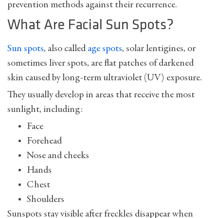
prevention methods against their recurrence.
What Are Facial Sun Spots?
Sun spots
, also called
age spots
,
solar lentigines
, or
sometimes liver spots, are flat patches of darkened
skin caused by long-term ultraviolet (UV) exposure.
They usually develop in areas that receive the most
sunlight, including:
Face
Forehead
Nose and cheeks
Hands
Chest
Shoulders
Sunspots stay visible after freckles disappear when