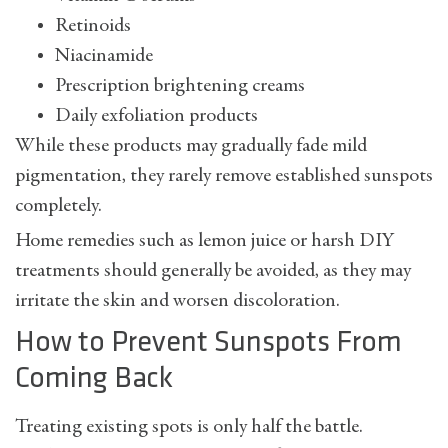
Retinoids
Niacinamide
Prescription brightening creams
Daily exfoliation products
While these products may gradually fade mild
pigmentation, they rarely remove established sunspots
completely.
Home remedies such as lemon juice or harsh DIY
treatments should generally be avoided, as they may
irritate the skin and worsen discoloration.
How to Prevent Sunspots From
Coming Back
Treating existing spots is only half the battle.