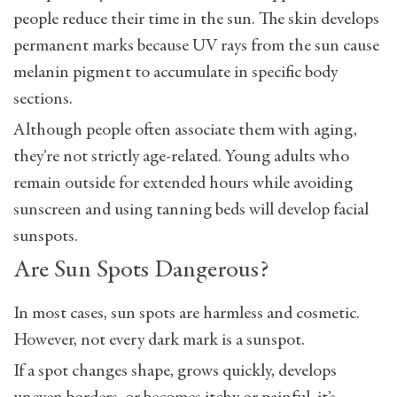
people reduce their time in the sun. The skin develops
permanent marks because UV rays from the sun cause
melanin pigment to accumulate in specific body
sections.
Although people often associate them with aging,
they’re not strictly age-related. Young adults who
remain outside for extended hours while avoiding
sunscreen and using tanning beds will develop facial
sunspots.
Are Sun Spots Dangerous?
In most cases, sun spots are harmless and cosmetic.
However, not every dark mark is a sunspot.
If a spot changes shape, grows quickly, develops