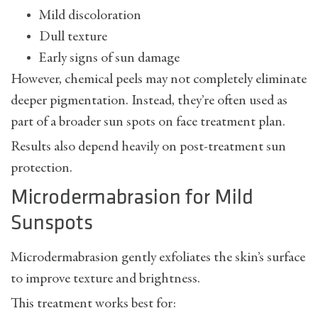
Mild discoloration
Dull texture
Early signs of sun damage
However, chemical peels may not completely eliminate
deeper pigmentation. Instead, they’re often used as
part of a broader
sun spots on face treatment
plan.
Results also depend heavily on post-treatment sun
protection.
Microdermabrasion for Mild
Sunspots
Microdermabrasion gently exfoliates the skin’s surface
to improve texture and brightness.
This treatment works best for: