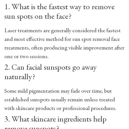
1. What is the fastest way to remove
sun spots on the face?
Laser treatments are generally considered the fastest
and most effective method for
sun spot removal face
treatments
, often producing visible improvement after
one or two sessions.
2. Can facial sunspots go away
naturally?
Some mild pigmentation may fade over time, but
established sunspots usually remain unless treated
with skincare products or professional procedures.
3. What skincare ingredients help