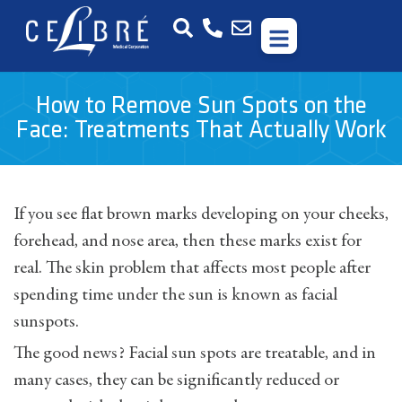
How to Remove Sun Spots on the
Face: Treatments That Actually Work
If you see flat brown marks developing on your cheeks,
forehead, and nose area, then these marks exist for
real. The skin problem that affects most people after
spending time under the sun is known as facial
sunspots.
The good news? Facial sun spots are treatable, and in
many cases, they can be significantly reduced or