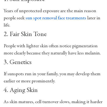
Years of unprotected exposure are the main reason
people seek
sun spot removal face treatments
later in
life.
2. Fair Skin Tone
People with lighter skin often notice pigmentation
more clearly because they naturally have less melanin.
3. Genetics
If sunspots run in your family, you may develop them
earlier or more prominently.
4. Aging Skin
As skin matures, cell turnover slows, making it harder