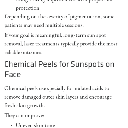
protection
Depending on the severity of pigmentation, some
patients may need multiple sessions.
If your goal is meaningful, long-term
sun spot
removal
, laser treatments typically provide the most
reliable outcome.
Chemical Peels for Sunspots on
Face
Chemical peels use specially formulated acids to
remove damaged outer skin layers and encourage
fresh skin growth.
They can improve:
Uneven skin tone