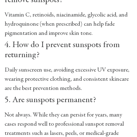
remove sunspots?
Vitamin C, retinoids, niacinamide, glycolic acid, and
hydroquinone (when prescribed) can help fade
pigmentation and improve skin tone.
4. How do I prevent sunspots from
returning?
Daily sunscreen use, avoiding excessive UV exposure,
wearing protective clothing, and consistent skincare
are the best prevention methods.
5. Are sunspots permanent?
Not always. While they can persist for years, many
cases respond well to professional
sunspot removal
treatments such as lasers, peels, or medical-grade