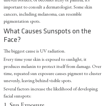
uneven borders, or becomes itchy or painful, it’s
important to consult a dermatologist. Some skin
cancers, including melanoma, can resemble
pigmentation spots.
What Causes Sunspots on the
Face?
The biggest cause is
UV radiation
.
Every time your skin is exposed to sunlight, it
produces melanin to protect itself from damage. Over
time, repeated sun exposure causes pigment to cluster
unevenly, leaving behind visible spots.
Several factors increase the likelihood of developing
facial sunspots:
1. Sun Exposure