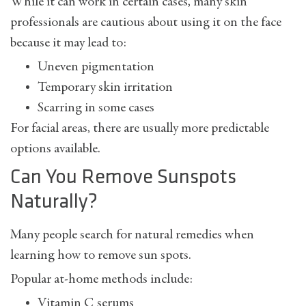
While it can work in certain cases, many skin
professionals are cautious about using it on the face
because it may lead to:
Uneven pigmentation
Temporary skin irritation
Scarring in some cases
For facial areas, there are usually more predictable
options available.
Can You Remove Sunspots
Naturally?
Many people search for natural remedies when
learning
how to remove sun spots
.
Popular at-home methods include:
Vitamin C serums