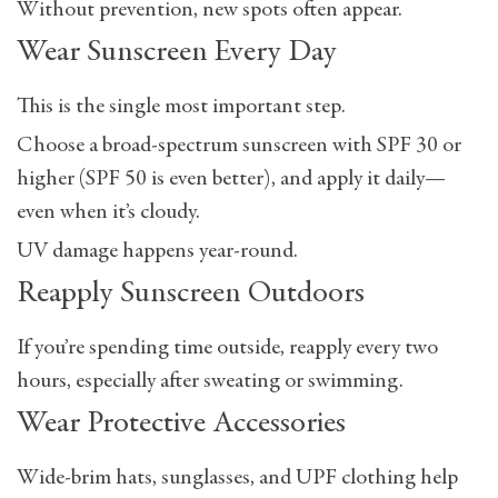
Without prevention, new spots often appear.
Wear Sunscreen Every Day
This is the single most important step.
Choose a broad-spectrum sunscreen with
SPF 30 or
higher
(SPF 50 is even better), and apply it daily—
even when it’s cloudy.
UV damage happens year-round.
Reapply Sunscreen Outdoors
If you’re spending time outside, reapply every two
hours, especially after sweating or swimming.
Wear Protective Accessories
Wide-brim hats, sunglasses, and UPF clothing help