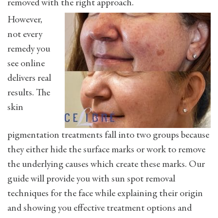
removed with the right approach.
However,
not every
remedy you
see online
delivers real
results. The
skin
pigmentation treatments fall into two groups because
they either hide the surface marks or work to remove
the underlying causes which create these marks. Our
guide will provide you with sun spot removal
techniques for the face while explaining their origin
and showing you effective treatment options and