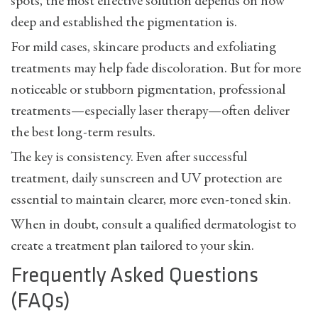
spots
, the most effective solution depends on how
deep and established the pigmentation is.
For mild cases, skincare products and exfoliating
treatments may help fade discoloration. But for more
noticeable or stubborn pigmentation, professional
treatments—especially laser therapy—often deliver
the best long-term results.
The key is consistency. Even after successful
treatment, daily sunscreen and UV protection are
essential to maintain clearer, more even-toned skin.
When in doubt, consult a qualified dermatologist to
create a treatment plan tailored to your skin.
Frequently Asked Questions
(FAQs)