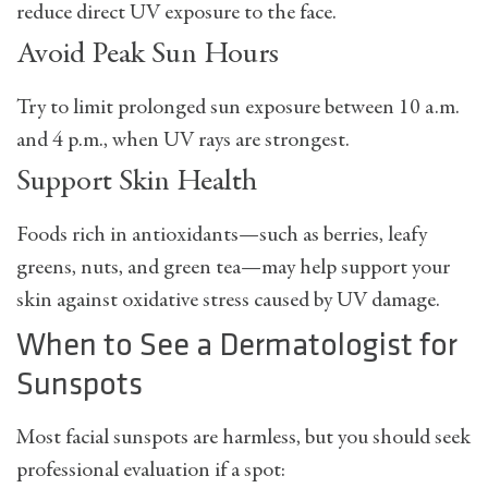
reduce direct UV exposure to the face.
Avoid Peak Sun Hours
Try to limit prolonged sun exposure between
10 a.m.
and 4 p.m.
, when UV rays are strongest.
Support Skin Health
Foods rich in antioxidants—such as berries, leafy
greens, nuts, and green tea—may help support your
skin against oxidative stress caused by UV damage.
When to See a Dermatologist for
Sunspots
Most facial sunspots are harmless, but you should seek
professional evaluation if a spot: