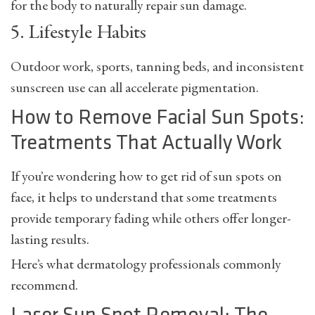
for the body to naturally repair sun damage.
5. Lifestyle Habits
Outdoor work, sports, tanning beds, and inconsistent
sunscreen use can all accelerate pigmentation.
How to Remove Facial Sun Spots:
Treatments That Actually Work
If you’re wondering
how to get rid of sun spots on
face
, it helps to understand that some treatments
provide temporary fading while others offer longer-
lasting results.
Here’s what dermatology professionals commonly
recommend.