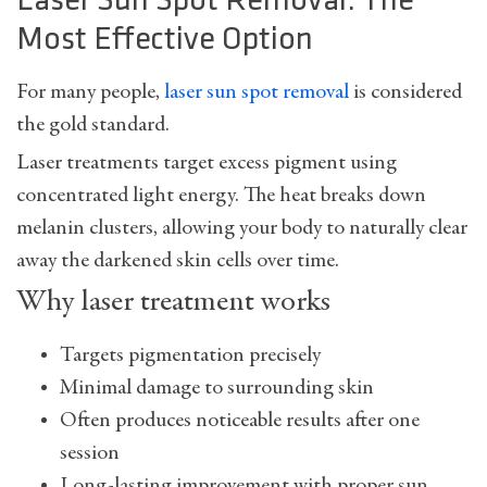
Laser Sun Spot Removal: The
Most Effective Option
For many people,
laser sun spot removal
is considered
the gold standard.
Laser treatments target excess pigment using
concentrated light energy. The heat breaks down
melanin clusters, allowing your body to naturally clear
away the darkened skin cells over time.
Why laser treatment works
Targets pigmentation precisely
Minimal damage to surrounding skin
Often produces noticeable results after one
session
Long-lasting improvement with proper sun