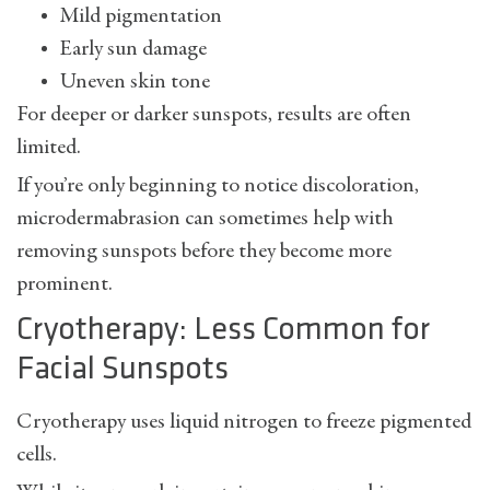
Mild pigmentation
Early sun damage
Uneven skin tone
For deeper or darker sunspots, results are often
limited.
If you’re only beginning to notice discoloration,
microdermabrasion can sometimes help with
removing sunspots
before they become more
prominent.
Cryotherapy: Less Common for
Facial Sunspots
Cryotherapy uses liquid nitrogen to freeze pigmented
cells.