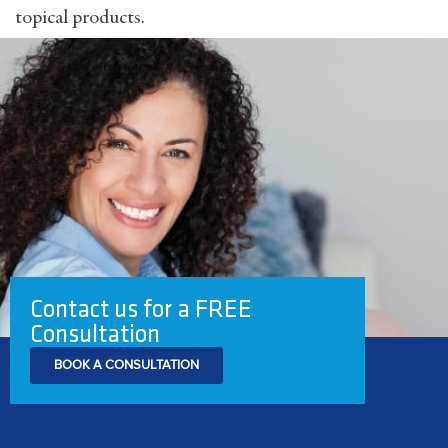
topical products.
Contact us for a FREE
Consultation
BOOK A CONSULTATION