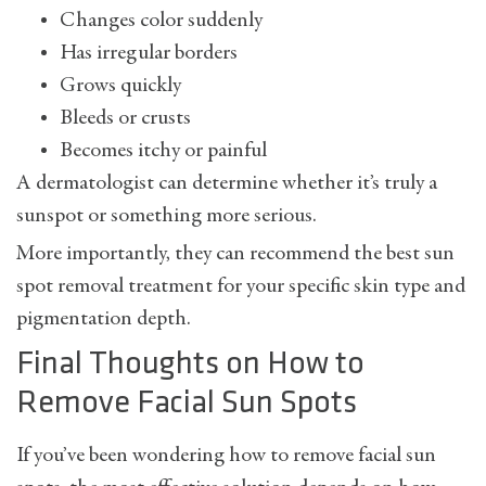
Changes color suddenly
Has irregular borders
Grows quickly
Bleeds or crusts
Becomes itchy or painful
A dermatologist can determine whether it’s truly a
sunspot or something more serious.
More importantly, they can recommend the best
sun
spot removal
treatment for your specific skin type and
pigmentation depth.
Final Thoughts on How to
Remove Facial Sun Spots
If you’ve been wondering
how to remove facial sun