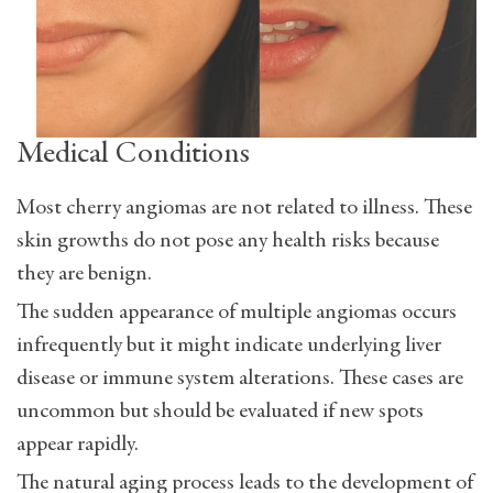
Medical Conditions
Most cherry angiomas are not related to illness. These
skin growths do not pose any health risks because
they are benign.
The sudden appearance of multiple angiomas occurs
infrequently but it might indicate underlying liver
disease or immune system alterations. These cases are
uncommon but should be evaluated if new spots
appear rapidly.
The natural aging process leads to the development of