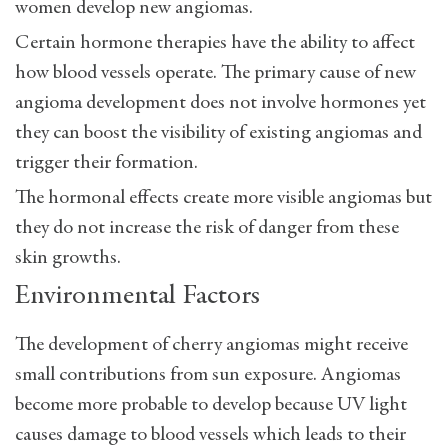
women develop new angiomas.
Certain hormone therapies have the ability to affect
how blood vessels operate. The primary cause of new
angioma development does not involve hormones yet
they can boost the visibility of existing angiomas and
trigger their formation.
The hormonal effects create more visible angiomas but
they do not increase the risk of danger from these
skin growths.
Environmental Factors
The development of cherry angiomas might receive
small contributions from sun exposure. Angiomas
become more probable to develop because UV light
causes damage to blood vessels which leads to their