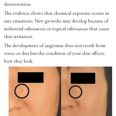
deterioration.
The evidence shows that chemical exposure occurs in
rare situations. New growths may develop because of
industrial substances or topical substances that cause
skin irritation.
The development of angiomas does not result from
stress or diet but the condition of your skin affects
how they look.