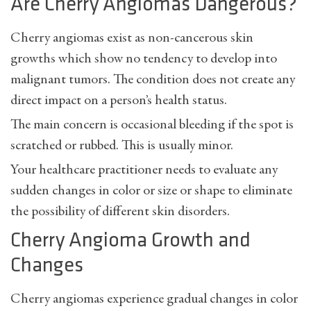
Are Cherry Angiomas Dangerous?
Cherry angiomas exist as non-cancerous skin
growths which show no tendency to develop into
malignant tumors. The condition does not create any
direct impact on a person’s health status.
The main concern is occasional bleeding if the spot is
scratched or rubbed. This is usually minor.
Your healthcare practitioner needs to evaluate any
sudden changes in color or size or shape to eliminate
the possibility of different skin disorders.
Cherry Angioma Growth and
Changes
Cherry angiomas experience gradual changes in color