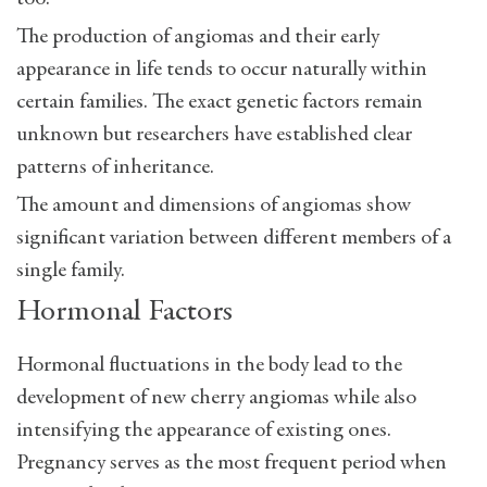
The production of angiomas and their early
appearance in life tends to occur naturally within
certain families. The exact genetic factors remain
unknown but researchers have established clear
patterns of inheritance.
The amount and dimensions of angiomas show
significant variation between different members of a
single family.
Hormonal Factors
Hormonal fluctuations in the body lead to the
development of new cherry angiomas while also
intensifying the appearance of existing ones.
Pregnancy serves as the most frequent period when