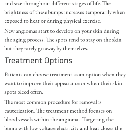
and size throughout different stages of life. The
brightness of these bumps increases temporarily when
exposed to heat or during physical exercise.
New angiomas start to develop on your skin during
the aging process. The spots tend to stay on the skin
but they rarely go away by themselves.
Treatment Options
Patients can choose treatment as an option when they
want to improve their appearance or when their skin
spots bleed often.
The most common procedure for removal is
cauterization. The treatment method focuses on
blood vessels within the angioma. Targeting the
bump with low voltage electricity and heat closes the