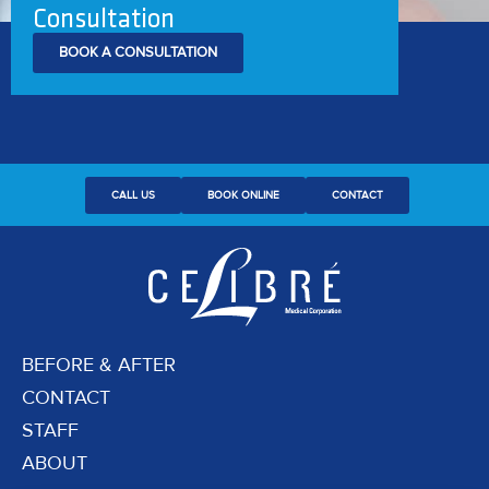
Consultation
BOOK A CONSULTATION
CALL US
BOOK ONLINE
CONTACT
BEFORE & AFTER
CONTACT
STAFF
ABOUT