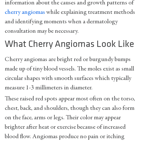
information about the causes and growth patterns of
cherry angiomas
while explaining treatment methods
and identifying moments when a dermatology
consultation may be necessary.
What Cherry Angiomas Look Like
Cherry angiomas are bright red or burgundy bumps
made up of tiny blood vessels. The moles exist as small
circular shapes with smooth surfaces which typically
measure 1-3 millimeters in diameter.
These raised red spots appear most often on the torso,
chest, back, and shoulders, though they can also form
on the face, arms or legs. Their color may appear
brighter after heat or exercise because of increased
blood flow. Angiomas produce no pain or itching