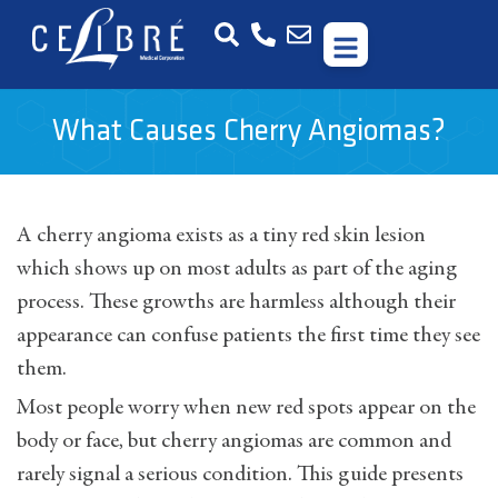
What Causes Cherry Angiomas?
A cherry angioma exists as a tiny red skin lesion
which shows up on most adults as part of the aging
process. These growths are harmless although their
appearance can confuse patients the first time they see
them.
Most people worry when new red spots appear on the
body or face, but cherry angiomas are common and
rarely signal a serious condition. This guide presents