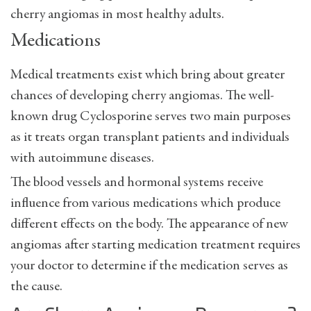
cherry angiomas in most healthy adults.
Medications
Medical treatments exist which bring about greater
chances of developing cherry angiomas. The well-
known drug Cyclosporine serves two main purposes
as it treats organ transplant patients and individuals
with autoimmune diseases.
The blood vessels and hormonal systems receive
influence from various medications which produce
different effects on the body. The appearance of new
angiomas after starting medication treatment requires
your doctor to determine if the medication serves as
the cause.