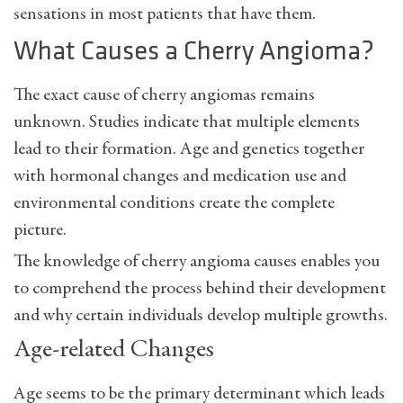
sensations in most patients that have them.
What Causes a Cherry Angioma?
The exact cause of cherry angiomas remains
unknown. Studies indicate that multiple elements
lead to their formation. Age and genetics together
with hormonal changes and medication use and
environmental conditions create the complete
picture.
The knowledge of cherry angioma causes enables you
to comprehend the process behind their development
and why certain individuals develop multiple growths.
Age-related Changes
Age seems to be the primary determinant which leads