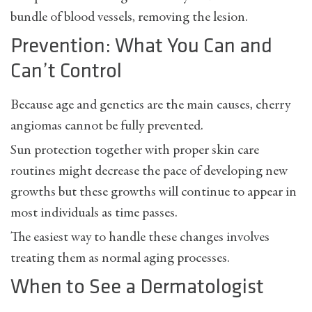
bundle of blood vessels, removing the lesion.
Prevention: What You Can and
Can’t Control
Because age and genetics are the main causes, cherry
angiomas cannot be fully prevented.
Sun protection together with proper skin care
routines might decrease the pace of developing new
growths but these growths will continue to appear in
most individuals as time passes.
The easiest way to handle these changes involves
treating them as normal aging processes.
When to See a Dermatologist