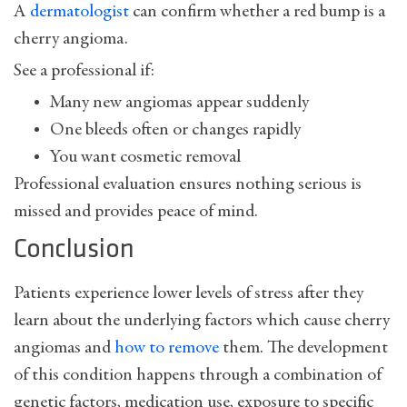
A
dermatologist
can confirm whether a red bump is a
cherry angioma.
See a professional if:
Many new angiomas appear suddenly
One bleeds often or changes rapidly
You want cosmetic removal
Professional evaluation ensures nothing serious is
missed and provides peace of mind.
Conclusion
Patients experience lower levels of stress after they
learn about the underlying factors which cause cherry
angiomas and
how to remove
them. The development
of this condition happens through a combination of
genetic factors, medication use, exposure to specific