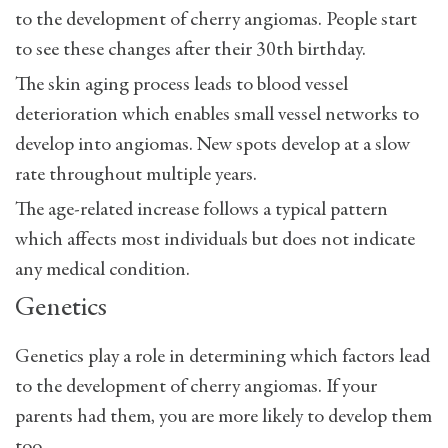
to the development of cherry angiomas. People start
to see these changes after their 30th birthday.
The skin aging process leads to blood vessel
deterioration which enables small vessel networks to
develop into angiomas. New spots develop at a slow
rate throughout multiple years.
The age-related increase follows a typical pattern
which affects most individuals but does not indicate
any medical condition.
Genetics
Genetics play a role in determining which factors lead
to the development of cherry angiomas. If your
parents had them, you are more likely to develop them
too.