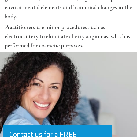
environmental elements and hormonal changes in the
body.
Practitioners use minor procedures such as
electrocautery to eliminate cherry angiomas, which is
performed for cosmetic purposes.
Contact us for a FREE